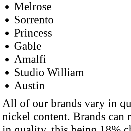
Melrose
Sorrento
Princess
Gable
Amalfi
Studio William
Austin
All of our brands vary in qu
nickel content. Brands can 
in quality, this being 18%