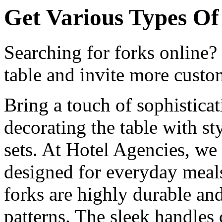
Get Various Types Of 
Searching for forks online?
table and invite more custom
Bring a touch of sophistica
decorating the table with st
sets. At Hotel Agencies, we o
designed for everyday meals
forks are highly durable and
patterns. The sleek handles 