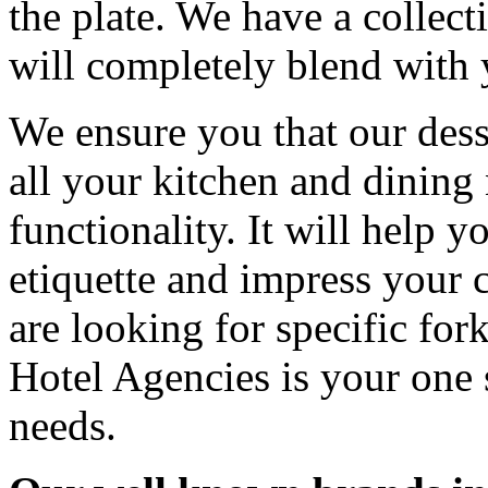
the plate. We have a collect
will completely blend with 
We ensure you that our dess
all your kitchen and dining 
functionality. It will help 
etiquette and impress your
are looking for specific fo
Hotel Agencies is your one s
needs.