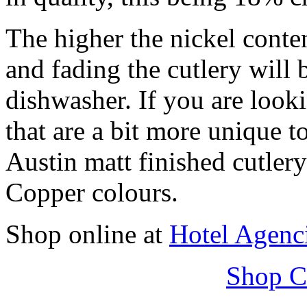
The higher the nickel conten
and fading the cutlery will 
dishwasher. If you are look
that are a bit more unique to
Austin matt finished cutle
Copper colours.
Shop online at
Hotel Agenc
Shop C