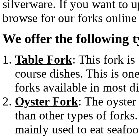
silverware. If you want to 
browse for our forks online
We offer the following t
Table Fork
: This fork is
course dishes. This is o
forks available in most di
Oyster Fork
: The oyster
than other types of forks.
mainly used to eat seafoo