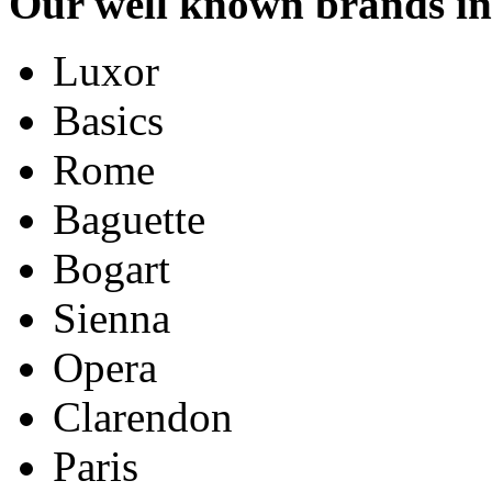
Our well known brands in
Luxor
Basics
Rome
Baguette
Bogart
Sienna
Opera
Clarendon
Paris