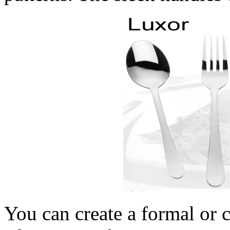
You can create a formal or c