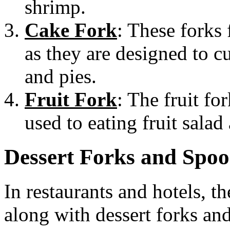
shrimp.
Cake Fork
: These forks f
as they are designed to cu
and pies.
Fruit Fork
: The fruit fo
used to eating fruit salad
Dessert Forks and Spoo
In restaurants and hotels, th
along with dessert forks and