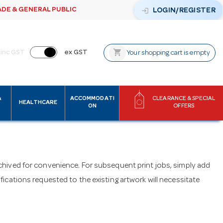
ADE & GENERAL PUBLIC
login
LOGIN/REGISTER
shopping_cart
inc GST
ex GST
Your shopping cart is empty
&
ACCOMMODATI
CLEARANCE & SPECIAL
HEALTHCARE
ON
OFFERS
archived for convenience. For subsequent print jobs, simply add
cations requested to the existing artwork will necessitate