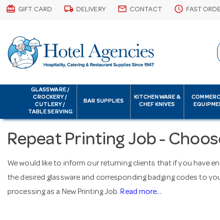
card_giftcard
local_shipping
email
schedule
GIFT CARD
DELIVERY
CONTACT
FAST ORD
GLASSWARE /
CROCKERY /
KITCHENWARE &
COMMERC
BAR SUPPLIES
CUTLERY /
CHEF KNIVES
EQUIPME
TABLE SERVING
Repeat Printing Job - Choos
We would like to inform our returning clients that if you have e
the desired glassware and corresponding badging codes to your
processing as a New Printing Job.
Read more...