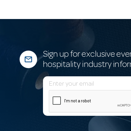
Sign up for exclusive eve
mail_outline
hospitality industry info
E
m
a