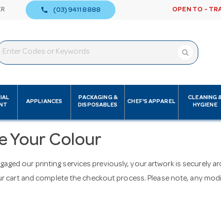
call
ER
OPEN TO - TR
(03) 9411 8888
IAL
PACKAGING &
CLEANING 
APPLIANCES
CHEF'S APPAREL
NT
DISPOSABLES
HYGIENE
e Your Colour
ngaged our printing services previously, your artwork is securely 
 cart and complete the checkout process. Please note, any modifi