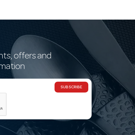
nts, offers and
rmation
SUBSCRIBE