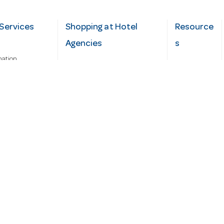
Services
Shopping at Hotel
Resource
Agencies
s
mation
Fast order
Cater Hub
epairs
A-Z Brand Index
Testimonial
Finance Silver-Chef
s
Blog
Request
Demo
cy