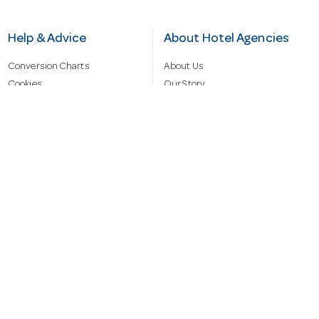
Help & Advice
About Hotel Agencies
Conversion Charts
About Us
Cookies
Our Story