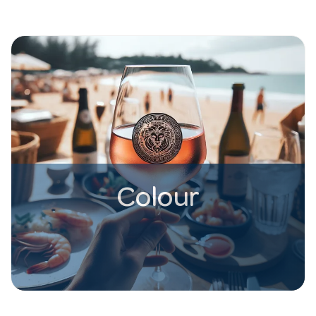
Colour