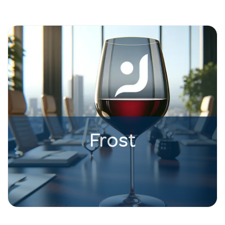
Frost