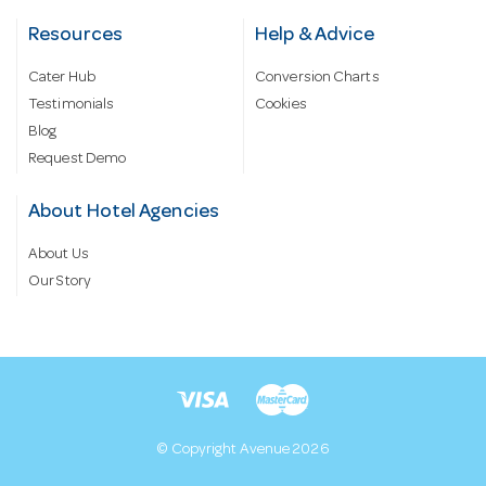
Resources
Help & Advice
Cater Hub
Conversion Charts
Testimonials
Cookies
Blog
Request Demo
About Hotel Agencies
About Us
Our Story
© Copyright Avenue 2026