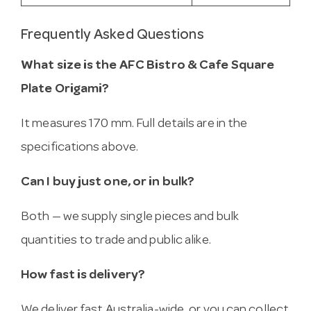
Frequently Asked Questions
What size is the AFC Bistro & Cafe Square
Plate Origami?
It measures 170 mm. Full details are in the
specifications above.
Can I buy just one, or in bulk?
Both — we supply single pieces and bulk
quantities to trade and public alike.
How fast is delivery?
We deliver fast Australia-wide, or you can collect