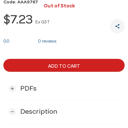
Code: AAA9767
Out of Stock
$7.23
Ex GST
share
0.0
0 reviews
ADD TO CART
PDFs
add
Description
remove