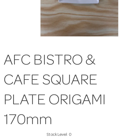
AFC BISTRO &
CAFE SQUARE
PLATE ORIGAMI
170mm
Stock Level:
0