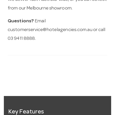
from our Melbourne showroom.
Questions?
Email
customerservice@hotelagencies.com.au
or call
03 9411 8888.
Key Features