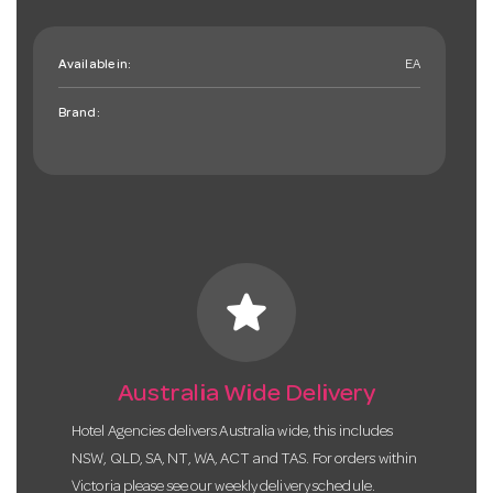
Available in:
EA
Brand:
star
Australia Wide Delivery
Hotel Agencies delivers Australia wide, this includes
NSW, QLD, SA, NT, WA, ACT and TAS. For orders within
Victoria please see our weekly delivery schedule.