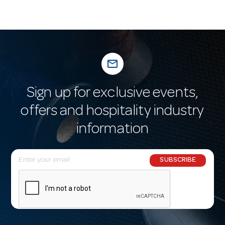
mail_outline
Sign up for exclusive events,
offers and hospitality industry
information
E
SUBSCRIBE
m
a
i
l