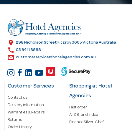
A
d
d
r
e
s
location_on
298 Nicholson Street Fitzroy 3065 Victoria Australia
s
call
03 9411 8888
email
customerservice@hotelagencies.com.au
Customer Services
Shopping at Hotel
Agencies
Contact us
Delivery information
Fast order
Warranties & Repairs
A-Z Brand Index
Returns
Finance Silver-Chef
Order History