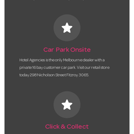
star
Car Park Onsite
Hotel Agencies is the only Melbourne dealer with a
private 16 bay customer car park. Visit our retail store
today 298 Nicholson Street Fitzroy 3065.
star
Click & Collect