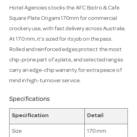
Hotel Agencies stocks the AFC Bistro & Cafe
Square Plate Origami 170mm for commercial
crockery use, with fast delivery across Australia.
At 170 mm, it’s sized for its job on the pass.
Rolled and reinforced edges protect the most
chip-prone part of a plate, and selected ranges
carry an edge-chip warranty for extra peace of
mind in high-turnover service.
Specifications
Specification
Detail
Size
170 mm