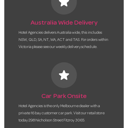
star
Australia Wide Delivery
Hotel Agencies delivers Australia wide, this includes
NSW, QLD, SA, NT, WA, ACT and TAS. For orders within
Victoria please see our weekly delivery schedule.
star
Car Park Onsite
Hotel Agencies is the only Melbourne dealer with a
private 16 bay customer car park. Visit our retail store
today 298 Nicholson Street Fitzroy 3065.