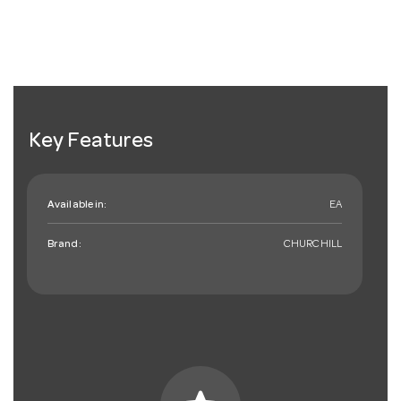
Key Features
Available in:
EA
Brand:
CHURCHILL