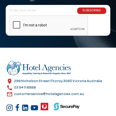
E
SUBSCRIBE
m
a
i
l
A
d
d
r
e
s
location_on
298 Nicholson Street Fitzroy 3065 Victoria Australia
s
call
03 9411 8888
email
customerservice@hotelagencies.com.au