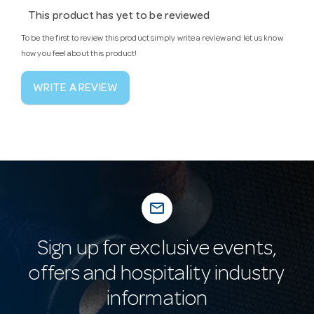
This product has yet to be reviewed
To be the first to review this product simply write a review and let us know
how you feel about this product!
WRITE A REVIEW
mail_outline
Sign up for exclusive events,
offers and hospitality industry
information