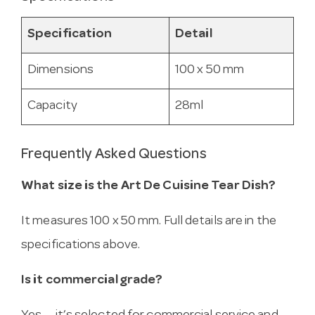
Specification
Detail
Dimensions
100 x 50 mm
Capacity
28ml
Frequently Asked Questions
What size is the Art De Cuisine Tear Dish?
It measures 100 x 50 mm. Full details are in the
specifications above.
Is it commercial grade?