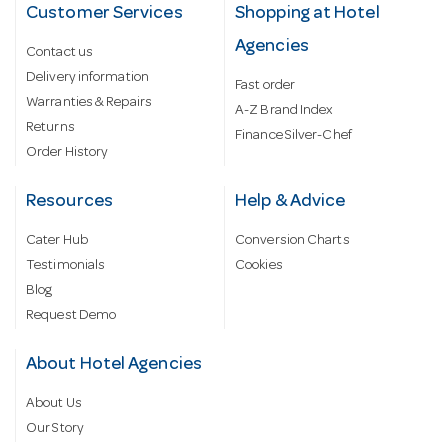
Customer Services
Shopping at Hotel
Agencies
Contact us
Delivery information
Fast order
Warranties & Repairs
A-Z Brand Index
Returns
Finance Silver-Chef
Order History
Resources
Help & Advice
Cater Hub
Conversion Charts
Testimonials
Cookies
Blog
Request Demo
About Hotel Agencies
About Us
Our Story