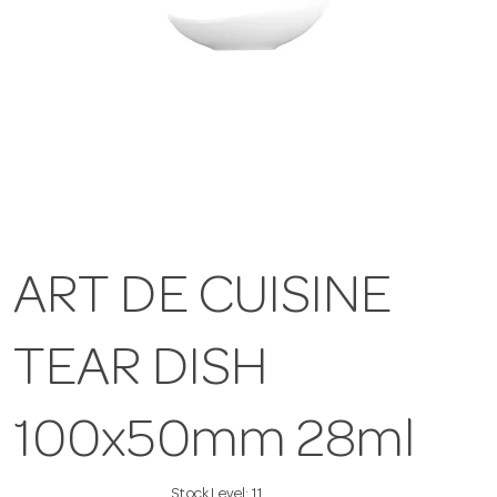
ART DE CUISINE
TEAR DISH
100x50mm 28ml
Stock Level:
11