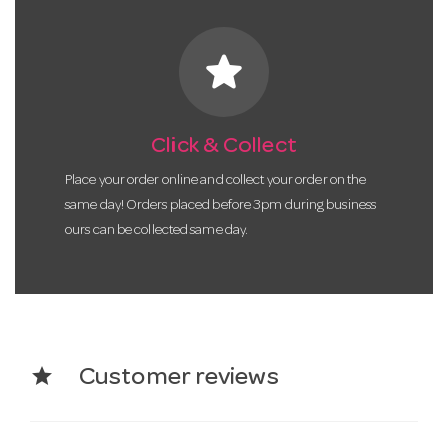
star
Click & Collect
Place your order online and collect your order on the
same day! Orders placed before 3pm during business
ours can be collected same day.
star
Customer reviews