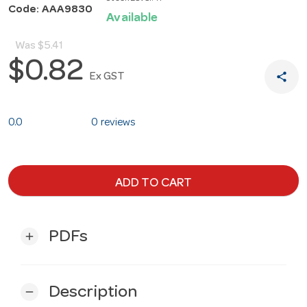
Code: AAA9830
Available
Was
$5.41
$0.82
share
Ex GST
0.0
0 reviews
ADD TO CART
PDFs
add
Description
remove