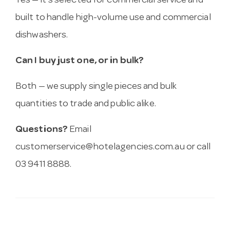
Yes — it’s selected for commercial service and
built to handle high-volume use and commercial
dishwashers.
Can I buy just one, or in bulk?
Both — we supply single pieces and bulk
quantities to trade and public alike.
Questions?
Email
customerservice@hotelagencies.com.au
or call
03 9411 8888.