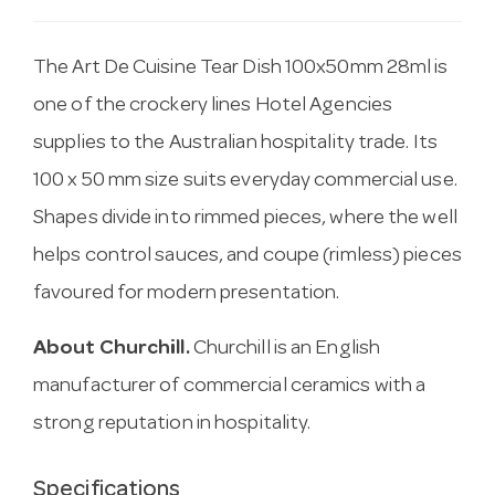
The Art De Cuisine Tear Dish 100x50mm 28ml is
one of the crockery lines Hotel Agencies
supplies to the Australian hospitality trade. Its
100 x 50 mm size suits everyday commercial use.
Shapes divide into rimmed pieces, where the well
helps control sauces, and coupe (rimless) pieces
favoured for modern presentation.
About Churchill.
Churchill is an English
manufacturer of commercial ceramics with a
strong reputation in hospitality.
Specifications