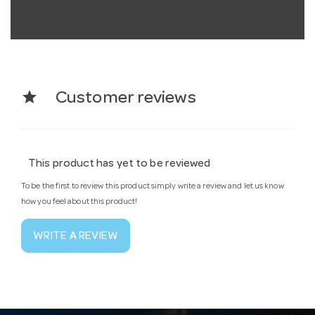
star
Customer reviews
This product has yet to be reviewed
To be the first to review this product simply write a review and let us know
how you feel about this product!
WRITE A REVIEW