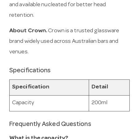
and available nucleated for better head
retention.
About Crown.
Crown is a trusted glassware
brand widely used across Australian bars and
venues.
Specifications
Specification
Detail
Capacity
200ml
Frequently Asked Questions
What is the capacity?