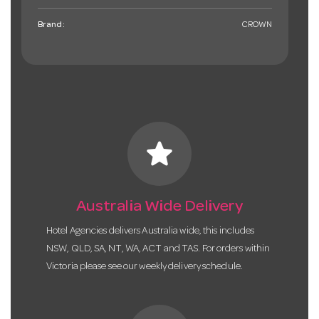
Brand:
CROWN
star
Australia Wide Delivery
Hotel Agencies delivers Australia wide, this includes
NSW, QLD, SA, NT, WA, ACT and TAS. For orders within
Victoria please see our weekly delivery schedule.