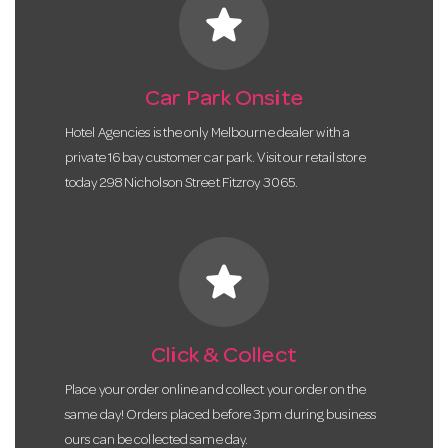
star
Car Park Onsite
Hotel Agencies is the only Melbourne dealer with a
private 16 bay customer car park. Visit our retail store
today 298 Nicholson Street Fitzroy 3065.
star
Click & Collect
Place your order online and collect your order on the
same day! Orders placed before 3pm during business
ours can be collected same day.