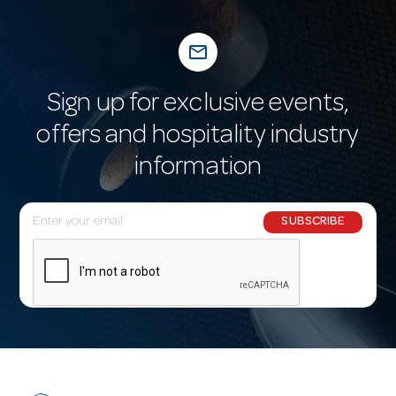
mail_outline
Sign up for exclusive events,
offers and hospitality industry
information
E
SUBSCRIBE
m
a
i
l
A
d
d