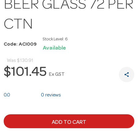
BEER GLASS 72 PER
CTN
Stock Level:
6
Code: ACI009
Available
Was
$130.91
$101.45
share
Ex GST
0.0
0 reviews
ADD TO CART