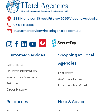
r
e
s
location_on
298 Nicholson Street Fitzroy 3065 Victoria Australia
s
call
03 9411 8888
email
customerservice@hotelagencies.com.au
Customer Services
Shopping at Hotel
Agencies
Contact us
Delivery information
Fast order
Warranties & Repairs
A-Z Brand Index
Returns
Finance Silver-Chef
Order History
Resources
Help & Advice