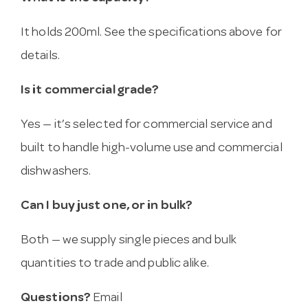
It holds 200ml. See the specifications above for
details.
Is it commercial grade?
Yes — it’s selected for commercial service and
built to handle high-volume use and commercial
dishwashers.
Can I buy just one, or in bulk?
Both — we supply single pieces and bulk
quantities to trade and public alike.
Questions?
Email