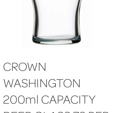
CROWN
WASHINGTON
200ml CAPACITY