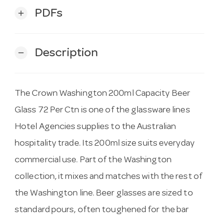
PDFs
add
Description
remove
The Crown Washington 200ml Capacity Beer
Glass 72 Per Ctn is one of the glassware lines
Hotel Agencies supplies to the Australian
hospitality trade. Its 200ml size suits everyday
commercial use. Part of the Washington
collection, it mixes and matches with the rest of
the Washington line. Beer glasses are sized to
standard pours, often toughened for the bar