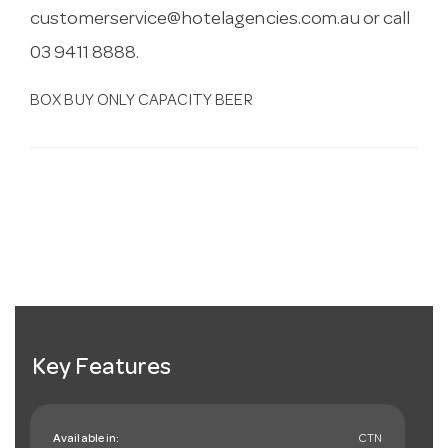
customerservice@hotelagencies.com.au
or call
03 9411 8888.
BOX BUY ONLY CAPACITY BEER
Key Features
Available in:
CTN