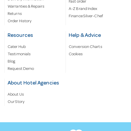
Fast order
Warranties & Repairs
A-Z Brand Index
Returns
Finance Silver-Chef
Order History
Resources
Help & Advice
Cater Hub
Conversion Charts
Testimonials
Cookies
Blog
Request Demo
About Hotel Agencies
About Us
Our Story