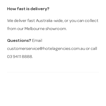
How fast is delivery?
We deliver fast Australia-wide, or you can collect
from our Melbourne showroom.
Questions?
Email
customerservice@hotelagencies.com.au
or call
03 9411 8888.