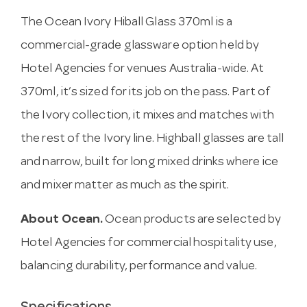
The Ocean Ivory Hiball Glass 370ml is a
commercial-grade glassware option held by
Hotel Agencies for venues Australia-wide. At
370ml, it’s sized for its job on the pass. Part of
the Ivory collection, it mixes and matches with
the rest of the Ivory line. Highball glasses are tall
and narrow, built for long mixed drinks where ice
and mixer matter as much as the spirit.
About Ocean.
Ocean products are selected by
Hotel Agencies for commercial hospitality use,
balancing durability, performance and value.