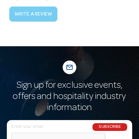
WRITE A REVIEW
mail_outline
Sign up for exclusive events,
offers and hospitality industry
information
E
SUBSCRIBE
m