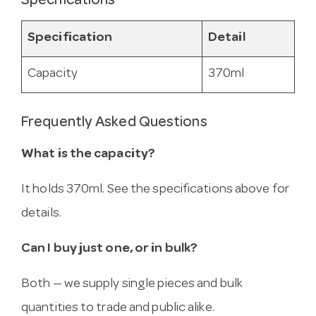
Specifications
Specification
Detail
Capacity
370ml
Frequently Asked Questions
What is the capacity?
It holds 370ml. See the specifications above for
details.
Can I buy just one, or in bulk?
Both — we supply single pieces and bulk
quantities to trade and public alike.