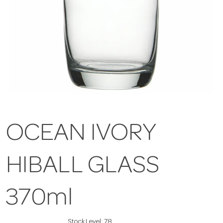
OCEAN IVORY
HIBALL GLASS
370ml
Stock Level:
78