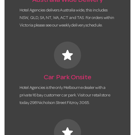
Australia Wide Delivery
Hotel Agencies delivers Australia wide, this includes
NSW, QLD, SA, NT, WA, ACT and TAS. For orders within
Victoria please see our weekly delivery schedule.
star
Car Park Onsite
Hotel Agencies is the only Melbourne dealer with a
private 16 bay customer car park. Visit our retail store
today 298 Nicholson Street Fitzroy 3065.
star