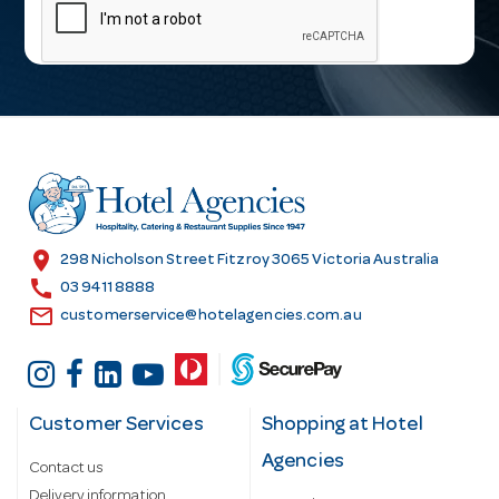
a
i
l
A
d
d
r
e
s
location_on
298 Nicholson Street Fitzroy 3065 Victoria Australia
s
call
03 9411 8888
email
customerservice@hotelagencies.com.au
Customer Services
Shopping at Hotel
Agencies
Contact us
Delivery information