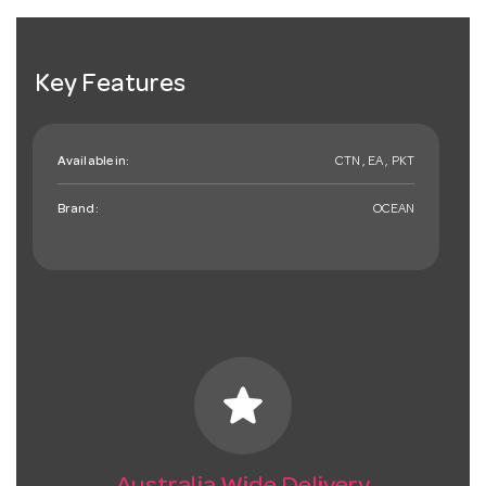
Key Features
Available in:
CTN , EA , PKT
Brand:
OCEAN
star