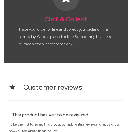
Click & Collect
Place your order online and collect your order on the
same day! Orders placed before 3pm during business
ours can be collected same day.
star
Customer reviews
This product has yet to be reviewed
To be the first to review this product simply write a review and let us know
how you feel about this product!