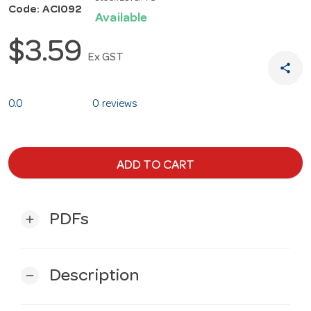
Code: ACI092
Available
$3.59
Ex GST
share
0.0
0 reviews
ADD TO CART
PDFs
add
Description
remove