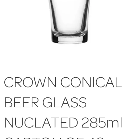
CROWN CONICAL
BEER GLASS
NUCLATED 285ml