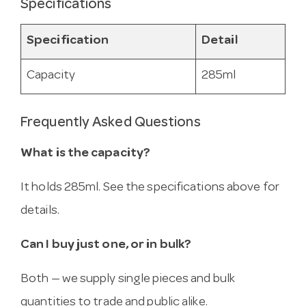
Specifications
Specification
Detail
Capacity
285ml
Frequently Asked Questions
What is the capacity?
It holds 285ml. See the specifications above for
details.
Can I buy just one, or in bulk?
Both — we supply single pieces and bulk
quantities to trade and public alike.