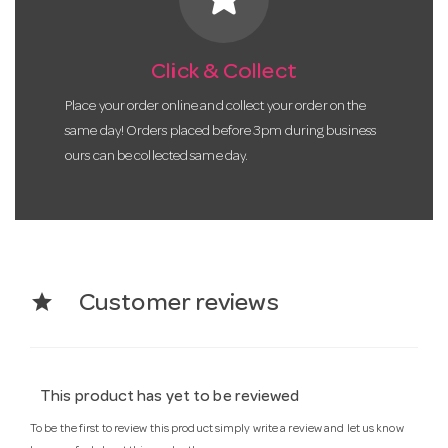
Click & Collect
Place your order online and collect your order on the
same day! Orders placed before 3pm during business
ours can be collected same day.
star
Customer reviews
This product has yet to be reviewed
To be the first to review this product simply write a review and let us know