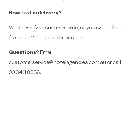
How fast is delivery?
We deliver fast Australia-wide, or you can collect
from our Melbourne showroom.
Questions?
Email
customerservice@hotelagencies.com.au
or call
03 9411 8888.