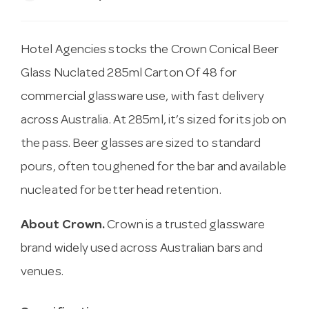
Hotel Agencies stocks the Crown Conical Beer
Glass Nuclated 285ml Carton Of 48 for
commercial glassware use, with fast delivery
across Australia. At 285ml, it’s sized for its job on
the pass. Beer glasses are sized to standard
pours, often toughened for the bar and available
nucleated for better head retention.
About Crown.
Crown is a trusted glassware
brand widely used across Australian bars and
venues.