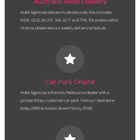
Australia Wide Delivery
Hotel Agencies delivers Australia wide, this includes
NSW, QLD, SA, NT, WA, ACT and TAS. For orders within
Victoria please see our weekly delivery schedule.
star
Car Park Onsite
Hotel Agencies is the only Melbourne dealer with a
private 16 bay customer car park. Visit our retail store
today 298 Nicholson Street Fitzroy 3065.
star