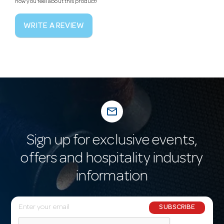
how you feel about this product!
WRITE A REVIEW
mail_outline
Sign up for exclusive events,
offers and hospitality industry
information
E
SUBSCRIBE
m