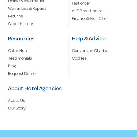
Delivery information
Fast order
Warranties & Repairs
A-Z Brand Index
Returns
Finance Silver-Chef
Order History
Resources
Help & Advice
Cater Hub
Conversion Charts
Testimonials
Cookies
Blog
Request Demo
About Hotel Agencies
About Us
Our Story