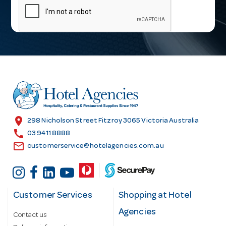
a
i
l
A
d
d
r
e
s
location_on
298 Nicholson Street Fitzroy 3065 Victoria Australia
s
call
03 9411 8888
email
customerservice@hotelagencies.com.au
Customer Services
Shopping at Hotel
Agencies
Contact us