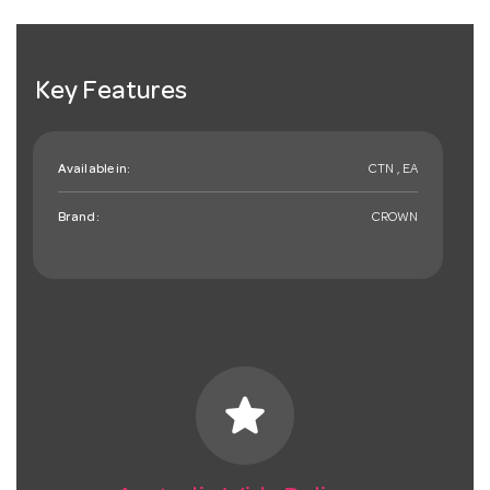
Key Features
Available in:
CTN , EA
Brand:
CROWN
star