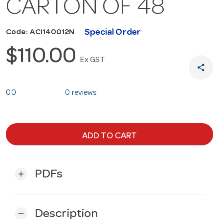
CARTON OF 48
Special Order
Code: ACI140012N
$110.00
Ex GST
share
0.0
0 reviews
ADD TO CART
PDFs
add
Description
remove