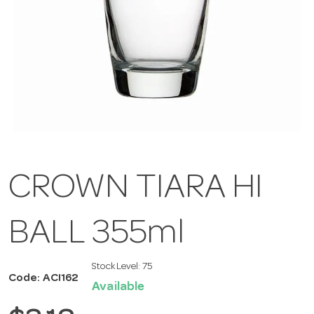
CROWN TIARA HI
BALL 355ml
Stock Level:
75
Code: ACI162
Available