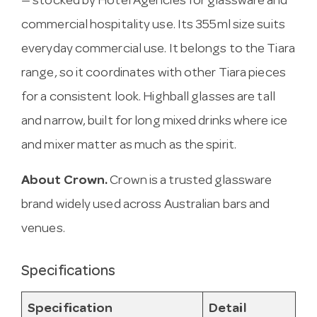
— stocked by Hotel Agencies for glassware and
commercial hospitality use. Its 355ml size suits
everyday commercial use. It belongs to the Tiara
range, so it coordinates with other Tiara pieces
for a consistent look. Highball glasses are tall
and narrow, built for long mixed drinks where ice
and mixer matter as much as the spirit.
About Crown.
Crown is a trusted glassware
brand widely used across Australian bars and
venues.
Specifications
Specification
Detail