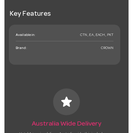
Key Features
Available in:
CTN , EA , EACH , PKT
Brand:
CROWN
star
Australia Wide Delivery