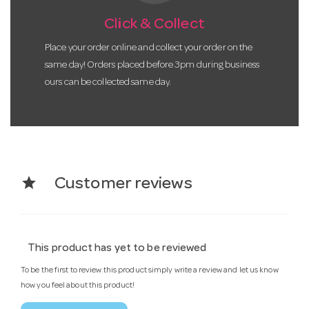
Click & Collect
Place your order online and collect your order on the
same day! Orders placed before 3pm during business
ours can be collected same day.
star
Customer reviews
This product has yet to be reviewed
To be the first to review this product simply write a review and let us know
how you feel about this product!