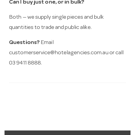
Can I buy just one, or in bulk?
Both — we supply single pieces and bulk
quantities to trade and public alike.
Questions?
Email
customerservice@hotelagencies.com.au
or call
03 9411 8888.