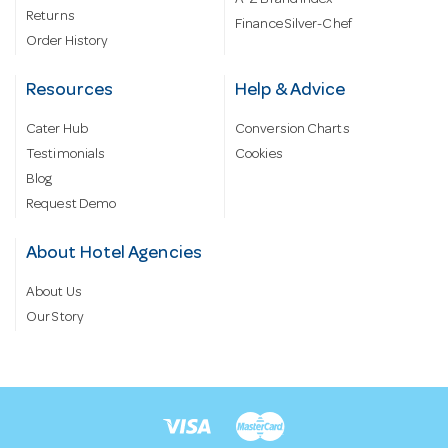
A-Z Brand Index
Returns
Finance Silver-Chef
Order History
Resources
Help & Advice
Cater Hub
Conversion Charts
Testimonials
Cookies
Blog
Request Demo
About Hotel Agencies
About Us
Our Story