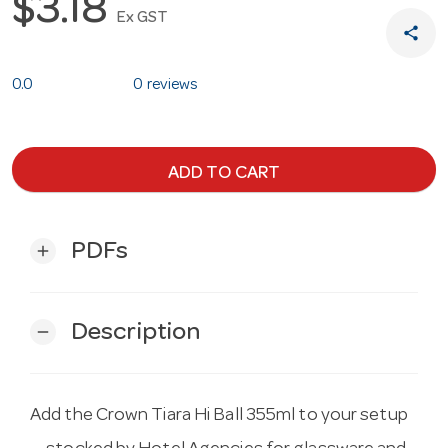
$3.18
Ex GST
share
0.0
0 reviews
ADD TO CART
PDFs
add
Description
remove
Add the Crown Tiara Hi Ball 355ml to your setup