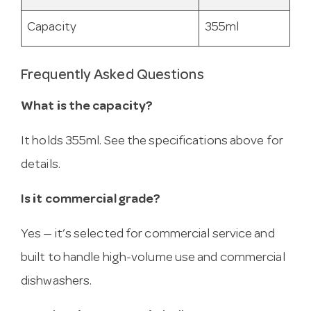
Capacity
355ml
Frequently Asked Questions
What is the capacity?
It holds 355ml. See the specifications above for
details.
Is it commercial grade?
Yes — it’s selected for commercial service and
built to handle high-volume use and commercial
dishwashers.