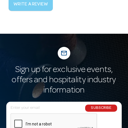
WRITE A REVIEW
mail_outline
Sign up for exclusive events,
offers and hospitality industry
information
E
SUBSCRIBE
m
a