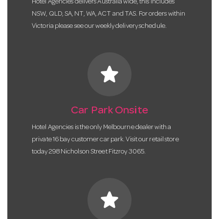
Hotel Agencies delivers Australia wide, this includes
NSW, QLD, SA, NT, WA, ACT and TAS. For orders within
Victoria please see our weekly delivery schedule.
star
Car Park Onsite
Hotel Agencies is the only Melbourne dealer with a
private 16 bay customer car park. Visit our retail store
today 298 Nicholson Street Fitzroy 3065.
star