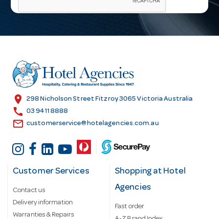
i
l
A
d
d
r
e
s
location_on
298 Nicholson Street Fitzroy 3065 Victoria Australia
s
call
03 9411 8888
email
customerservice@hotelagencies.com.au
Customer Services
Shopping at Hotel
Agencies
Contact us
Delivery information
Fast order
Warranties & Repairs