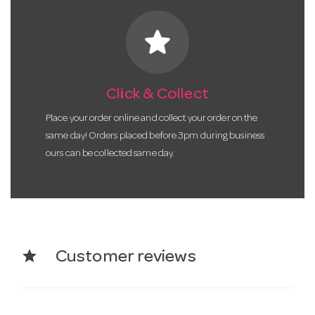
star
Click & Collect
Place your order online and collect your order on the
same day! Orders placed before 3pm during business
ours can be collected same day.
star
Customer reviews