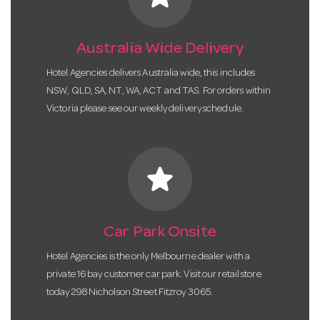
Australia Wide Delivery
Hotel Agencies delivers Australia wide, this includes
NSW, QLD, SA, NT, WA, ACT and TAS. For orders within
Victoria please see our weekly delivery schedule.
star
Car Park Onsite
Hotel Agencies is the only Melbourne dealer with a
private 16 bay customer car park. Visit our retail store
today 298 Nicholson Street Fitzroy 3065.