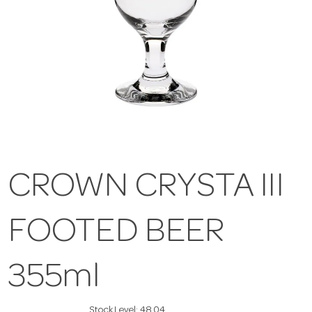
CROWN CRYSTA III
FOOTED BEER
355ml
Stock Level:
48.04