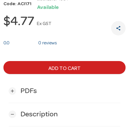
Code: ACI171
Available
$4.77
Ex GST
share
0.0
0 reviews
ADD TO CART
PDFs
add
Description
remove