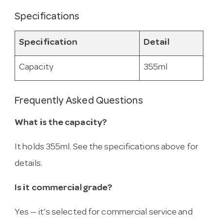
Specifications
Specification
Detail
Capacity
355ml
Frequently Asked Questions
What is the capacity?
It holds 355ml. See the specifications above for
details.
Is it commercial grade?
Yes — it’s selected for commercial service and