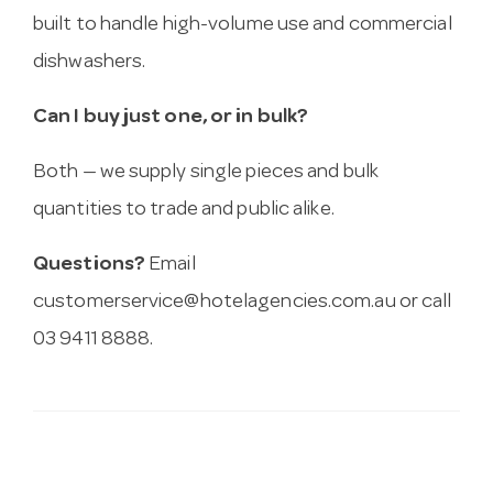
built to handle high-volume use and commercial
dishwashers.
Can I buy just one, or in bulk?
Both — we supply single pieces and bulk
quantities to trade and public alike.
Questions?
Email
customerservice@hotelagencies.com.au
or call
03 9411 8888.