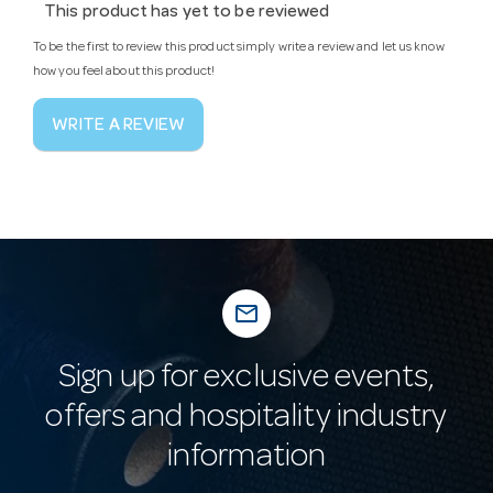
This product has yet to be reviewed
To be the first to review this product simply write a review and let us know
how you feel about this product!
WRITE A REVIEW
mail_outline
Sign up for exclusive events,
offers and hospitality industry
information