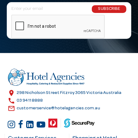
E
SUBSCRIBE
m
a
i
l
A
d
d
r
e
s
location_on
298 Nicholson Street Fitzroy 3065 Victoria Australia
s
call
03 9411 8888
email
customerservice@hotelagencies.com.au