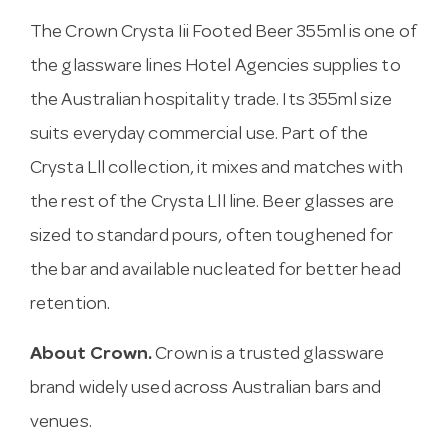
The Crown Crysta Iii Footed Beer 355ml is one of
the glassware lines Hotel Agencies supplies to
the Australian hospitality trade. Its 355ml size
suits everyday commercial use. Part of the
Crysta Lll collection, it mixes and matches with
the rest of the Crysta Lll line. Beer glasses are
sized to standard pours, often toughened for
the bar and available nucleated for better head
retention.
About Crown.
Crown is a trusted glassware
brand widely used across Australian bars and
venues.