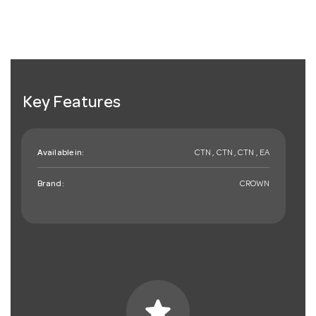
Key Features
Available in:
CTN , CTN , CTN , EA
Brand:
CROWN
star