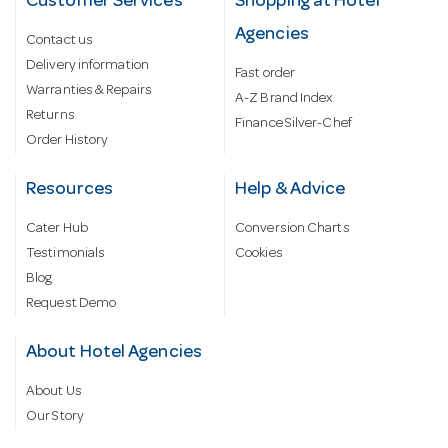
Customer Services
Shopping at Hotel
Agencies
Contact us
Delivery information
Fast order
Warranties & Repairs
A-Z Brand Index
Returns
Finance Silver-Chef
Order History
Resources
Help & Advice
Cater Hub
Conversion Charts
Testimonials
Cookies
Blog
Request Demo
About Hotel Agencies
About Us
Our Story