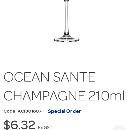
OCEAN SANTE
CHAMPAGNE 210ml
Special Order
Code: ACI301607
$6.32
Ex GST