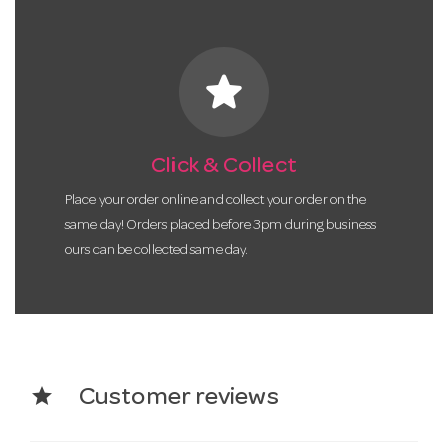
star
Click & Collect
Place your order online and collect your order on the
same day! Orders placed before 3pm during business
ours can be collected same day.
star
Customer reviews