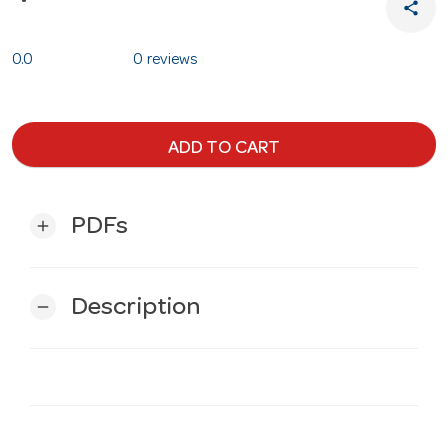
share
0.0
0 reviews
ADD TO CART
PDFs
add
Description
remove