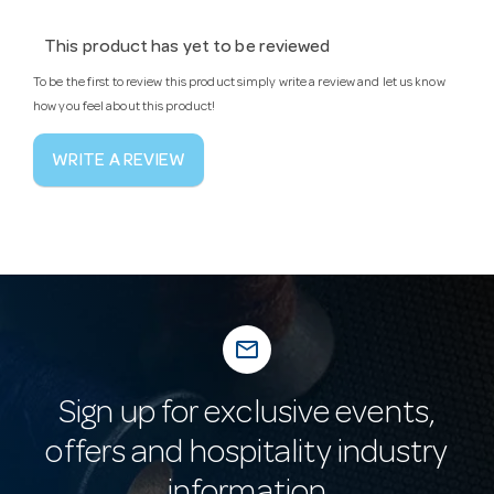
This product has yet to be reviewed
To be the first to review this product simply write a review and let us know
how you feel about this product!
WRITE A REVIEW
mail_outline
Sign up for exclusive events,
offers and hospitality industry