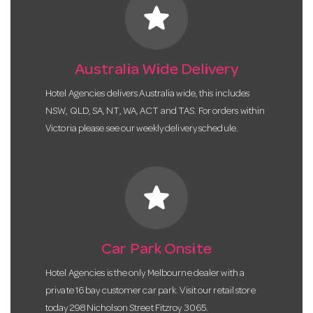
star
Australia Wide Delivery
Hotel Agencies delivers Australia wide, this includes
NSW, QLD, SA, NT, WA, ACT and TAS. For orders within
Victoria please see our weekly delivery schedule.
star
Car Park Onsite
Hotel Agencies is the only Melbourne dealer with a
private 16 bay customer car park. Visit our retail store
today 298 Nicholson Street Fitzroy 3065.