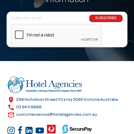
information
E
SUBSCRIBE
m
a
i
l
A
d
d
r
e
s
location_on
298 Nicholson Street Fitzroy 3065 Victoria Australia
s
call
03 9411 8888
email
customerservice@hotelagencies.com.au