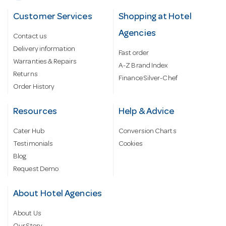
Customer Services
Shopping at Hotel
Agencies
Contact us
Delivery information
Fast order
Warranties & Repairs
A-Z Brand Index
Returns
Finance Silver-Chef
Order History
Resources
Help & Advice
Cater Hub
Conversion Charts
Testimonials
Cookies
Blog
Request Demo
About Hotel Agencies
About Us