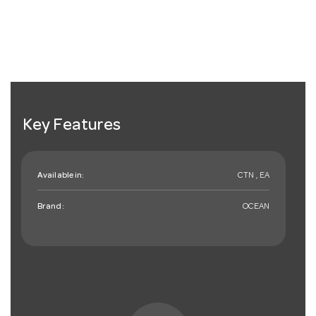
Key Features
Available in:
CTN , EA
Brand:
OCEAN