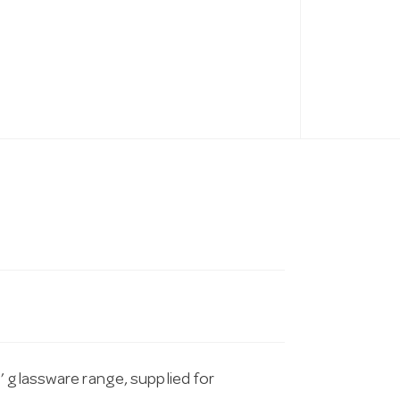
’ glassware range, supplied for