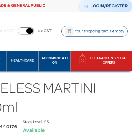
ADE & GENERAL PUBLIC
login
LOGIN/REGISTER
shopping_cart
inc GST
ex GST
Your shopping cart is empty
&
ACCOMMODATI
CLEARANCE & SPECIAL
HEALTHCARE
ON
OFFERS
ELESS MARTINI
0ml
Stock Level:
95
I440176
Available