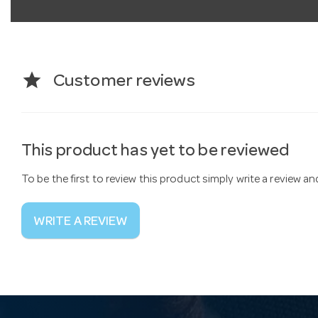
star
Customer reviews
This product has yet to be reviewed
To be the first to review this product simply write a review a
WRITE A REVIEW