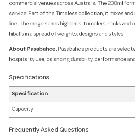
commercial venues across Australia. The 230ml form
service. Part of the Timeless collection, it mixes an
line. The range spans highballs, tumblers, rocks and
hiballs in a spread of weights, designs and styles.
About Pasabahce.
Pasabahce products are selecte
hospitality use, balancing durability, performance and
Specifications
Specification
Capacity
Frequently Asked Questions