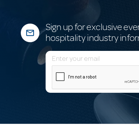
Sign up for exclusive eve
mail_outline
hospitality industry info
E
m
a
i
l