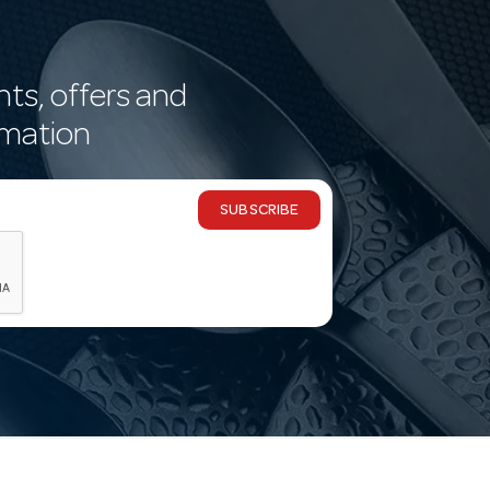
nts, offers and
rmation
SUBSCRIBE