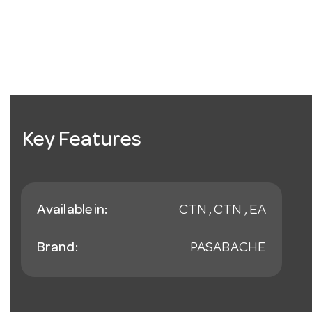
Key Features
Available in:
CTN , CTN , EA
Brand:
PASABACHE