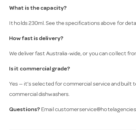
What is the capacity?
It holds 230ml. See the specifications above for detai
How fast is delivery?
We deliver fast Australia-wide, or you can collect 
Is it commercial grade?
Yes — it’s selected for commercial service and built
commercial dishwashers.
Questions?
Email
customerservice@hotelagencies