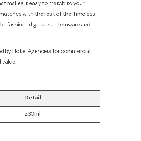
at makes it easy to match to your
d matches with the rest of the Timeless
 old-fashioned glasses, stemware and
d by Hotel Agencies for commercial
 value.
Detail
230ml