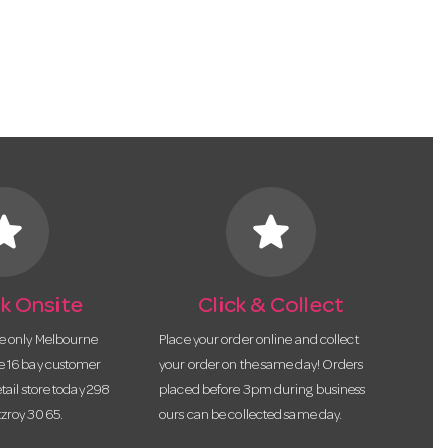
tar
star
k Onsite
Click & Collect
he only Melbourne
Place your order online and collect
te 16 bay customer
your order on the same day! Orders
etail store today 298
placed before 3pm during business
tzroy 3065.
ours can be collected same day.