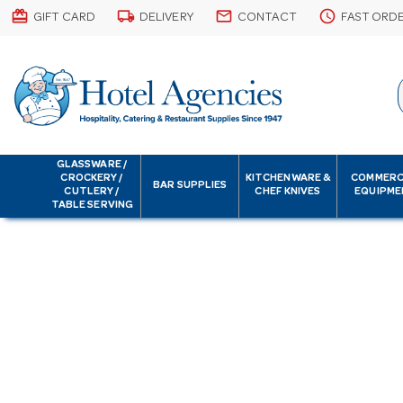
card_giftcard
local_shipping
email
schedule
GIFT CARD
DELIVERY
CONTACT
FAST ORD
GLASSWARE /
CROCKERY /
KITCHENWARE &
COMMERC
BAR SUPPLIES
CUTLERY /
CHEF KNIVES
EQUIPME
TABLE SERVING