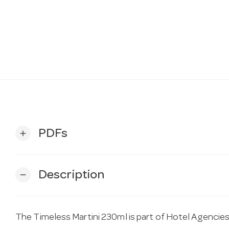
PDFs
add
Description
remove
The Timeless Martini 230ml is part of Hotel Agencies