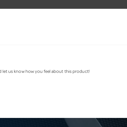
nd let us know how you feel about this product!