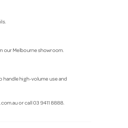
ls.
from our Melbourne showroom.
 to handle high-volume use and
.com.au
or call 03 9411 8888.