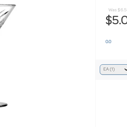
Was
$6.
$5.
0.0