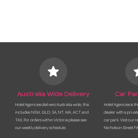
star
s
Australia Wide Delivery
Car Par
Hotel Agencies delivers Australia wide, this
Hotel Agencies is t
includes NSW, QLD, SA, NT, WA, ACT and
dealer with a priva
TAS. For orders within Victoria please see
car park. Visit our r
our weekly delivery schedule.
Nicholson Street Fi