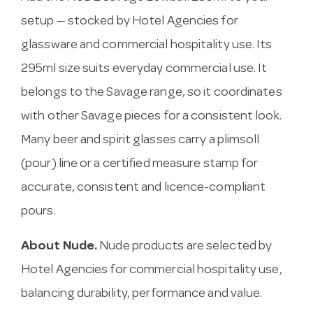
setup — stocked by Hotel Agencies for
glassware and commercial hospitality use. Its
295ml size suits everyday commercial use. It
belongs to the Savage range, so it coordinates
with other Savage pieces for a consistent look.
Many beer and spirit glasses carry a plimsoll
(pour) line or a certified measure stamp for
accurate, consistent and licence-compliant
pours.
About Nude.
Nude products are selected by
Hotel Agencies for commercial hospitality use,
balancing durability, performance and value.