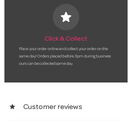
star
Click & Collect
Place your order online and collect your order on the
same day! Orders placed before 3pm during business
ours can be collected same day.
star
Customer reviews