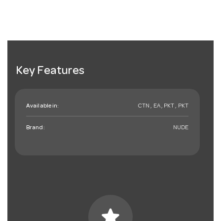
Key Features
Available in:
CTN , EA , PKT , PKT
Brand:
NUDE
star