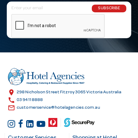
E
SUBSCRIBE
m
a
i
l
A
d
d
r
e
s
location_on
298 Nicholson Street Fitzroy 3065 Victoria Australia
s
call
03 9411 8888
email
customerservice@hotelagencies.com.au