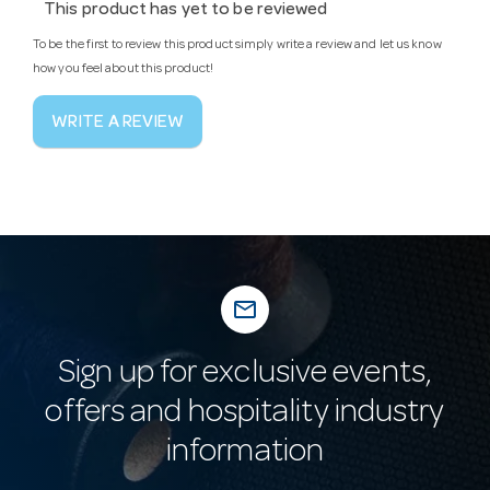
This product has yet to be reviewed
To be the first to review this product simply write a review and let us know
how you feel about this product!
WRITE A REVIEW
mail_outline
Sign up for exclusive events,
offers and hospitality industry
information