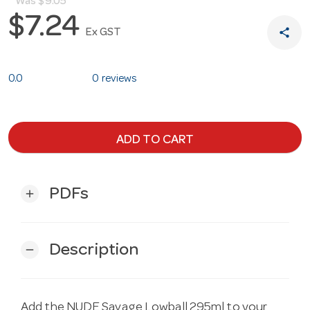
Was
$9.05
$7.24
share
Ex GST
0.0
0 reviews
ADD TO CART
PDFs
add
Description
remove
Add the NUDE Savage Lowball 295ml to your