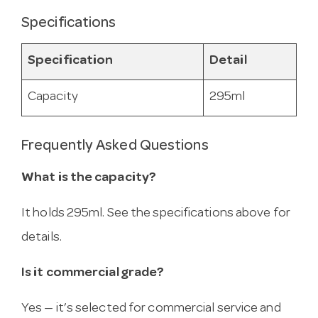
Specifications
Specification
Detail
Capacity
295ml
Frequently Asked Questions
What is the capacity?
It holds 295ml. See the specifications above for
details.
Is it commercial grade?
Yes — it’s selected for commercial service and