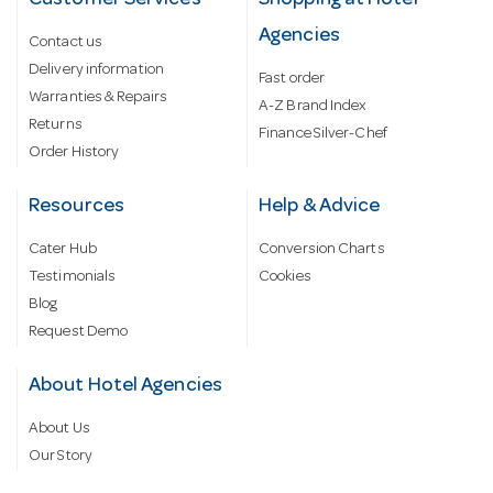
Customer Services
Shopping at Hotel
Agencies
Contact us
Delivery information
Fast order
Warranties & Repairs
A-Z Brand Index
Returns
Finance Silver-Chef
Order History
Resources
Help & Advice
Cater Hub
Conversion Charts
Testimonials
Cookies
Blog
Request Demo
About Hotel Agencies
About Us
Our Story