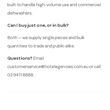
built to handle high-volume use and commercial
dishwashers.
Can I buy just one, or in bulk?
Both — we supply single pieces and bulk
quantities to trade and public alike.
Questions?
Email
customerservice@hotelagencies.com.au
or call
03 9411 8888.