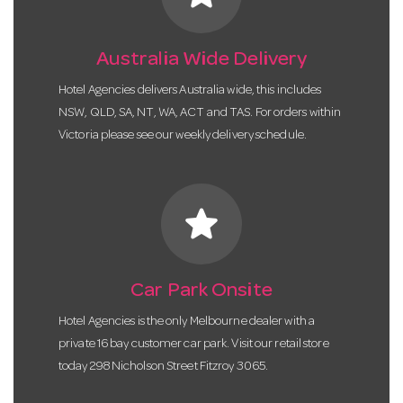
Australia Wide Delivery
Hotel Agencies delivers Australia wide, this includes
NSW, QLD, SA, NT, WA, ACT and TAS. For orders within
Victoria please see our weekly delivery schedule.
star
Car Park Onsite
Hotel Agencies is the only Melbourne dealer with a
private 16 bay customer car park. Visit our retail store
today 298 Nicholson Street Fitzroy 3065.