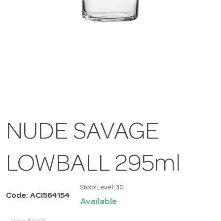
NUDE SAVAGE
LOWBALL 295ml
Stock Level:
30
Code: ACI564154
Available