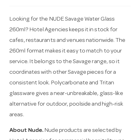
Looking for the NUDE Savage Water Glass
260ml? Hotel Agencies keeps it in stock for
cafes, restaurants and venues nationwide. The
260ml format makes it easy to match to your
service. It belongs to the Savage range, so it
coordinates with other Savage pieces for a
consistent look. Polycarbonate and Tritan
glassware gives a near-unbreakable, glass-like
alternative for outdoor, poolside and high-risk
areas.
About Nude.
Nude products are selected by