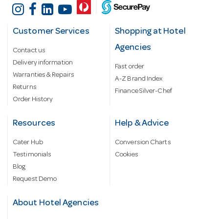
Customer Services
Shopping at Hotel
Agencies
Contact us
Delivery information
Fast order
Warranties & Repairs
A-Z Brand Index
Returns
Finance Silver-Chef
Order History
Resources
Help & Advice
Cater Hub
Conversion Charts
Testimonials
Cookies
Blog
Request Demo
About Hotel Agencies