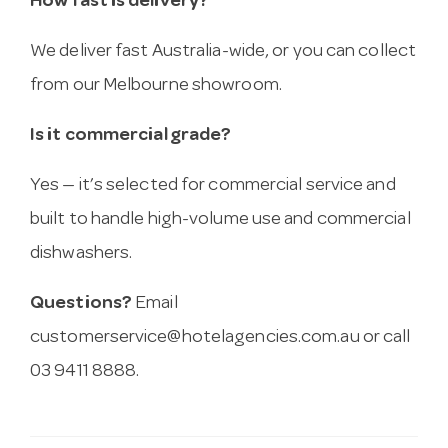
How fast is delivery?
We deliver fast Australia-wide, or you can collect
from our Melbourne showroom.
Is it commercial grade?
Yes — it’s selected for commercial service and
built to handle high-volume use and commercial
dishwashers.
Questions?
Email
customerservice@hotelagencies.com.au
or call
03 9411 8888.