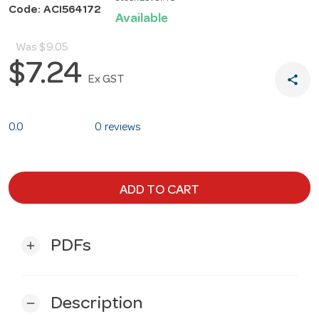
Code: ACI564172
Available
Was
$9.05
$7.24
share
Ex GST
0.0
0 reviews
ADD TO CART
PDFs
add
Description
remove