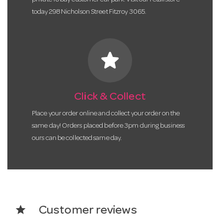
today 298 Nicholson Street Fitzroy 3065.
star
Click & Collect
Place your order online and collect your order on the
same day! Orders placed before 3pm during business
ours can be collected same day.
star
Customer reviews