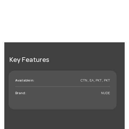
Key Features
Available in:
CTN , EA , PKT , PKT
Brand:
NUDE