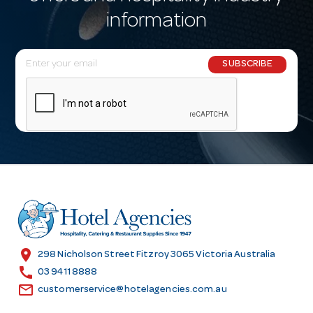
information
E
SUBSCRIBE
m
a
i
l
A
d
d
r
e
s
location_on
298 Nicholson Street Fitzroy 3065 Victoria Australia
s
call
03 9411 8888
email
customerservice@hotelagencies.com.au