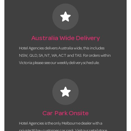
star
Australia Wide Delivery
Hotel Agencies delivers Australia wide, this includes
NSW, QLD, SA, NT, WA, ACT and TAS. For orders within
Victoria please see our weekly delivery schedule.
star
Car Park Onsite
Hotel Agencies is the only Melbourne dealer with a
private 16 bay customer car park. Visit our retail store