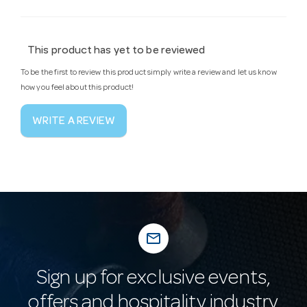
This product has yet to be reviewed
To be the first to review this product simply write a review and let us know
how you feel about this product!
WRITE A REVIEW
mail_outline
Sign up for exclusive events,
offers and hospitality industry