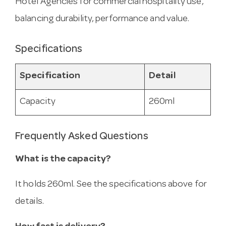
Hotel Agencies for commercial hospitality use,
balancing durability, performance and value.
Specifications
Specification
Detail
Capacity
260ml
Frequently Asked Questions
What is the capacity?
It holds 260ml. See the specifications above for
details.