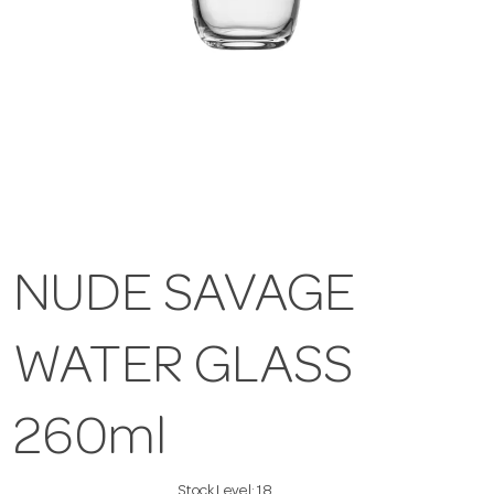
NUDE SAVAGE
WATER GLASS
260ml
Stock Level:
18