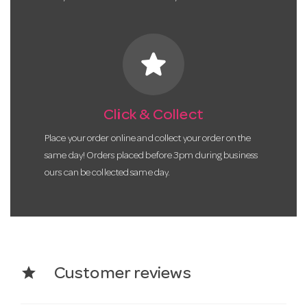
star
Click & Collect
Place your order online and collect your order on the
same day! Orders placed before 3pm during business
ours can be collected same day.
star
Customer reviews