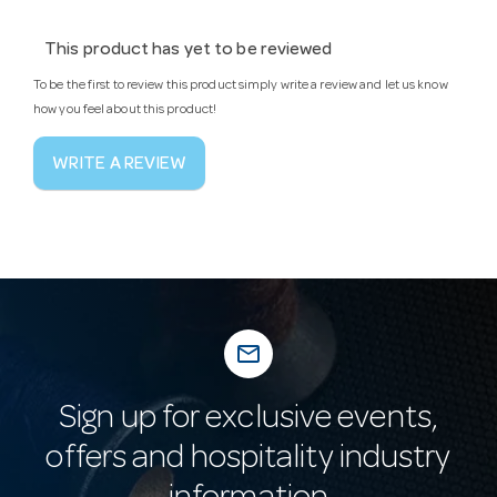
This product has yet to be reviewed
To be the first to review this product simply write a review and let us know
how you feel about this product!
WRITE A REVIEW
mail_outline
Sign up for exclusive events,
offers and hospitality industry