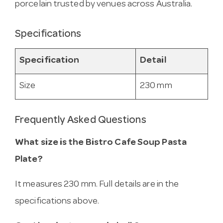
porcelain trusted by venues across Australia.
Specifications
Specification
Detail
Size
230 mm
Frequently Asked Questions
What size is the Bistro Cafe Soup Pasta
Plate?
It measures 230 mm. Full details are in the
specifications above.