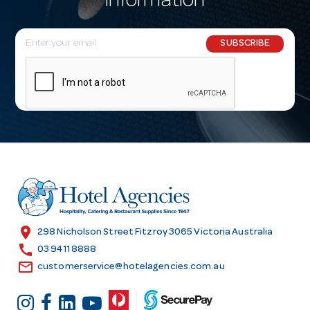
information
E
SUBSCRIBE
m
a
i
l
A
d
d
r
e
s
location_on
298 Nicholson Street Fitzroy 3065 Victoria Australia
s
call
03 9411 8888
email
customerservice@hotelagencies.com.au