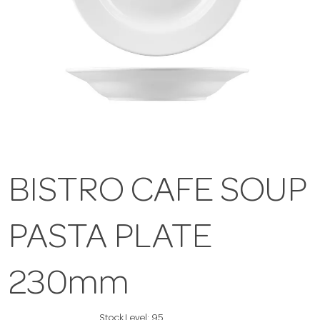
BISTRO CAFE SOUP
PASTA PLATE
230mm
Stock Level:
95