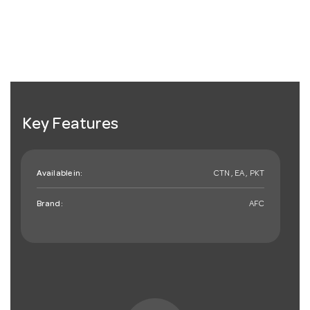
Key Features
Available in:
CTN , EA , PKT
Brand:
AFC