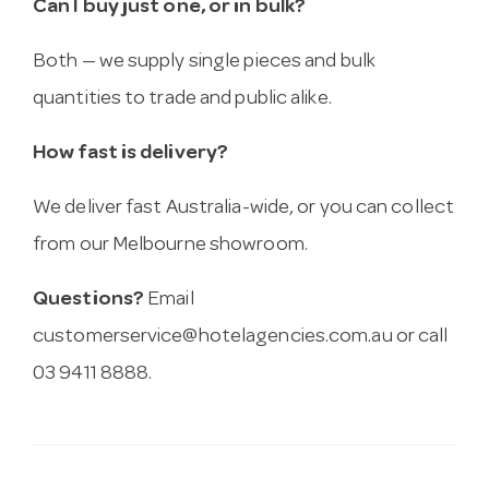
Can I buy just one, or in bulk?
Both — we supply single pieces and bulk
quantities to trade and public alike.
How fast is delivery?
We deliver fast Australia-wide, or you can collect
from our Melbourne showroom.
Questions?
Email
customerservice@hotelagencies.com.au
or call
03 9411 8888.