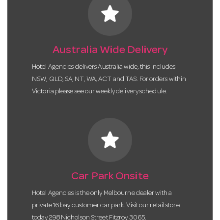
star
Australia Wide Delivery
Hotel Agencies delivers Australia wide, this includes
NSW, QLD, SA, NT, WA, ACT and TAS. For orders within
Victoria please see our weekly delivery schedule.
star
Car Park Onsite
Hotel Agencies is the only Melbourne dealer with a
private 16 bay customer car park. Visit our retail store
today 298 Nicholson Street Fitzroy 3065.