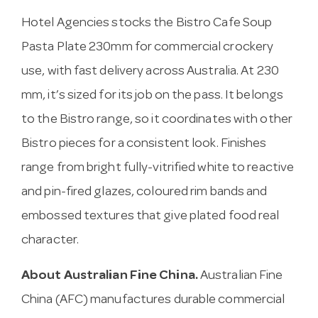
Hotel Agencies stocks the Bistro Cafe Soup
Pasta Plate 230mm for commercial crockery
use, with fast delivery across Australia. At 230
mm, it’s sized for its job on the pass. It belongs
to the Bistro range, so it coordinates with other
Bistro pieces for a consistent look. Finishes
range from bright fully-vitrified white to reactive
and pin-fired glazes, coloured rim bands and
embossed textures that give plated food real
character.
About Australian Fine China.
Australian Fine
China (AFC) manufactures durable commercial