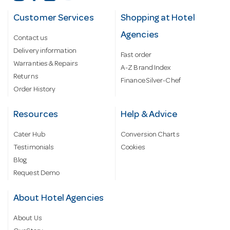
Customer Services
Shopping at Hotel
Agencies
Contact us
Delivery information
Fast order
Warranties & Repairs
A-Z Brand Index
Returns
Finance Silver-Chef
Order History
Resources
Help & Advice
Cater Hub
Conversion Charts
Testimonials
Cookies
Blog
Request Demo
About Hotel Agencies
About Us