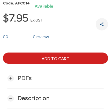
Code: AFC014
Available
$7.95
Ex GST
share
0.0
0 reviews
ADD TO CART
PDFs
add
Description
remove