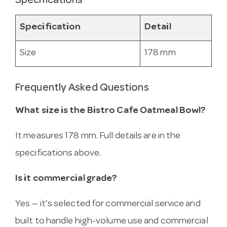
Specifications
Specification
Detail
Size
178 mm
Frequently Asked Questions
What size is the Bistro Cafe Oatmeal Bowl?
It measures 178 mm. Full details are in the
specifications above.
Is it commercial grade?
Yes — it’s selected for commercial service and
built to handle high-volume use and commercial