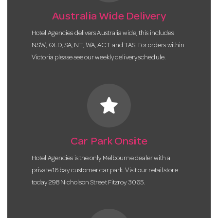
Australia Wide Delivery
Hotel Agencies delivers Australia wide, this includes
NSW, QLD, SA, NT, WA, ACT and TAS. For orders within
Victoria please see our weekly delivery schedule.
star
Car Park Onsite
Hotel Agencies is the only Melbourne dealer with a
private 16 bay customer car park. Visit our retail store
today 298 Nicholson Street Fitzroy 3065.