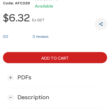
Code: AFC029
Available
$6.32
Ex GST
share
0.0
0 reviews
ADD TO CART
PDFs
add
Description
remove