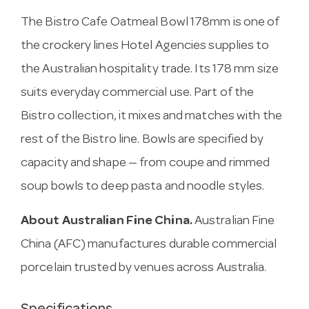
The Bistro Cafe Oatmeal Bowl 178mm is one of
the crockery lines Hotel Agencies supplies to
the Australian hospitality trade. Its 178 mm size
suits everyday commercial use. Part of the
Bistro collection, it mixes and matches with the
rest of the Bistro line. Bowls are specified by
capacity and shape — from coupe and rimmed
soup bowls to deep pasta and noodle styles.
About Australian Fine China.
Australian Fine
China (AFC) manufactures durable commercial
porcelain trusted by venues across Australia.