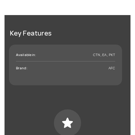
Key Features
Available in:
CTN , EA , PKT
Brand:
AFC
star