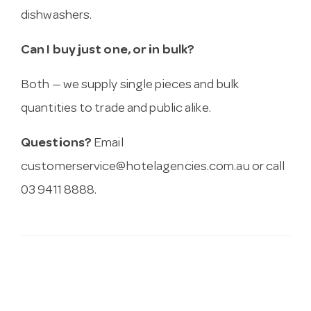
dishwashers.
Can I buy just one, or in bulk?
Both — we supply single pieces and bulk
quantities to trade and public alike.
Questions?
Email
customerservice@hotelagencies.com.au
or call
03 9411 8888.