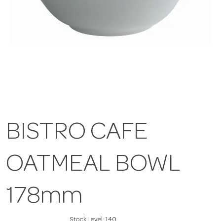
BISTRO CAFE
OATMEAL BOWL
178mm
Stock Level:
140