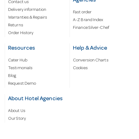
Agencies
Contact us
Delivery information
Fast order
Warranties & Repairs
A-Z Brand Index
Returns
Finance Silver-Chef
Order History
Resources
Help & Advice
Cater Hub
Conversion Charts
Testimonials
Cookies
Blog
Request Demo
About Hotel Agencies
About Us
Our Story