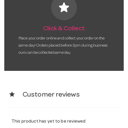
star
Click & Collect
Place your order online and collect your order on the
same day! Orders placed before 3pm during business
ours can be collected same day.
star
Customer reviews
This product has yet to be reviewed