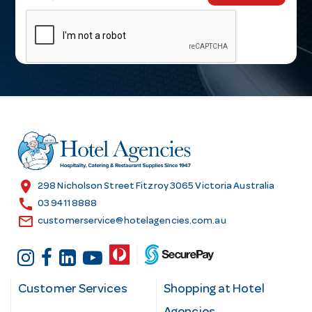
m
a
i
l
A
d
d
r
e
s
location_on
298 Nicholson Street Fitzroy 3065 Victoria Australia
s
call
03 9411 8888
email
customerservice@hotelagencies.com.au
Customer Services
Shopping at Hotel