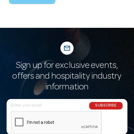
mail_outline
Sign up for exclusive events,
offers and hospitality industry
information
E
SUBSCRIBE
m
a
i