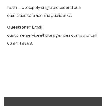
Both — we supply single pieces and bulk
quantities to trade and public alike.
Questions?
Email
customerservice@hotelagencies.com.au
or call
03 9411 8888.