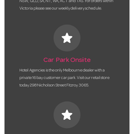
NSW, QLD, SA, NT, WA, ACT and TAS. For orders within
Victoria please see our weekly delivery schedule.
star
Car Park Onsite
Hotel Agencies is the only Melbourne dealer with a
private 16 bay customer car park. Visit our retail store
today 298 Nicholson Street Fitzroy 3065.
star