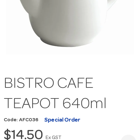
BISTRO CAFE
TEAPOT 640ml
Special Order
Code: AFC036
$14.50
Ex GST