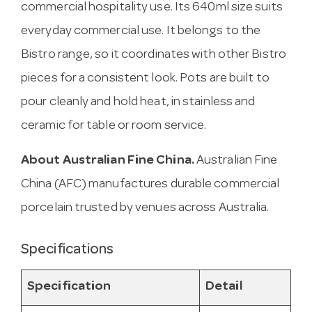
commercial hospitality use. Its 640ml size suits
everyday commercial use. It belongs to the
Bistro range, so it coordinates with other Bistro
pieces for a consistent look. Pots are built to
pour cleanly and hold heat, in stainless and
ceramic for table or room service.
About Australian Fine China.
Australian Fine
China (AFC) manufactures durable commercial
porcelain trusted by venues across Australia.
Specifications
Specification
Detail