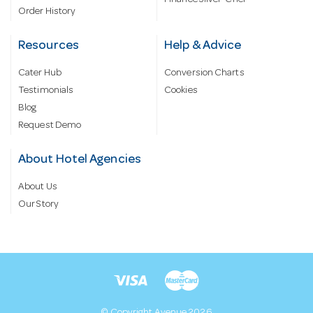
Finance Silver-Chef
Order History
Resources
Help & Advice
Cater Hub
Conversion Charts
Testimonials
Cookies
Blog
Request Demo
About Hotel Agencies
About Us
Our Story