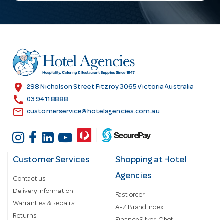
l
A
d
d
r
e
s
location_on
298 Nicholson Street Fitzroy 3065 Victoria Australia
s
call
03 9411 8888
email
customerservice@hotelagencies.com.au
Customer Services
Shopping at Hotel
Agencies
Contact us
Delivery information
Fast order
Warranties & Repairs
A-Z Brand Index
Returns