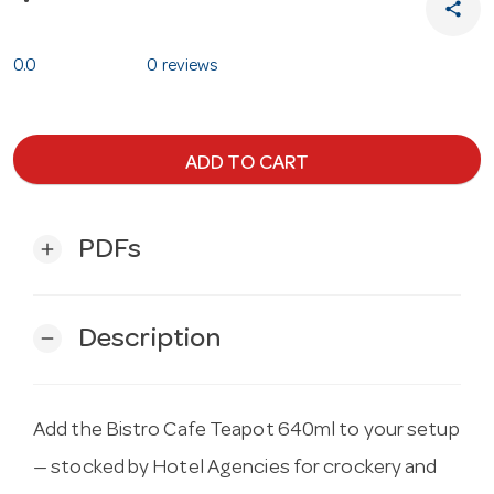
share
0.0
0 reviews
ADD TO CART
PDFs
add
Description
remove
Add the Bistro Cafe Teapot 640ml to your setup
— stocked by Hotel Agencies for crockery and