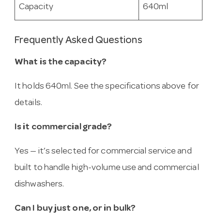
Capacity
640ml
Frequently Asked Questions
What is the capacity?
It holds 640ml. See the specifications above for
details.
Is it commercial grade?
Yes — it’s selected for commercial service and
built to handle high-volume use and commercial
dishwashers.
Can I buy just one, or in bulk?