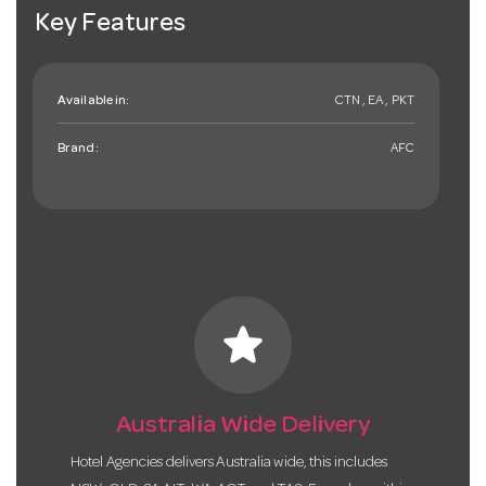
Key Features
Available in:
CTN , EA , PKT
Brand:
AFC
star
Australia Wide Delivery
Hotel Agencies delivers Australia wide, this includes