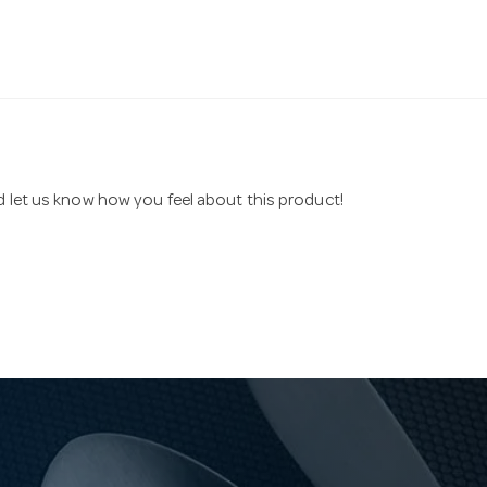
nd let us know how you feel about this product!