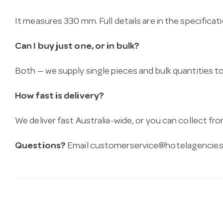
It measures 330 mm. Full details are in the specificat
Can I buy just one, or in bulk?
Both — we supply single pieces and bulk quantities to 
How fast is delivery?
We deliver fast Australia-wide, or you can collect 
Questions?
Email
customerservice@hotelagencies