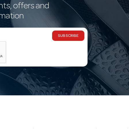
nts, offers and
rmation
SUBSCRIBE