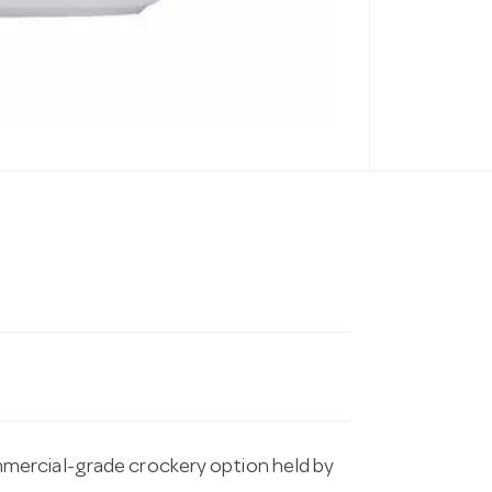
mercial-grade crockery option held by