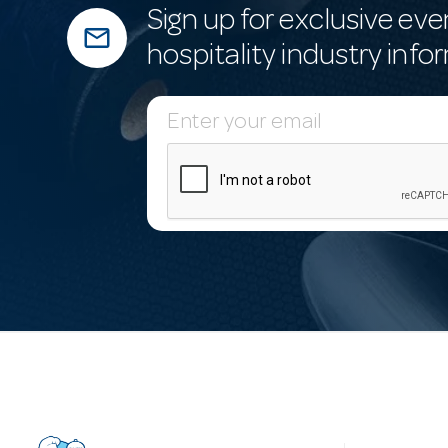
Sign up for exclusive eve
mail_outline
hospitality industry info
E
m
a
i
l
A