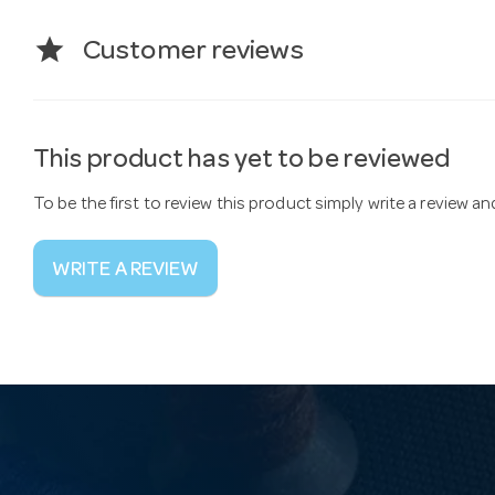
star
Customer reviews
This product has yet to be reviewed
To be the first to review this product simply write a review a
WRITE A REVIEW