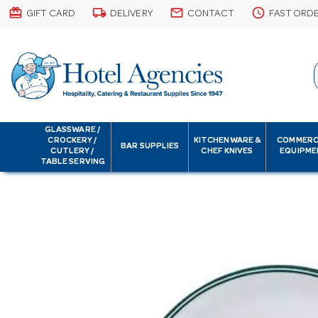
card_giftcard
local_shipping
email
schedule
GIFT CARD
DELIVERY
CONTACT
FAST ORD
GLASSWARE /
CROCKERY /
KITCHENWARE &
COMMERC
BAR SUPPLIES
CUTLERY /
CHEF KNIVES
EQUIPME
TABLE SERVING