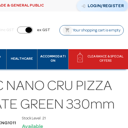
ADE & GENERAL PUBLIC
login
LOGIN/REGISTER
shopping_cart
inc GST
ex GST
Your shopping cart is empty
&
ACCOMMODATI
CLEARANCE & SPECIAL
HEALTHCARE
ON
OFFERS
C NANO CRU PIZZA
ATE GREEN 330mm
Stock Level:
21
CNG1011
Available