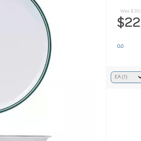
Was
$30
$22
0.0