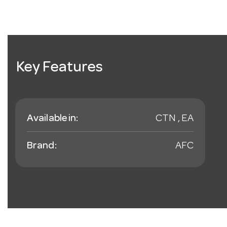
Key Features
Available in:
CTN , EA
Brand:
AFC