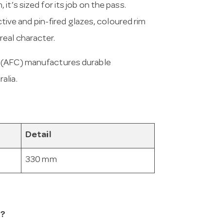
t’s sized for its job on the pass.
ctive and pin-fired glazes, coloured rim
eal character.
a (AFC) manufactures durable
alia.
Detail
330 mm
n?