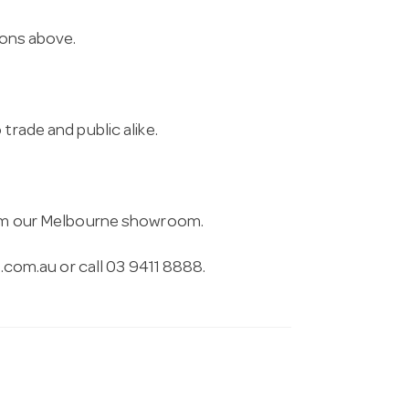
ions above.
trade and public alike.
from our Melbourne showroom.
.com.au
or call 03 9411 8888.