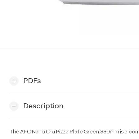
PDFs
add
Description
remove
The AFC Nano Cru Pizza Plate Green 330mm is a com