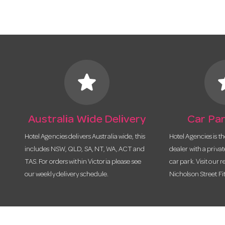
star
s
Australia Wide Delivery
Car Par
Hotel Agencies delivers Australia wide, this
Hotel Agencies is t
includes NSW, QLD, SA, NT, WA, ACT and
dealer with a priva
TAS. For orders within Victoria please see
car park. Visit our r
our weekly delivery schedule.
Nicholson Street Fi