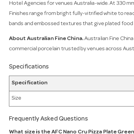
Hotel Agencies for venues Australia-wide. At 330 mm, i
Finishes range from bright fully-vitrified white to rea
bands and embossed textures that give plated food r
About Australian Fine China.
Australian Fine Chin
commercial porcelain trusted by venues across Austr
Specifications
Specification
Size
Frequently Asked Questions
What size is the AFC Nano Cru Pizza Plate Gree