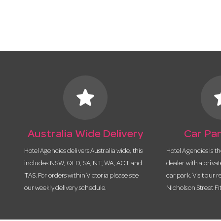
star
s
Australia Wide Delivery
Car Par
Hotel Agencies delivers Australia wide, this
Hotel Agencies is t
includes NSW, QLD, SA, NT, WA, ACT and
dealer with a priva
TAS. For orders within Victoria please see
car park. Visit our r
our weekly delivery schedule.
Nicholson Street Fi