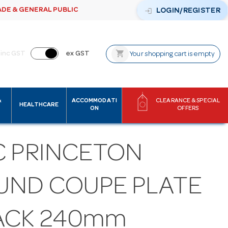
ADE & GENERAL PUBLIC
login
LOGIN/REGISTER
shopping_cart
inc GST
ex GST
Your shopping cart is empty
&
ACCOMMODATI
CLEARANCE & SPECIAL
HEALTHCARE
ON
OFFERS
C PRINCETON
UND COUPE PLATE
ACK 240mm