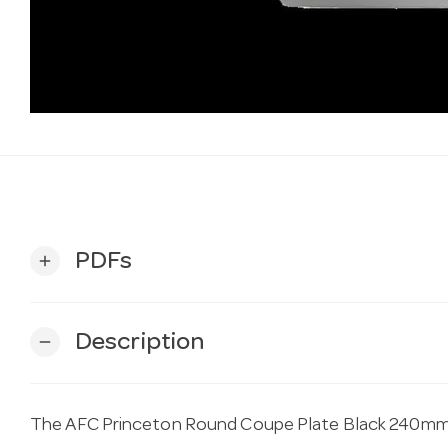
PDFs
add
Description
remove
The AFC Princeton Round Coupe Plate Black 240mm 