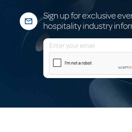
Sign up for exclusive eve
mail_outline
hospitality industry info
E
m
a
i
l
A