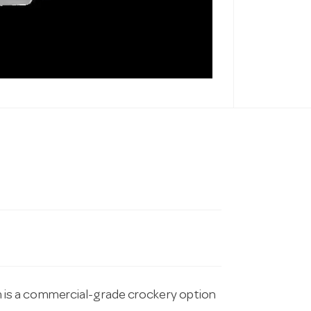
is a commercial-grade crockery option