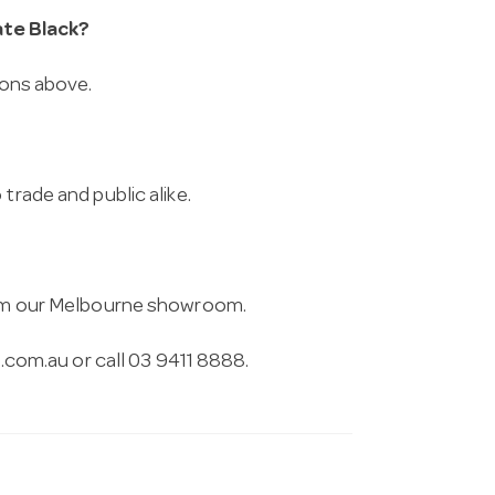
te Black?
ions above.
trade and public alike.
from our Melbourne showroom.
.com.au
or call 03 9411 8888.