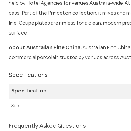
held by Hotel Agencies for venues Australia-wide. At 2
pass. Part of the Princeton collection, it mixes and 
line. Coupe plates are rimless for a clean, modern pre
surface.
About Australian Fine China.
Australian Fine Chin
commercial porcelain trusted by venues across Austr
Specifications
Specification
Size
Frequently Asked Questions