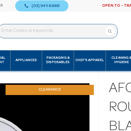
call
ER
OPEN TO - TR
(03) 9411 8888
IAL
PACKAGING &
CLEANING 
APPLIANCES
CHEF'S APPAREL
NT
DISPOSABLES
HYGIENE
AF
CLEARANCE
RO
BL