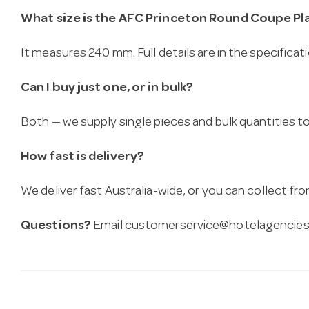
What size is the AFC Princeton Round Coupe Pla
It measures 240 mm. Full details are in the specificat
Can I buy just one, or in bulk?
Both — we supply single pieces and bulk quantities to 
How fast is delivery?
We deliver fast Australia-wide, or you can collect 
Questions?
Email
customerservice@hotelagencies