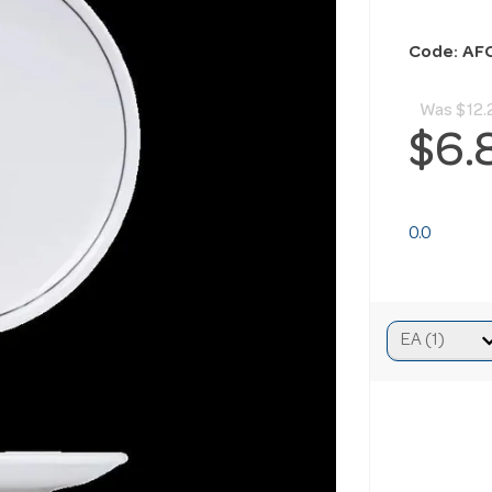
Code: AF
Was
$12.
$6.
0.0