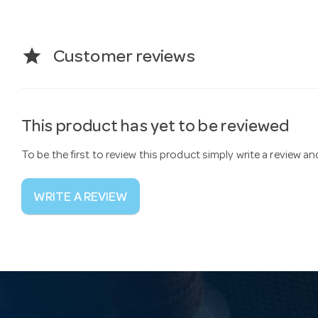
star
Customer reviews
This product has yet to be reviewed
To be the first to review this product simply write a review a
WRITE A REVIEW