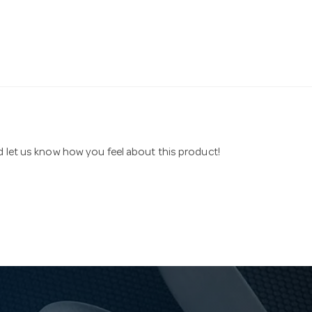
nd let us know how you feel about this product!