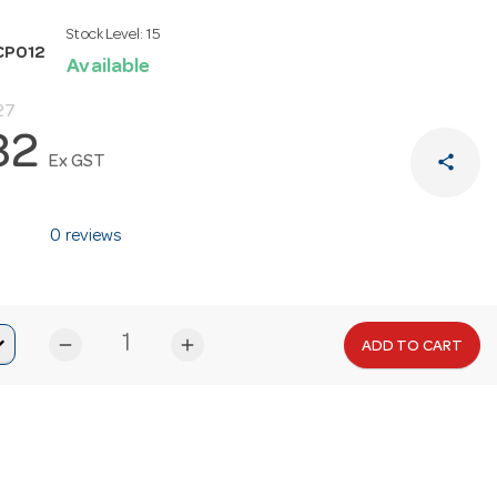
Stock Level:
15
CP012
Available
27
82
share
Ex GST
0 reviews
remove
add
ADD TO CART