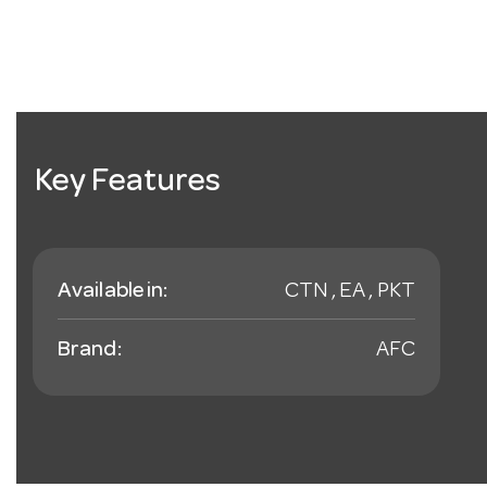
Key Features
Available in:
CTN , EA , PKT
Brand:
AFC