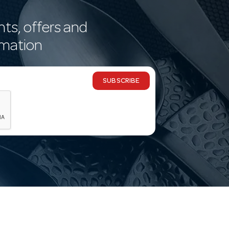
nts, offers and
rmation
SUBSCRIBE