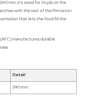
40 mm, it’s sized for its job on the
matches with the rest of the Princeton
sentation that lets the food fill the
a (AFC) manufactures durable
alia.
Detail
240 mm