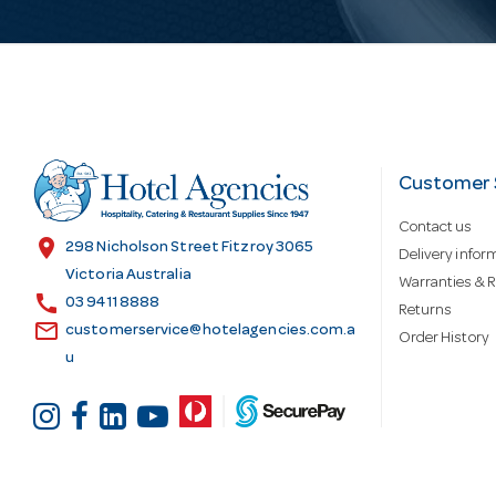
i
l
A
d
Customer 
Contact us
d
location_on
298 Nicholson Street Fitzroy 3065
Delivery infor
Victoria Australia
Warranties & R
call
r
03 9411 8888
Returns
email
customerservice@hotelagencies.com.a
Order History
u
e
s
s