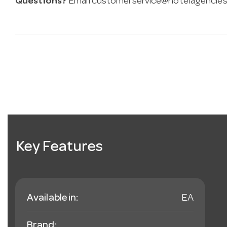
Questions?
Email
customerservice@hotelagencies
Key Features
Available in:
EA
Brand: