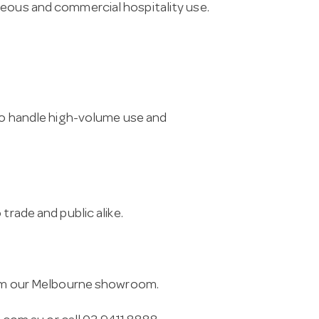
neous and commercial hospitality use.
 to handle high-volume use and
trade and public alike.
from our Melbourne showroom.