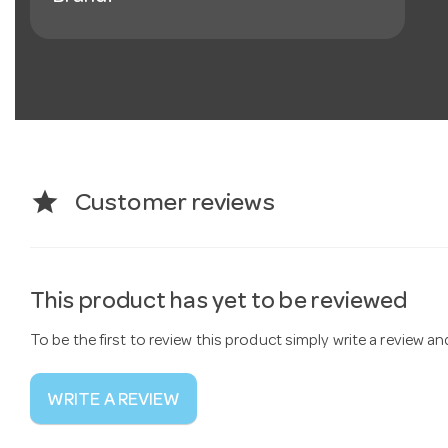
star
Customer reviews
This product has yet to be reviewed
To be the first to review this product simply write a review a
WRITE A REVIEW