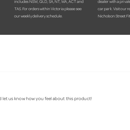
includes NSW, QLD, SA, NT, WA, ACT and
dealer with a priva
TAS. For orders within Victoria please see
car park. Visit our r
our weekly delivery schedule.
Nicholson Street Fi
nd let us know how you feel about this product!