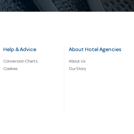
Help & Advice
About Hotel Agencies
Conversion Charts
About Us
Cookies
Our Story