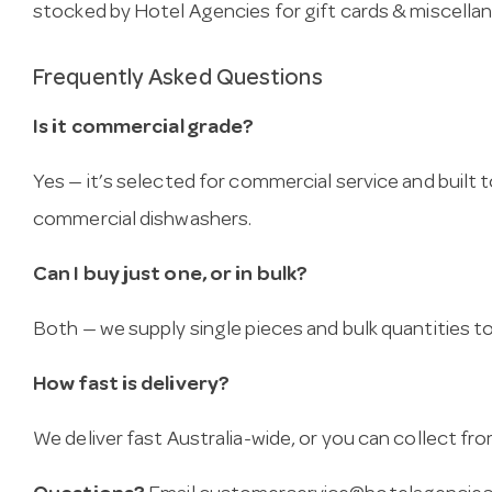
stocked by Hotel Agencies for gift cards & miscella
Frequently Asked Questions
Is it commercial grade?
Yes — it’s selected for commercial service and built
commercial dishwashers.
Can I buy just one, or in bulk?
Both — we supply single pieces and bulk quantities to 
How fast is delivery?
We deliver fast Australia-wide, or you can collect 