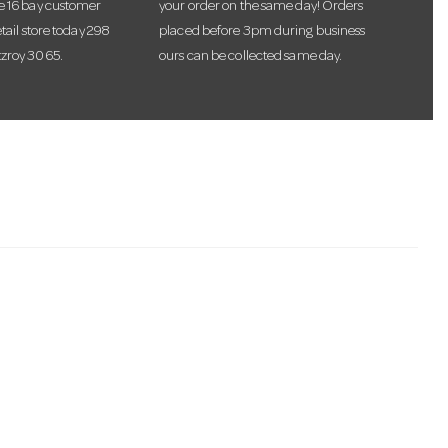
te 16 bay customer
your order on the same day! Orders
etail store today 298
placed before 3pm during business
tzroy 3065.
ours can be collected same day.