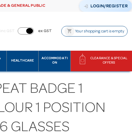
ADE & GENERAL PUBLIC
login
LOGIN/REGISTER
shopping_cart
inc GST
ex GST
Your shopping cart is empty
&
ACCOMMODATI
CLEARANCE & SPECIAL
HEALTHCARE
ON
OFFERS
PEAT BADGE 1
LOUR 1 POSITION
16 GLASSES