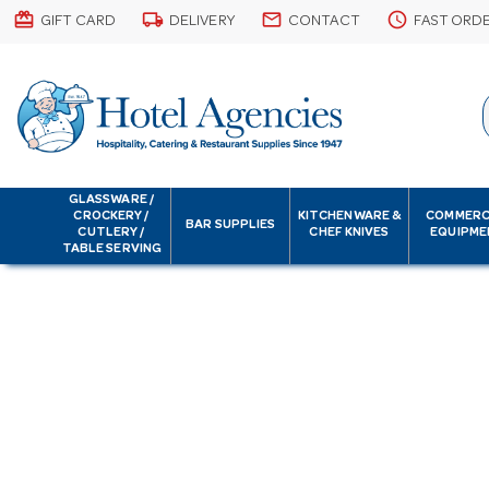
card_giftcard
local_shipping
email
schedule
GIFT CARD
DELIVERY
CONTACT
FAST ORD
GLASSWARE /
CROCKERY /
KITCHENWARE &
COMMERC
BAR SUPPLIES
CUTLERY /
CHEF KNIVES
EQUIPME
TABLE SERVING