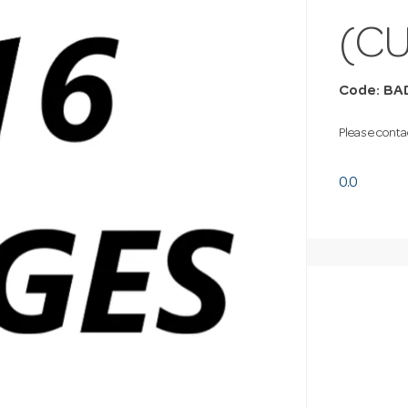
(C
Code: BA
Please contac
0.0