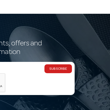
nts, offers and
rmation
SUBSCRIBE