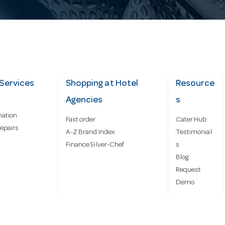
Services
Shopping at Hotel
Resource
Agencies
s
mation
Fast order
Cater Hub
epairs
A-Z Brand Index
Testimonial
Finance Silver-Chef
s
Blog
Request
Demo