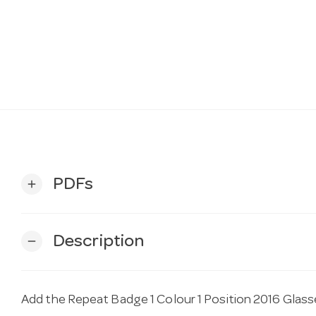
PDFs
add
Description
remove
Add the Repeat Badge 1 Colour 1 Position 2016 Glass