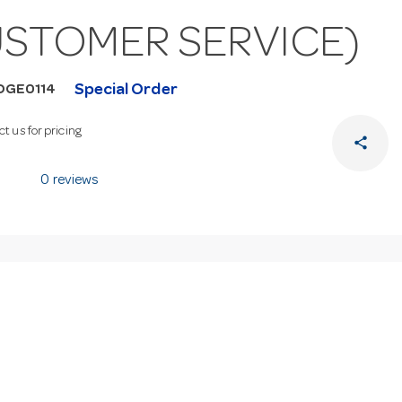
USTOMER SERVICE)
Special Order
DGE0114
t us for pricing
share
0 reviews