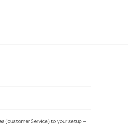
es (customer Service) to your setup —