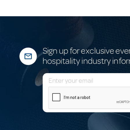
Sign up for exclusive eve
mail_outline
hospitality industry info
E
m
a