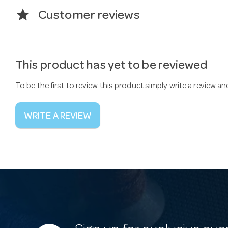
star
Customer reviews
This product has yet to be reviewed
To be the first to review this product simply write a review a
WRITE A REVIEW