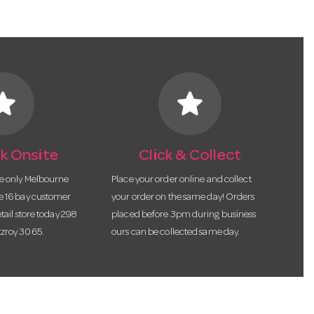
tar
star
k Onsite
Click & Collect
he only Melbourne
Place your order online and collect
te 16 bay customer
your order on the same day! Orders
etail store today 298
placed before 3pm during business
tzroy 3065.
ours can be collected same day.