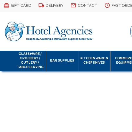
card_giftcard
local_shipping
email
schedule
GIFT CARD
DELIVERY
CONTACT
FAST ORD
GLASSWARE /
CROCKERY /
KITCHENWARE &
COMMERC
BAR SUPPLIES
CUTLERY /
CHEF KNIVES
EQUIPME
TABLE SERVING