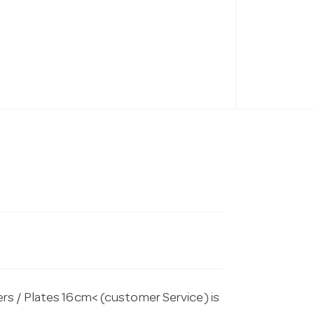
rs / Plates 16cm< (customer Service) is