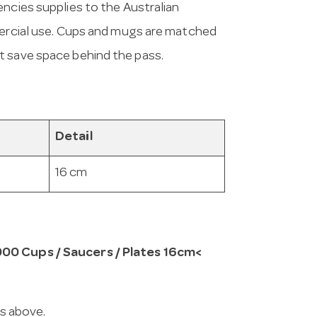
encies supplies to the Australian
mmercial use. Cups and mugs are matched
t save space behind the pass.
Detail
16 cm
000 Cups / Saucers / Plates 16cm<
ns above.