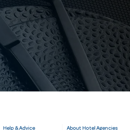
Help & Advice
About Hotel Agencies