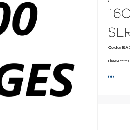
16
SE
Code: BA
Please contac
0.0