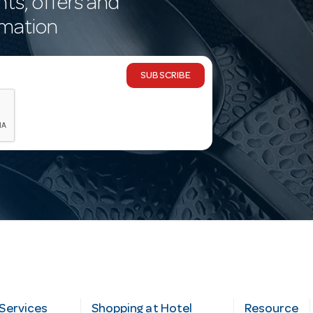
nts, offers and
rmation
SUBSCRIBE
Services
Shopping at Hotel
Resource