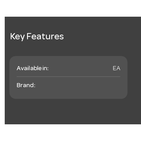
Key Features
Available in:
EA
Brand: