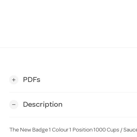
PDFs
add
Description
remove
The New Badge 1 Colour 1 Position 1000 Cups / Sauce