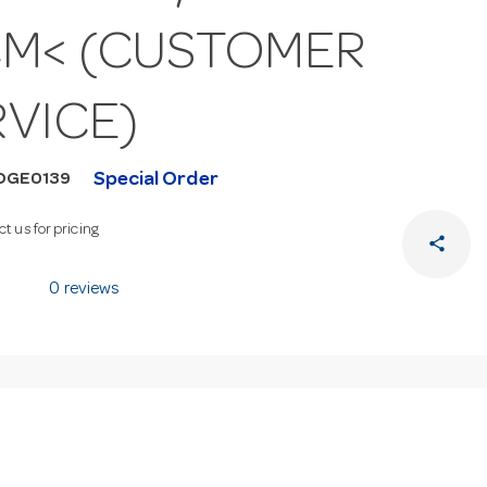
CM< (CUSTOMER
RVICE)
Special Order
DGE0139
t us for pricing
share
0 reviews