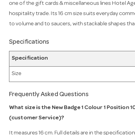
one of the gift cards & miscellaneous lines Hotel Ag
hospitality trade. Its 16 cm size suits everyday co
to volume and to saucers, with stackable shapes tha
Specifications
Specification
Size
Frequently Asked Questions
What size is the New Badge 1 Colour 1 Position 1
(customer Service)?
It measures 16 cm. Full details are in the specificatio