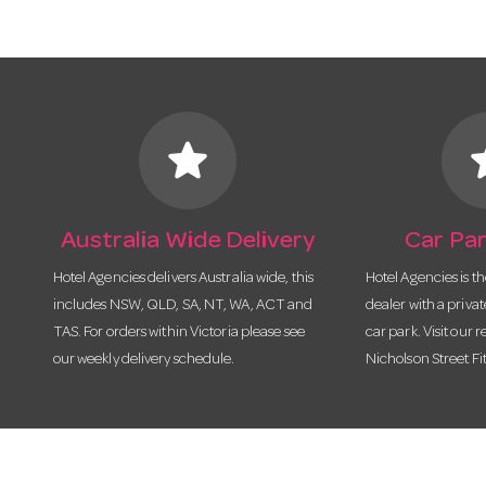
star
s
Australia Wide Delivery
Car Par
Hotel Agencies delivers Australia wide, this
Hotel Agencies is t
includes NSW, QLD, SA, NT, WA, ACT and
dealer with a priva
TAS. For orders within Victoria please see
car park. Visit our r
our weekly delivery schedule.
Nicholson Street Fi