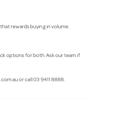
g that rewards buying in volume.
ck options for both. Ask our team if
.com.au
or call 03 9411 8888.