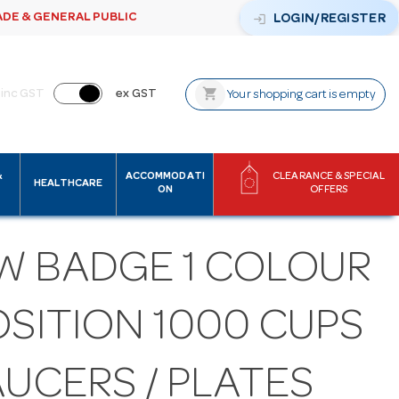
ADE & GENERAL PUBLIC
login
LOGIN/REGISTER
shopping_cart
inc GST
ex GST
Your shopping cart is empty
&
ACCOMMODATI
CLEARANCE & SPECIAL
HEALTHCARE
ON
OFFERS
W BADGE 1 COLOUR
OSITION 1000 CUPS
AUCERS / PLATES