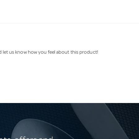
nd let us know how you feel about this product!