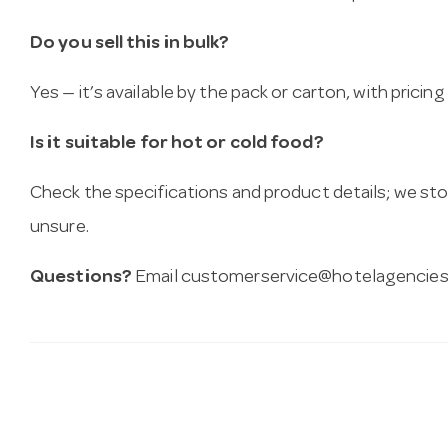
Do you sell this in bulk?
Yes — it’s available by the pack or carton, with pricin
Is it suitable for hot or cold food?
Check the specifications and product details; we sto
unsure.
Questions?
Email
customerservice@hotelagencies