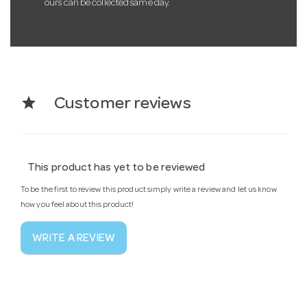
ours can be collected same day.
star
Customer reviews
This product has yet to be reviewed
To be the first to review this product simply write a review and let us know
how you feel about this product!
WRITE A REVIEW