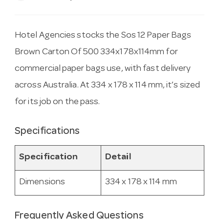
Hotel Agencies stocks the Sos 12 Paper Bags
Brown Carton Of 500 334x178x114mm for
commercial paper bags use, with fast delivery
across Australia. At 334 x 178 x 114 mm, it’s sized
for its job on the pass.
Specifications
Specification
Detail
Dimensions
334 x 178 x 114 mm
Frequently Asked Questions