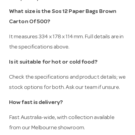
What size is the Sos 12 Paper Bags Brown
Carton Of 500?
It measures 334 x 178 x 114 mm. Full details are in
the specifications above.
Is it suitable for hot or cold food?
Check the specifications and product details; we
stock options for both. Ask our team if unsure.
How fast is delivery?
Fast Australia-wide, with collection available
from our Melbourne showroom.