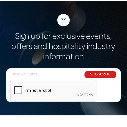
mail_outline
Sign up for exclusive events,
offers and hospitality industry
information
E
SUBSCRIBE
m
a
i
l
A
d
d