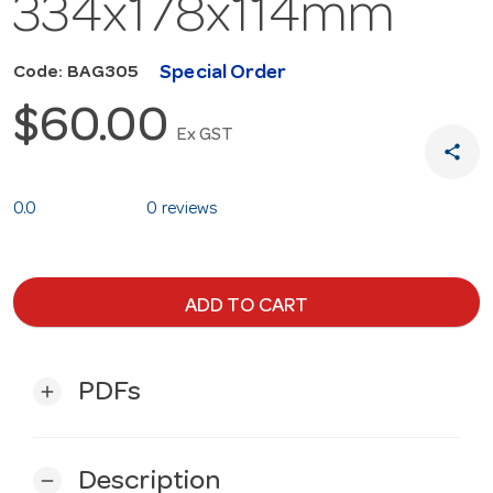
334x178x114mm
Special Order
Code: BAG305
$60.00
Ex GST
share
0.0
0 reviews
ADD TO CART
PDFs
add
Description
remove