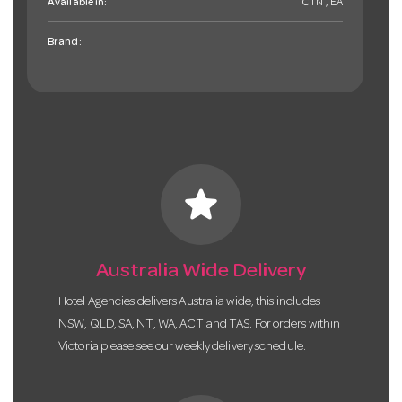
Available in:
CTN , EA
Brand:
star
Australia Wide Delivery
Hotel Agencies delivers Australia wide, this includes
NSW, QLD, SA, NT, WA, ACT and TAS. For orders within
Victoria please see our weekly delivery schedule.