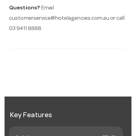
Questions?
Email
customerservice@hotelagencies.com.au
or call
03 9411 8888.
Key Features