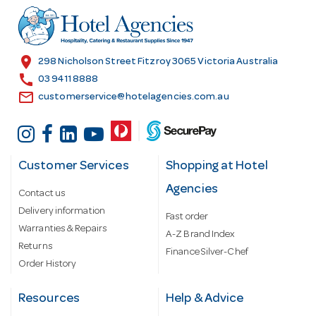
r
e
s
location_on
298 Nicholson Street Fitzroy 3065 Victoria Australia
s
call
03 9411 8888
email
customerservice@hotelagencies.com.au
Customer Services
Shopping at Hotel
Agencies
Contact us
Delivery information
Fast order
Warranties & Repairs
A-Z Brand Index
Returns
Finance Silver-Chef
Order History
Resources
Help & Advice