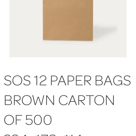
SOS 12 PAPER BAGS
BROWN CARTON
OF 500