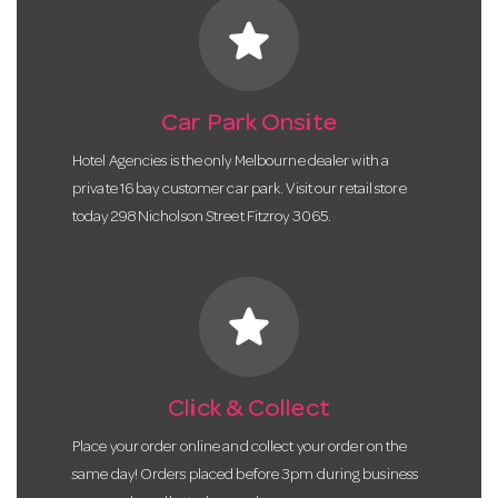
star
Car Park Onsite
Hotel Agencies is the only Melbourne dealer with a
private 16 bay customer car park. Visit our retail store
today 298 Nicholson Street Fitzroy 3065.
star
Click & Collect
Place your order online and collect your order on the
same day! Orders placed before 3pm during business