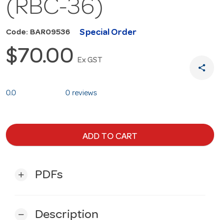
(RBC-36)
Special Order
Code: BAR09536
$70.00
Ex GST
share
0.0
0 reviews
ADD TO CART
PDFs
add
Description
remove