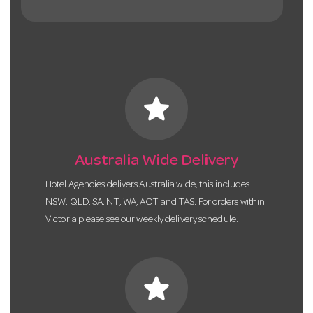
star
Australia Wide Delivery
Hotel Agencies delivers Australia wide, this includes
NSW, QLD, SA, NT, WA, ACT and TAS. For orders within
Victoria please see our weekly delivery schedule.
star