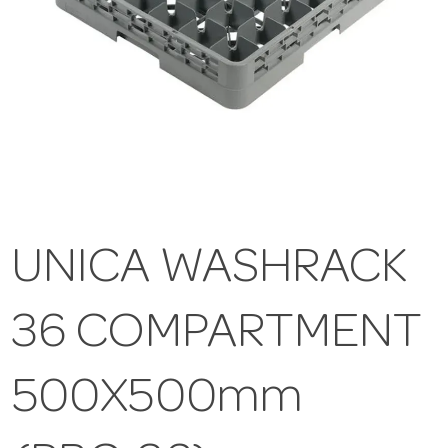
UNICA WASHRACK
36 COMPARTMENT
500X500mm