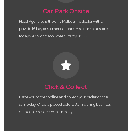
Car Park Onsite
Hotel Agencies is the only Melbourne dealer with a
private 16 bay customer car park. Visit our retail store
today 298 Nicholson Street Fitzroy 3065.
star
Click & Collect
Place your order online and collect your order on the
same day! Orders placed before 3pm during business
ours can be collected same day.