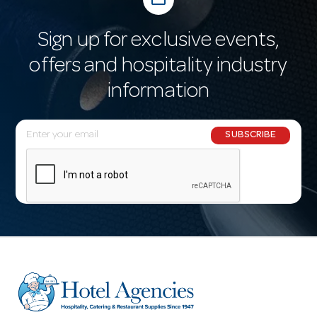
Sign up for exclusive events,
offers and hospitality industry
information
E
SUBSCRIBE
m
a
i
l
A
d
d
r
e