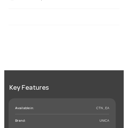
Key Features
Available in:
CTN , EA
Brand:
UNICA