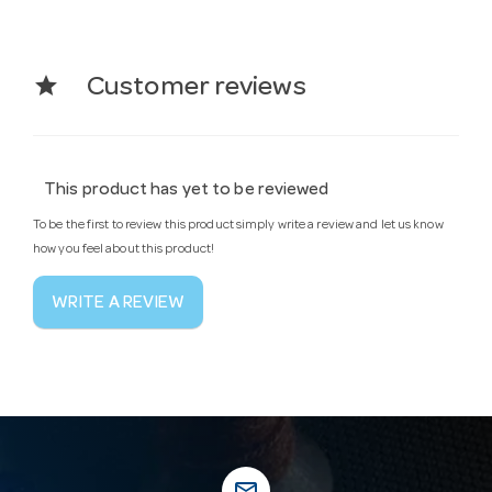
star
Customer reviews
This product has yet to be reviewed
To be the first to review this product simply write a review and let us know
how you feel about this product!
WRITE A REVIEW
mail_outline