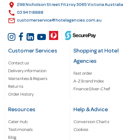
s
location_on
298 Nicholson Street Fitzroy 3065 Victoria Australia
s
call
03 9411 8888
email
customerservice@hotelagencies.com.au
Customer Services
Shopping at Hotel
Agencies
Contact us
Delivery information
Fast order
Warranties & Repairs
A-Z Brand Index
Returns
Finance Silver-Chef
Order History
Resources
Help & Advice
Cater Hub
Conversion Charts
Testimonials
Cookies
Blog