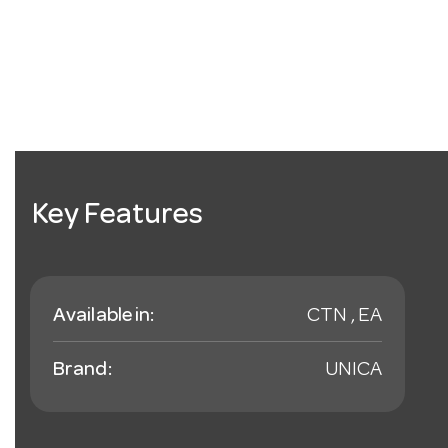
Key Features
Available in:
CTN , EA
Brand:
UNICA