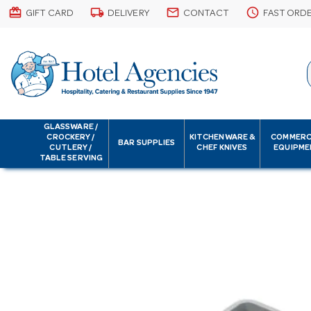
card_giftcard
local_shipping
email
schedule
GIFT CARD
DELIVERY
CONTACT
FAST ORD
GLASSWARE /
CROCKERY /
KITCHENWARE &
COMMERC
BAR SUPPLIES
CUTLERY /
CHEF KNIVES
EQUIPME
TABLE SERVING