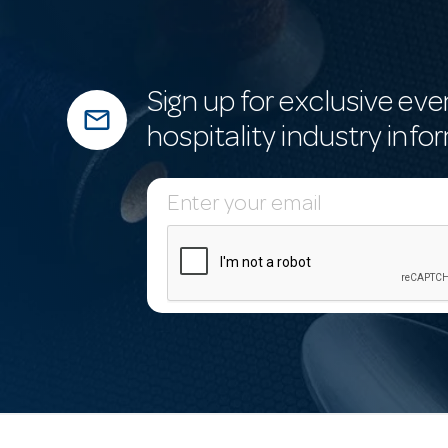
Sign up for exclusive eve
mail_outline
hospitality industry info
E
m
a
i
l