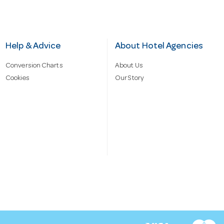
Help & Advice
About Hotel Agencies
Conversion Charts
About Us
Cookies
Our Story