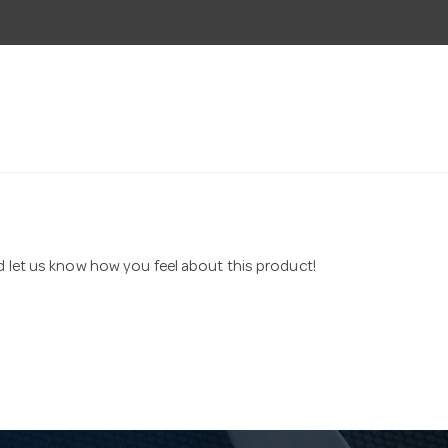
nd let us know how you feel about this product!