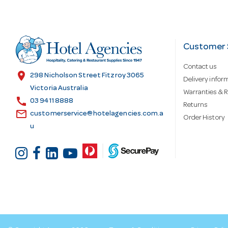
A
d
Customer 
Contact us
d
location_on
298 Nicholson Street Fitzroy 3065
Delivery infor
Victoria Australia
Warranties & R
call
r
03 9411 8888
Returns
email
customerservice@hotelagencies.com.a
Order History
u
e
s
s