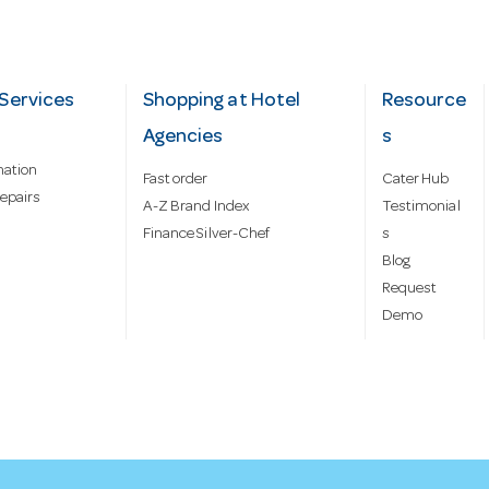
Services
Shopping at Hotel
Resource
Agencies
s
mation
Fast order
Cater Hub
epairs
A-Z Brand Index
Testimonial
Finance Silver-Chef
s
Blog
Request
Demo