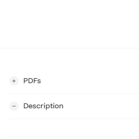
PDFs
add
Description
remove