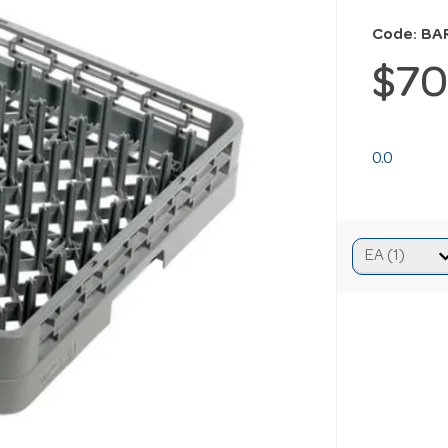
Code: BA
$70
0.0