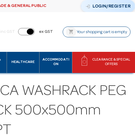
ADE & GENERAL PUBLIC
login
LOGIN/REGISTER
shopping_cart
inc GST
ex GST
Your shopping cart is empty
&
ACCOMMODATI
CLEARANCE & SPECIAL
HEALTHCARE
ON
OFFERS
ICA WASHRACK PEG
CK 500x500mm
PT