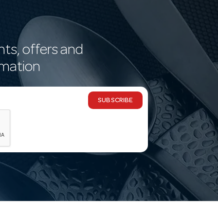
nts, offers and
rmation
SUBSCRIBE