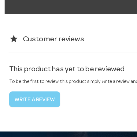
star
Customer reviews
This product has yet to be reviewed
To be the first to review this product simply write a review a
WRITE A REVIEW