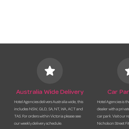
star
s
Australia Wide Delivery
Car Par
Hotel Agencies delivers Australia wide, this
Hotel Agencies is t
includes NSW, QLD, SA, NT, WA, ACT and
dealer with a priva
TAS. For orders within Victoria please see
car park. Visit our r
our weekly delivery schedule.
Nicholson Street Fi