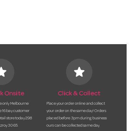
tar
star
k Onsite
Click & Collect
he only Melbourne
Place your order online and collect
te 16 bay customer
your order on the same day! Orders
etail store today 298
placed before 3pm during business
tzroy 3065.
ours can be collected same day.