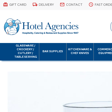
card_giftcard
local_shipping
email
schedule
GIFT CARD
DELIVERY
CONTACT
FAST ORD
GLASSWARE /
CROCKERY /
KITCHENWARE &
COMMERC
BAR SUPPLIES
CUTLERY /
CHEF KNIVES
EQUIPME
TABLE SERVING