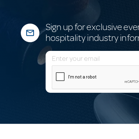
Sign up for exclusive eve
mail_outline
hospitality industry info
E
m
a
i
l