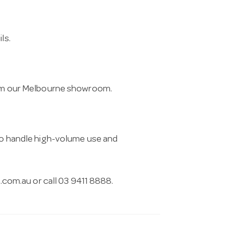
ls.
from our Melbourne showroom.
 to handle high-volume use and
.com.au
or call 03 9411 8888.