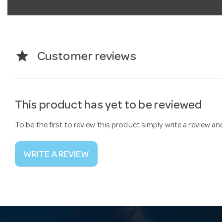
star
Customer reviews
This product has yet to be reviewed
To be the first to review this product simply write a review a
WRITE A REVIEW