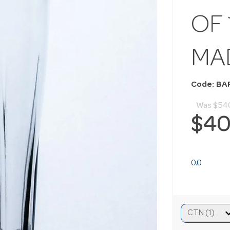
OF 
MA
Code: BA
Was
$54
$40
0.0