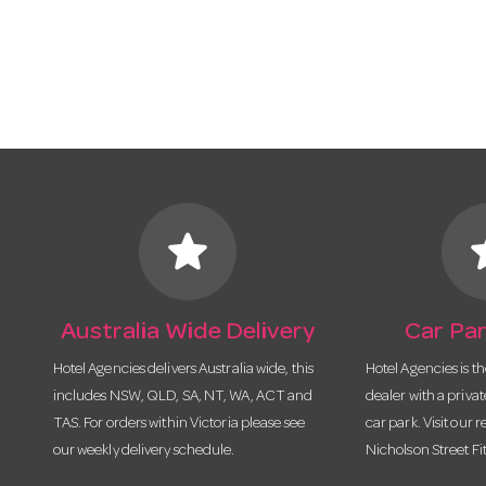
star
s
Australia Wide Delivery
Car Par
Hotel Agencies delivers Australia wide, this
Hotel Agencies is t
includes NSW, QLD, SA, NT, WA, ACT and
dealer with a priva
TAS. For orders within Victoria please see
car park. Visit our r
our weekly delivery schedule.
Nicholson Street Fi