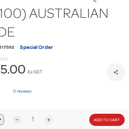
100) AUSTRALIAN
DE
Special Order
R17592
0.00
5.00
share
Ex GST
0 reviews
remove
add
ADD TO CART