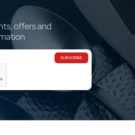
nts, offers and
rmation
SUBSCRIBE