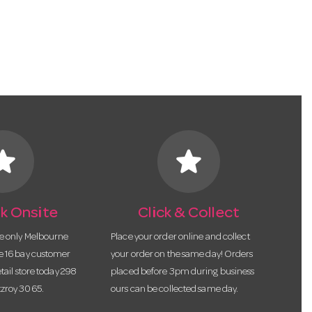
tar
star
k Onsite
Click & Collect
he only Melbourne
Place your order online and collect
te 16 bay customer
your order on the same day! Orders
etail store today 298
placed before 3pm during business
tzroy 3065.
ours can be collected same day.