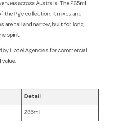
venues across Australia. The 285ml
f the Pgc collection, it mixes and
 are tall and narrow, built for long
e spirit.
 by Hotel Agencies for commercial
 value.
Detail
285ml