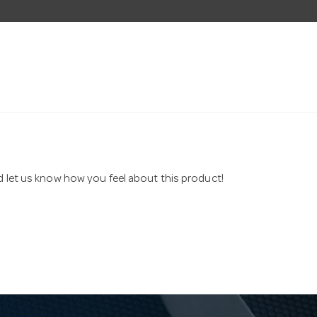
nd let us know how you feel about this product!