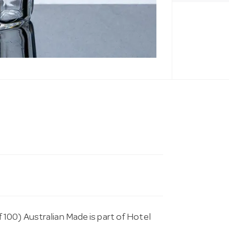
100) Australian Made is part of Hotel