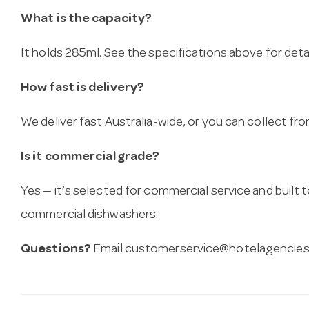
What is the capacity?
It holds 285ml. See the specifications above for detai
How fast is delivery?
We deliver fast Australia-wide, or you can collect 
Is it commercial grade?
Yes — it’s selected for commercial service and built
commercial dishwashers.
Questions?
Email
customerservice@hotelagencies