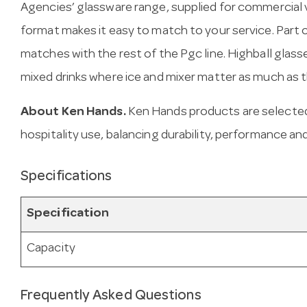
Agencies’ glassware range, supplied for commercial 
format makes it easy to match to your service. Part o
matches with the rest of the Pgc line. Highball glasses
mixed drinks where ice and mixer matter as much as th
About Ken Hands.
Ken Hands products are selected
hospitality use, balancing durability, performance and
Specifications
Specification
Capacity
Frequently Asked Questions