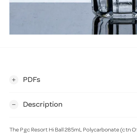
PDFs
add
Description
remove
The Pgc Resort Hi Ball 285mL Polycarbonate (ctn Of 