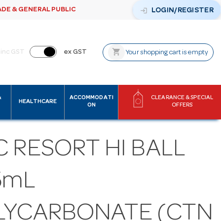
ADE & GENERAL PUBLIC
login
LOGIN/REGISTER
shopping_cart
inc GST
ex GST
Your shopping cart is empty
&
ACCOMMODATI
CLEARANCE & SPECIAL
HEALTHCARE
ON
OFFERS
 RESORT HI BALL
5mL
LYCARBONATE (CTN