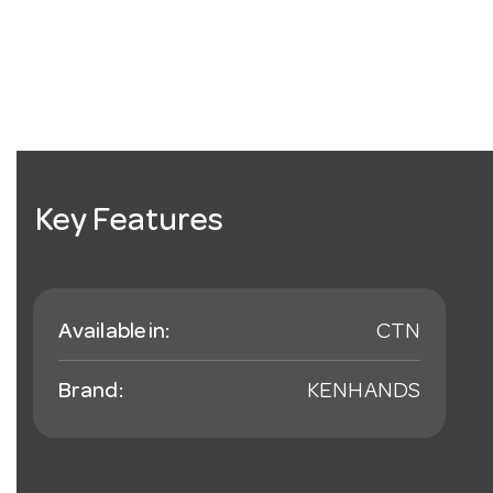
Key Features
Available in:
CTN
Brand:
KENHANDS