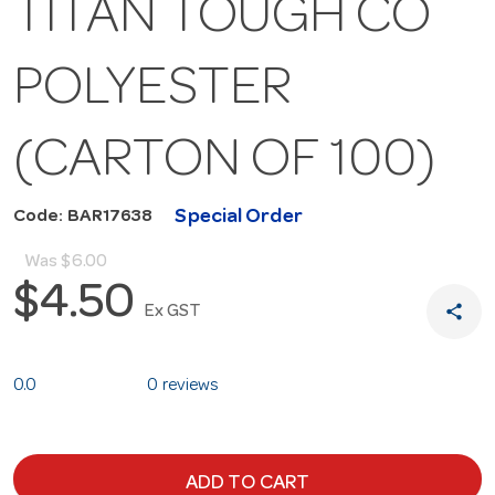
TITAN TOUGH CO
POLYESTER
(CARTON OF 100)
Special Order
Code: BAR17638
Was
$6.00
$4.50
share
Ex GST
0.0
0 reviews
ADD TO CART