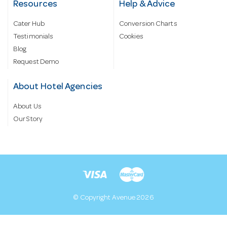
Resources
Help & Advice
Cater Hub
Conversion Charts
Testimonials
Cookies
Blog
Request Demo
About Hotel Agencies
About Us
Our Story
© Copyright Avenue 2026