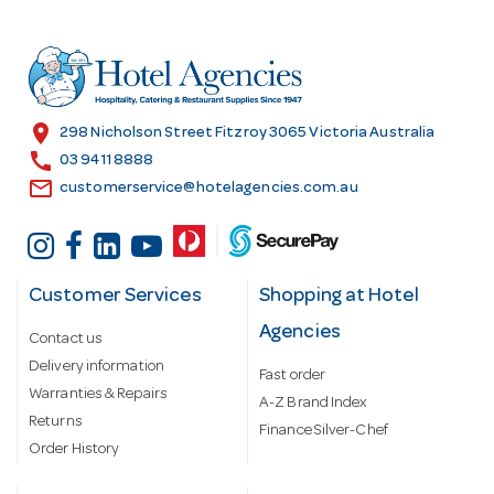
d
d
r
e
s
location_on
298 Nicholson Street Fitzroy 3065 Victoria Australia
s
call
03 9411 8888
email
customerservice@hotelagencies.com.au
Customer Services
Shopping at Hotel
Agencies
Contact us
Delivery information
Fast order
Warranties & Repairs
A-Z Brand Index
Returns
Finance Silver-Chef
Order History