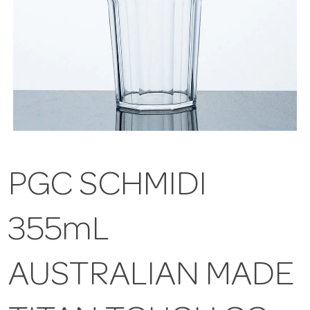
PGC SCHMIDI
355mL
AUSTRALIAN MADE