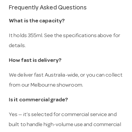
Frequently Asked Questions
What is the capacity?
It holds 355ml. See the specifications above for
details.
How fast is delivery?
We deliver fast Australia-wide, or you can collect
from our Melbourne showroom.
Is it commercial grade?
Yes — it’s selected for commercial service and
built to handle high-volume use and commercial