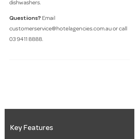
dishwashers.
Questions?
Email
customerservice@hotelagencies.com.au
or call
03 9411 8888.
Key Features