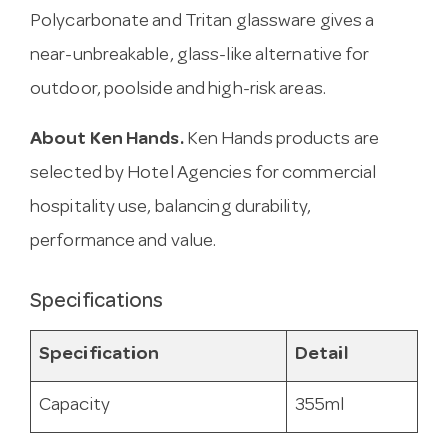
Polycarbonate and Tritan glassware gives a
near-unbreakable, glass-like alternative for
outdoor, poolside and high-risk areas.
About Ken Hands.
Ken Hands products are
selected by Hotel Agencies for commercial
hospitality use, balancing durability,
performance and value.
Specifications
Specification
Detail
Capacity
355ml