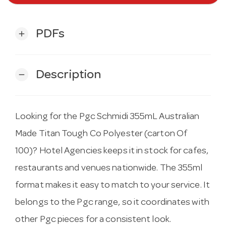
PDFs
add
Description
remove
Looking for the Pgc Schmidi 355mL Australian
Made Titan Tough Co Polyester (carton Of
100)? Hotel Agencies keeps it in stock for cafes,
restaurants and venues nationwide. The 355ml
format makes it easy to match to your service. It
belongs to the Pgc range, so it coordinates with
other Pgc pieces for a consistent look.