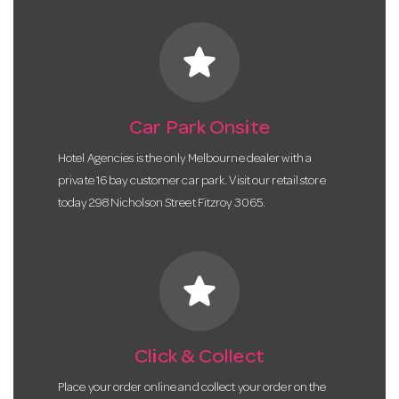
star
Car Park Onsite
Hotel Agencies is the only Melbourne dealer with a
private 16 bay customer car park. Visit our retail store
today 298 Nicholson Street Fitzroy 3065.
star
Click & Collect
Place your order online and collect your order on the