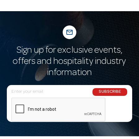
mail_outline
Sign up for exclusive events,
offers and hospitality industry
information
E
SUBSCRIBE
m
a
i
l
A