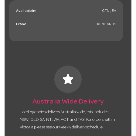
Available in:
CTN , EA
Brand:
KENHANDS
star
Australia Wide Delivery
Hotel Agencies delivers Australia wide, this includes
NSW, QLD, SA, NT, WA, ACT and TAS. For orders within
Victoria please see our weekly delivery schedule.