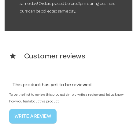
same day! Orders placed before 3pm during business
ours can be collected same day.
star
Customer reviews
This product has yet to be reviewed
To be the first to review this product simply write a review and let us know
how you feel about this product!
WRITE A REVIEW