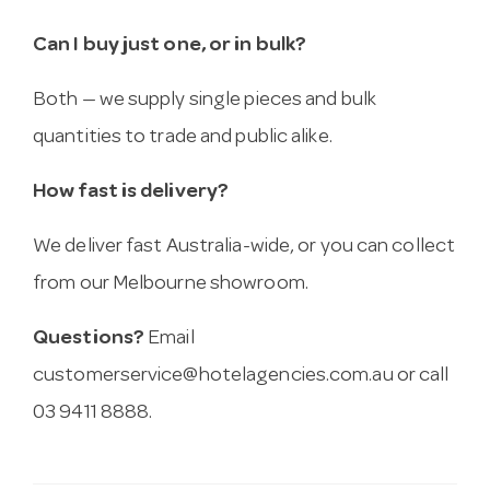
Can I buy just one, or in bulk?
Both — we supply single pieces and bulk
quantities to trade and public alike.
How fast is delivery?
We deliver fast Australia-wide, or you can collect
from our Melbourne showroom.
Questions?
Email
customerservice@hotelagencies.com.au
or call
03 9411 8888.