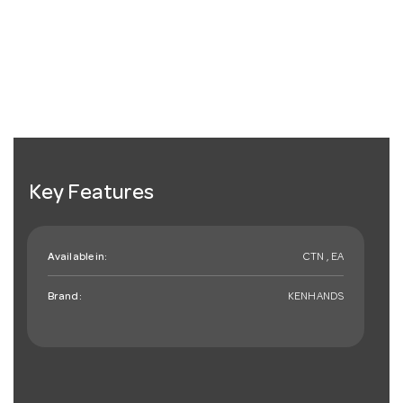
Key Features
Available in:
CTN , EA
Brand:
KENHANDS