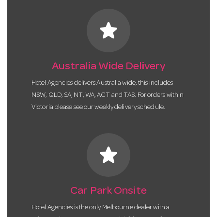
star
Australia Wide Delivery
Hotel Agencies delivers Australia wide, this includes
NSW, QLD, SA, NT, WA, ACT and TAS. For orders within
Victoria please see our weekly delivery schedule.
star
Car Park Onsite
Hotel Agencies is the only Melbourne dealer with a