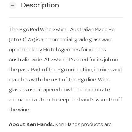
Description
remove
The Pgc Red Wine 285mL Australian Made Pc
(ctn Of 75) is a commercial-grade glassware
option held by Hotel Agencies for venues
Australia-wide. At 285ml, it’s sized for its job on
the pass. Part of the Pgc collection, it mixes and
matches with the rest of the Pgc line. Wine
glasses use a tapered bowl to concentrate
aroma and a stem to keep the hand’s warmth off
the wine.
About Ken Hands.
Ken Hands products are