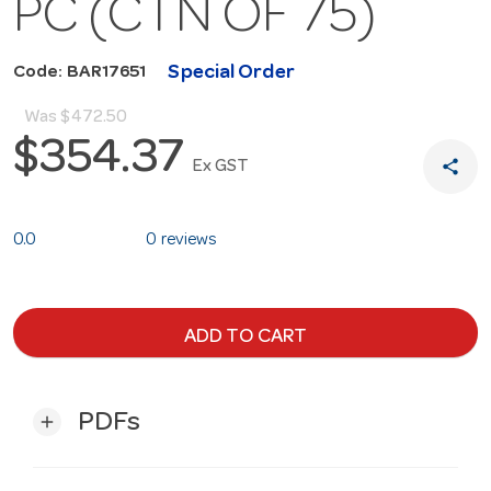
PC (CTN OF 75)
Special Order
Code: BAR17651
Was
$472.50
$354.37
share
Ex GST
0.0
0 reviews
ADD TO CART
PDFs
add