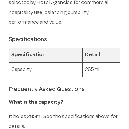
selected by Hotel Agencies for commercial
hospitality use, balancing durability,
performance and value.
Specifications
Specification
Detail
Capacity
285ml
Frequently Asked Questions
What is the capacity?
It holds 285ml. See the specifications above for
details.