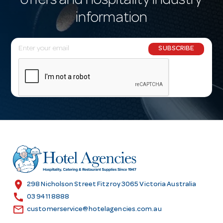
offers and hospitality industry
information
E
SUBSCRIBE
m
a
i
l
A
d
d
r
e
s
location_on
298 Nicholson Street Fitzroy 3065 Victoria Australia
s
call
03 9411 8888
email
customerservice@hotelagencies.com.au