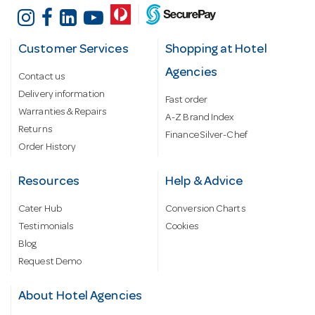
Customer Services
Shopping at Hotel
Agencies
Contact us
Delivery information
Fast order
Warranties & Repairs
A-Z Brand Index
Returns
Finance Silver-Chef
Order History
Resources
Help & Advice
Cater Hub
Conversion Charts
Testimonials
Cookies
Blog
Request Demo
About Hotel Agencies