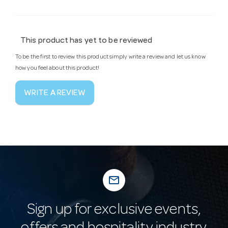
This product has yet to be reviewed
To be the first to review this product simply write a review and let us know
how you feel about this product!
WRITE A REVIEW
mail_outline
Sign up for exclusive events,