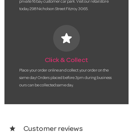
private 16 bay customer car park. Visit our retail store
today 298 Nicholson Street Fitzroy 3065.
star
Click & Collect
Place your order online and collect your order on the
same day! Orders placed before 3pm during business
ours can be collected same day.
star
Customer reviews