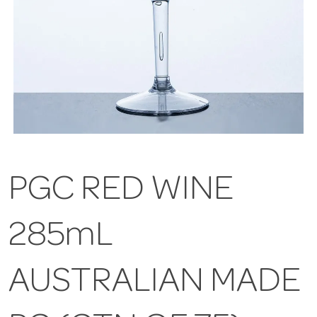
PGC RED WINE
285mL
AUSTRALIAN MADE