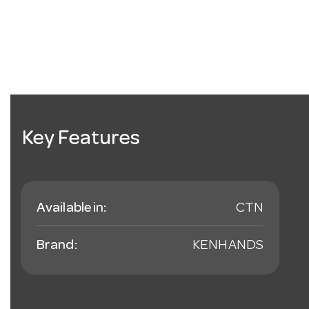
Key Features
Available in:
CTN
Brand:
KENHANDS