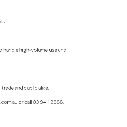
ls.
 to handle high-volume use and
trade and public alike.
.com.au
or call 03 9411 8888.