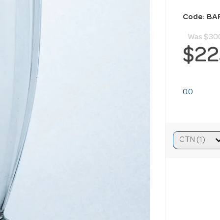
Code: BA
Was
$30
$22
0.0