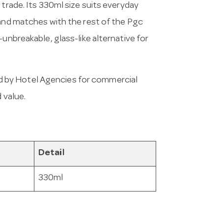
 trade. Its 330ml size suits everyday
 and matches with the rest of the Pgc
-unbreakable, glass-like alternative for
 by Hotel Agencies for commercial
 value.
Detail
330ml