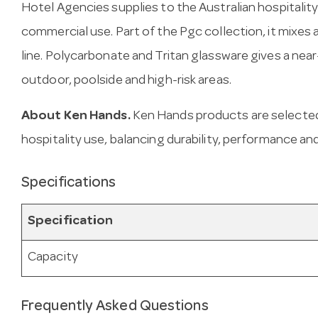
Hotel Agencies supplies to the Australian hospitality
commercial use. Part of the Pgc collection, it mixes
line. Polycarbonate and Tritan glassware gives a near
outdoor, poolside and high-risk areas.
About Ken Hands.
Ken Hands products are selected
hospitality use, balancing durability, performance and
Specifications
Specification
Capacity
Frequently Asked Questions