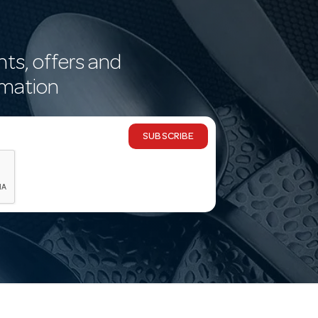
nts, offers and
rmation
SUBSCRIBE