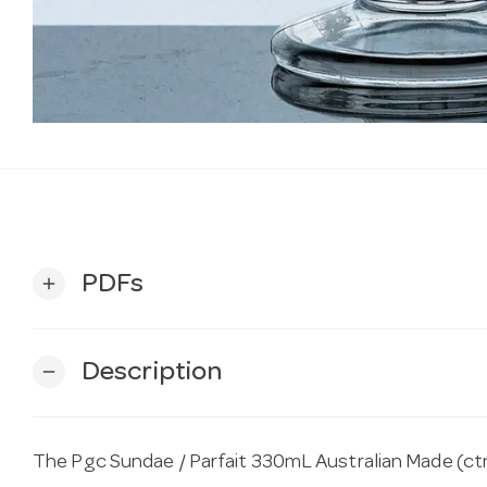
PDFs
add
Description
remove
The Pgc Sundae / Parfait 330mL Australian Made (ctn 