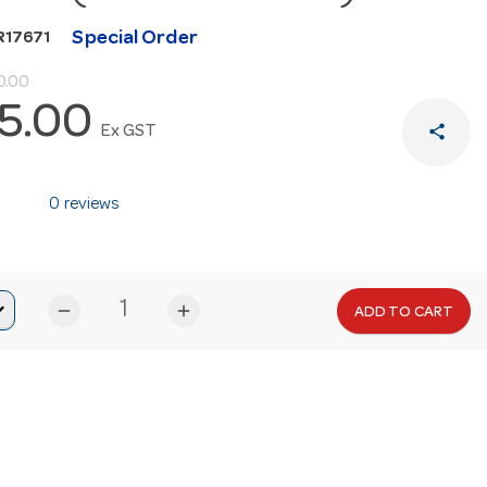
Special Order
R17671
0.00
5.00
share
Ex GST
0 reviews
remove
add
ADD TO CART