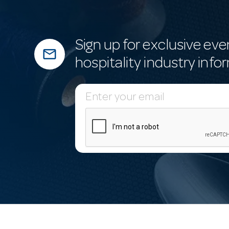
Sign up for exclusive eve
mail_outline
hospitality industry info
E
m
a
i
l