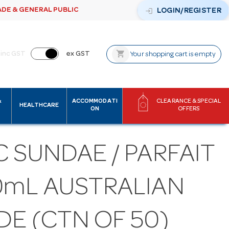
ADE & GENERAL PUBLIC
login
LOGIN/REGISTER
shopping_cart
inc GST
ex GST
Your shopping cart is empty
&
ACCOMMODATI
CLEARANCE & SPECIAL
HEALTHCARE
ON
OFFERS
 SUNDAE / PARFAIT
0mL AUSTRALIAN
DE (CTN OF 50)