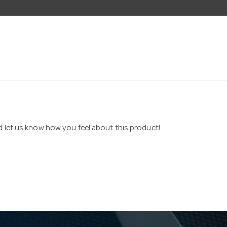
nd let us know how you feel about this product!