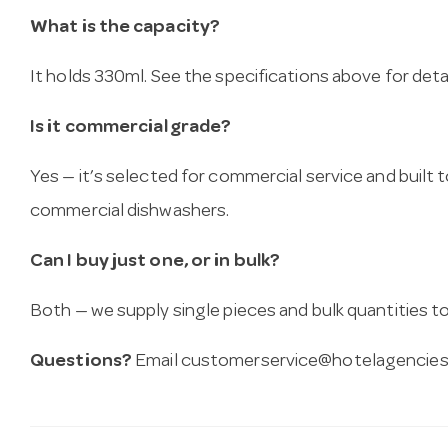
What is the capacity?
It holds 330ml. See the specifications above for detai
Is it commercial grade?
Yes — it’s selected for commercial service and built
commercial dishwashers.
Can I buy just one, or in bulk?
Both — we supply single pieces and bulk quantities to 
Questions?
Email
customerservice@hotelagencies