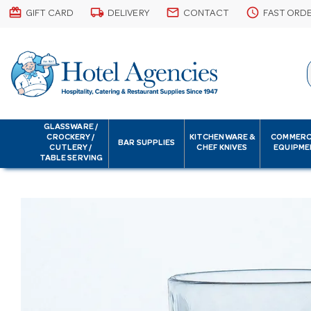
card_giftcard
local_shipping
email
schedule
GIFT CARD
DELIVERY
CONTACT
FAST ORD
GLASSWARE /
CROCKERY /
KITCHENWARE &
COMMERC
BAR SUPPLIES
CUTLERY /
CHEF KNIVES
EQUIPME
TABLE SERVING