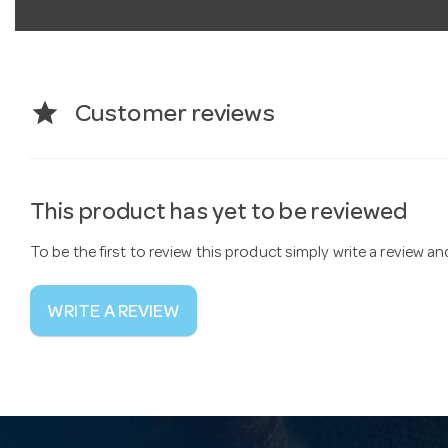
star
Customer reviews
This product has yet to be reviewed
To be the first to review this product simply write a review a
WRITE A REVIEW