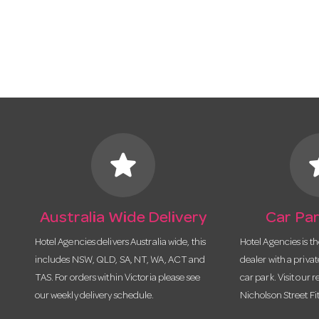
star
s
Australia Wide Delivery
Car Par
Hotel Agencies delivers Australia wide, this
Hotel Agencies is t
includes NSW, QLD, SA, NT, WA, ACT and
dealer with a priva
TAS. For orders within Victoria please see
car park. Visit our r
our weekly delivery schedule.
Nicholson Street Fi