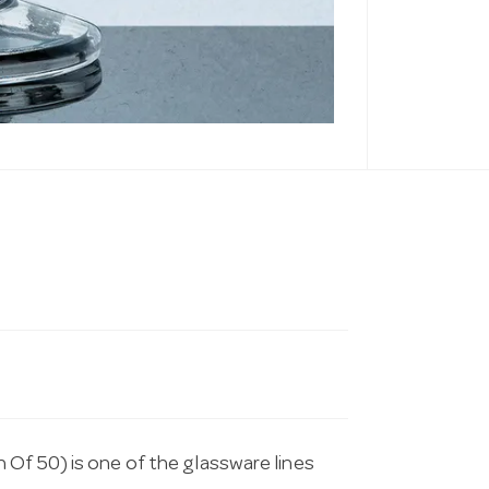
Of 50) is one of the glassware lines