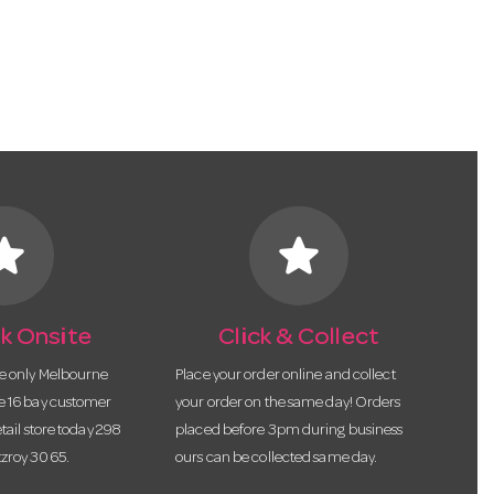
tar
star
k Onsite
Click & Collect
he only Melbourne
Place your order online and collect
te 16 bay customer
your order on the same day! Orders
etail store today 298
placed before 3pm during business
tzroy 3065.
ours can be collected same day.