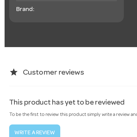
Brand:
star
Customer reviews
This product has yet to be reviewed
To be the first to review this product simply write a review a
WRITE A REVIEW