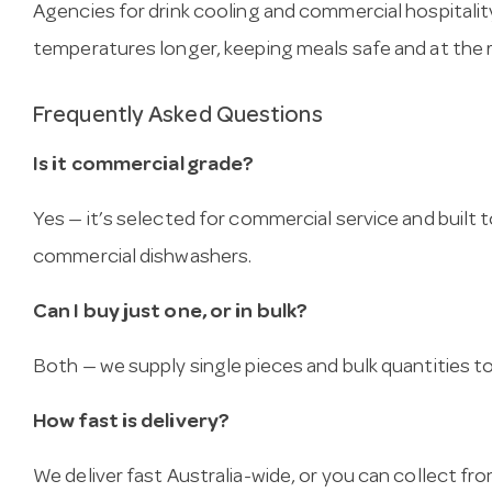
Agencies for drink cooling and commercial hospitalit
temperatures longer, keeping meals safe and at the 
Frequently Asked Questions
Is it commercial grade?
Yes — it’s selected for commercial service and built
commercial dishwashers.
Can I buy just one, or in bulk?
Both — we supply single pieces and bulk quantities to 
How fast is delivery?
We deliver fast Australia-wide, or you can collect 