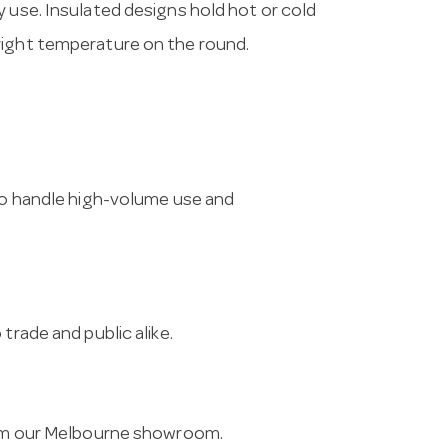
y use. Insulated designs hold hot or cold
right temperature on the round.
 to handle high-volume use and
trade and public alike.
from our Melbourne showroom.