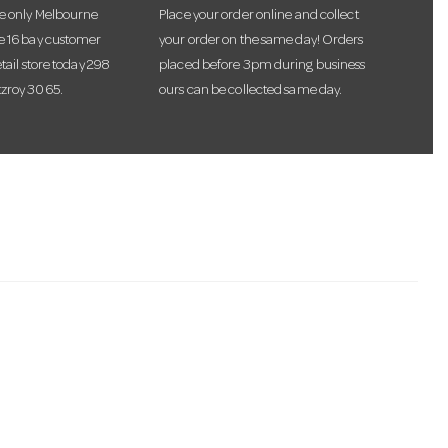
he only Melbourne
Place your order online and collect
te 16 bay customer
your order on the same day! Orders
etail store today 298
placed before 3pm during business
tzroy 3065.
ours can be collected same day.