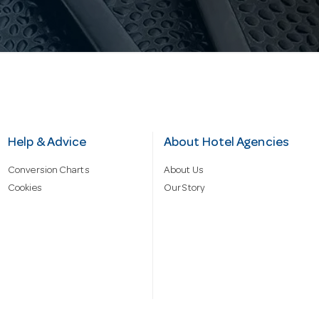
Help & Advice
About Hotel Agencies
Conversion Charts
About Us
Cookies
Our Story