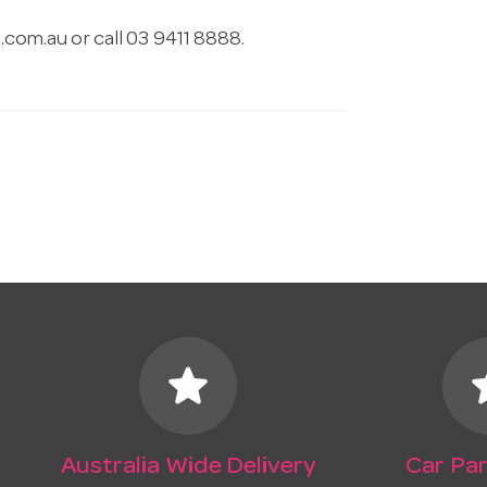
.com.au
or call 03 9411 8888.
star
s
Australia Wide Delivery
Car Par