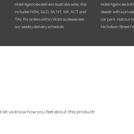
Hotel Agencies delivers Australia wide, this
Hotel Agencies is t
includes NSW, QLD, SA, NT, WA, ACT and
dealer with a priva
TAS. For orders within Victoria please see
car park. Visit our r
our weekly delivery schedule.
Nicholson Street Fi
nd let us know how you feel about this product!