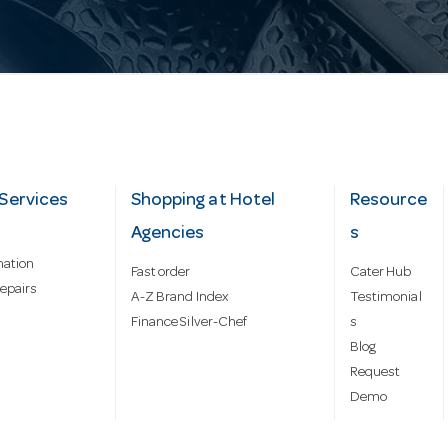
Services
Shopping at Hotel
Resource
Agencies
s
mation
Fast order
Cater Hub
epairs
A-Z Brand Index
Testimonial
Finance Silver-Chef
s
Blog
Request
Demo