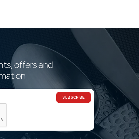
nts, offers and
rmation
SUBSCRIBE