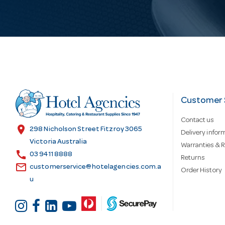
i
l
A
d
Customer 
Contact us
d
location_on
298 Nicholson Street Fitzroy 3065
Delivery infor
Victoria Australia
Warranties & R
call
r
03 9411 8888
Returns
email
customerservice@hotelagencies.com.a
Order History
u
e
s