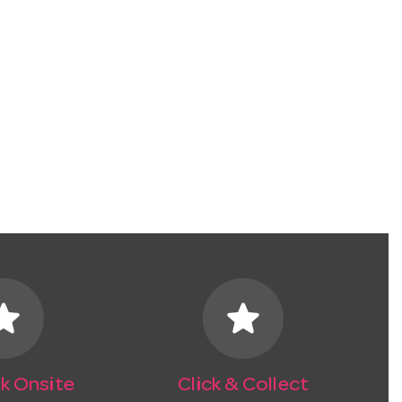
tar
star
k Onsite
Click & Collect