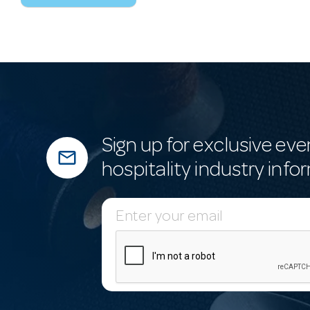
Sign up for exclusive eve
mail_outline
hospitality industry info
E
m
a