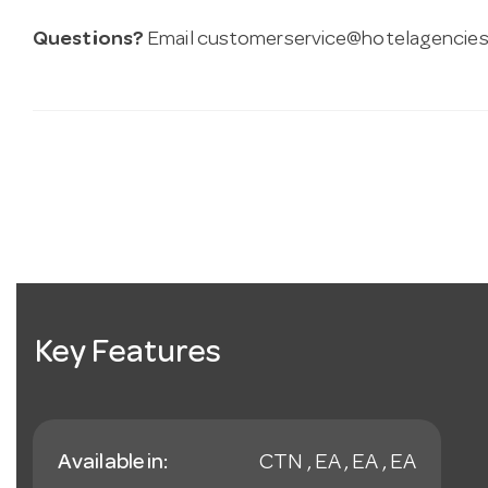
Questions?
Email
customerservice@hotelagencies
Key Features
Available in:
CTN , EA , EA , EA