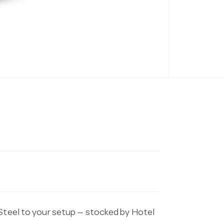
 Steel to your setup — stocked by Hotel