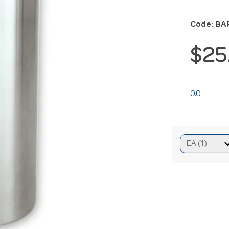
Code: BA
$25
0.0