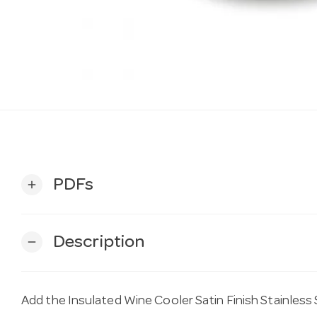
PDFs
add
Description
remove
Add the Insulated Wine Cooler Satin Finish Stainless