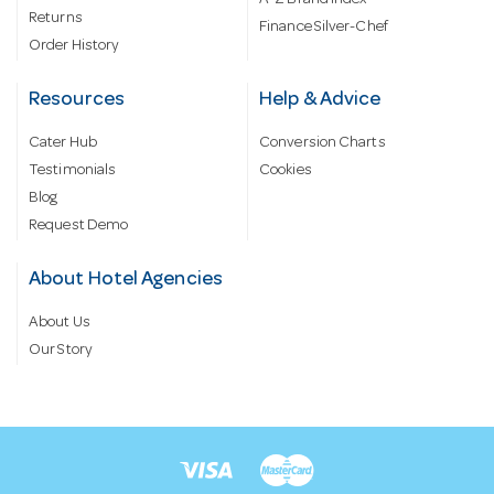
A-Z Brand Index
Returns
Finance Silver-Chef
Order History
Resources
Help & Advice
Cater Hub
Conversion Charts
Testimonials
Cookies
Blog
Request Demo
About Hotel Agencies
About Us
Our Story