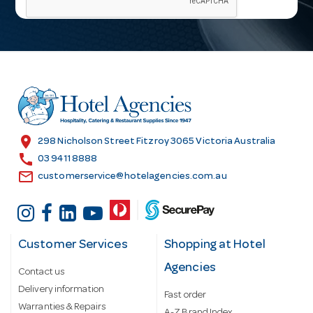
i
l
A
d
d
r
e
s
location_on
298 Nicholson Street Fitzroy 3065 Victoria Australia
s
call
03 9411 8888
email
customerservice@hotelagencies.com.au
Customer Services
Shopping at Hotel
Agencies
Contact us
Delivery information
Fast order
Warranties & Repairs