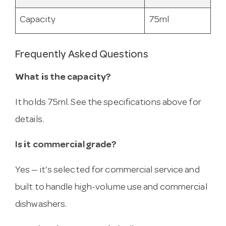
Capacity
75ml
Frequently Asked Questions
What is the capacity?
It holds 75ml. See the specifications above for
details.
Is it commercial grade?
Yes — it’s selected for commercial service and
built to handle high-volume use and commercial
dishwashers.