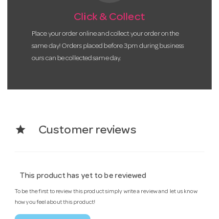
Click & Collect
Place your order online and collect your order on the
same day! Orders placed before 3pm during business
ours can be collected same day.
star
Customer reviews
This product has yet to be reviewed
To be the first to review this product simply write a review and let us know
how you feel about this product!