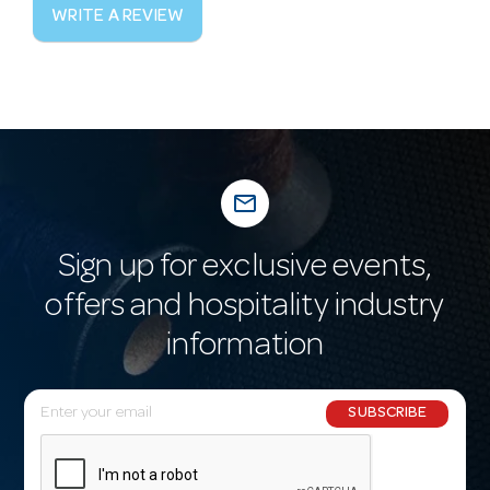
WRITE A REVIEW
mail_outline
Sign up for exclusive events,
offers and hospitality industry
information
E
SUBSCRIBE
m
a