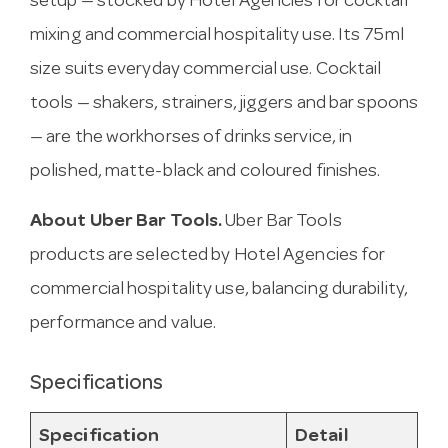
setup — stocked by Hotel Agencies for cocktail
mixing and commercial hospitality use. Its 75ml
size suits everyday commercial use. Cocktail
tools — shakers, strainers, jiggers and bar spoons
— are the workhorses of drinks service, in
polished, matte-black and coloured finishes.
About Uber Bar Tools.
Uber Bar Tools
products are selected by Hotel Agencies for
commercial hospitality use, balancing durability,
performance and value.
Specifications
Specification
Detail