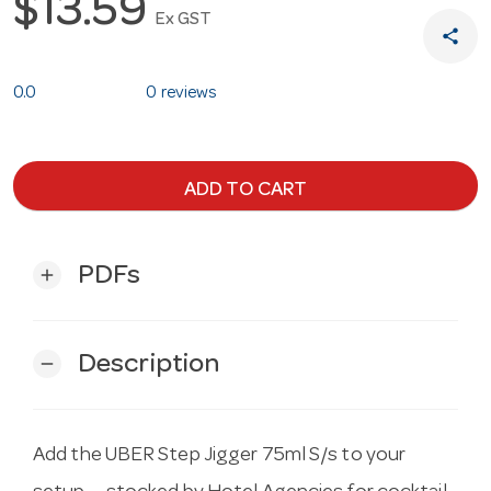
$13.59
Ex GST
share
0.0
0 reviews
ADD TO CART
PDFs
add
Description
remove
Add the UBER Step Jigger 75ml S/s to your