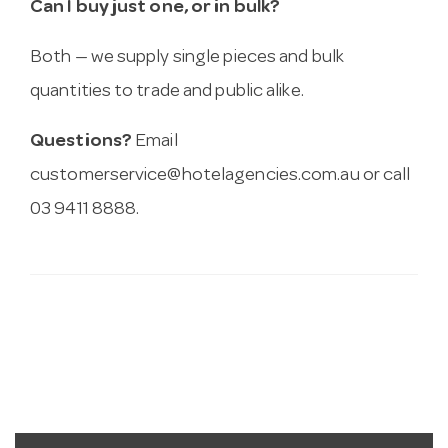
Can I buy just one, or in bulk?
Both — we supply single pieces and bulk
quantities to trade and public alike.
Questions?
Email
customerservice@hotelagencies.com.au
or call
03 9411 8888.