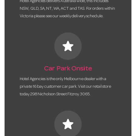
Hotel Agencies delivers Australia wide, this includes
NSW, QLD, SA, NT, WA, ACT and TAS. For orders within
Victoria please see our weekly delivery schedule.
star
Car Park Onsite
Hotel Agencies is the only Melbourne dealer with a
private 16 bay customer car park. Visit our retail store
today 298 Nicholson Street Fitzroy 3065.
star