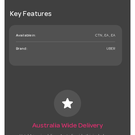
Key Features
Available in:
CTN , EA , EA
Brand:
UBER
star
Australia Wide Delivery