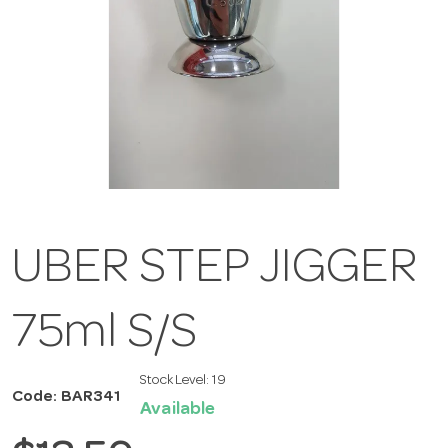
UBER STEP JIGGER
75ml S/S
Stock Level:
19
Code: BAR341
Available