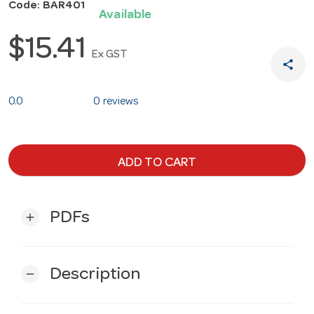
Code: BAR401
Available
$15.41
Ex GST
share
0.0
0 reviews
ADD TO CART
PDFs
add
Description
remove