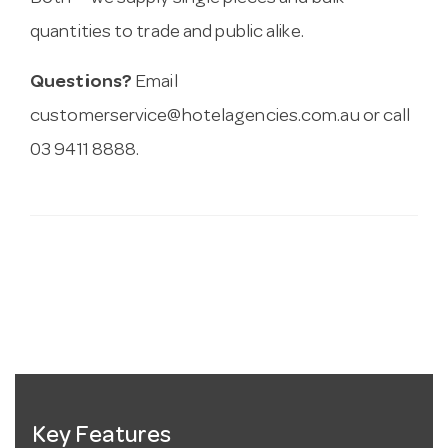
quantities to trade and public alike.
Questions?
Email
customerservice@hotelagencies.com.au
or call
03 9411 8888.
Key Features