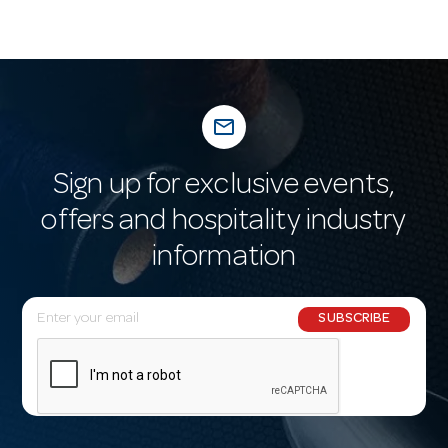
mail_outline
Sign up for exclusive events,
offers and hospitality industry
information
E
SUBSCRIBE
m
a
i
l