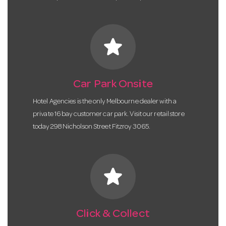
star
Car Park Onsite
Hotel Agencies is the only Melbourne dealer with a
private 16 bay customer car park. Visit our retail store
today 298 Nicholson Street Fitzroy 3065.
star
Click & Collect