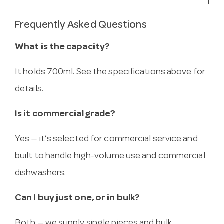
Frequently Asked Questions
What is the capacity?
It holds 700ml. See the specifications above for
details.
Is it commercial grade?
Yes — it’s selected for commercial service and
built to handle high-volume use and commercial
dishwashers.
Can I buy just one, or in bulk?
Both — we supply single pieces and bulk