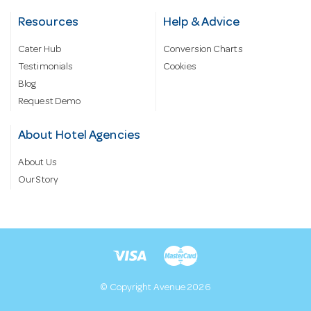
Resources
Help & Advice
Cater Hub
Conversion Charts
Testimonials
Cookies
Blog
Request Demo
About Hotel Agencies
About Us
Our Story
© Copyright Avenue 2026