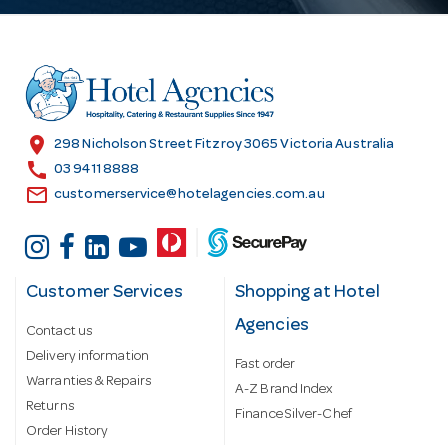
A
d
d
r
e
s
location_on
298 Nicholson Street Fitzroy 3065 Victoria Australia
s
call
03 9411 8888
email
customerservice@hotelagencies.com.au
Customer Services
Shopping at Hotel
Agencies
Contact us
Delivery information
Fast order
Warranties & Repairs
A-Z Brand Index
Returns
Finance Silver-Chef
Order History