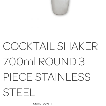
COCKTAIL SHAKER
700ml ROUND 3
PIECE STAINLESS
STEEL
Stock Level:
4