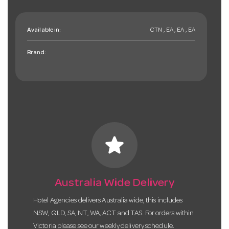
Available in:
CTN , EA , EA , EA
Brand:
star
Australia Wide Delivery
Hotel Agencies delivers Australia wide, this includes
NSW, QLD, SA, NT, WA, ACT and TAS. For orders within
Victoria please see our weekly delivery schedule.