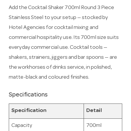
Add the Cocktail Shaker 700ml Round 3 Piece
Stainless Steel to your setup — stocked by
Hotel Agencies for cocktail mixing and
commercial hospitality use. Its 700ml size suits
everyday commercial use. Cocktail tools —
shakers, strainers, jiggers and bar spoons — are
the workhorses of drinks service, in polished,
matte-black and coloured finishes.
Specifications
Specification
Detail
Capacity
700ml