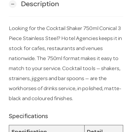
Description
remove
Looking for the Cocktail Shaker 750ml Conical 3
Piece Stainless Steel? Hotel Agencies keeps it in
stock for cafes, restaurants and venues
nationwide. The 750ml format makes it easy to
match to your service. Cocktail tools — shakers,
strainers, jiggers and bar spoons — are the
workhorses of drinks service, in polished, matte-
black and coloured finishes.
Specifications