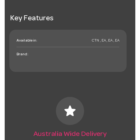
Key Features
Available in:
CTN , EA , EA , EA
Brand:
star
Australia Wide Delivery