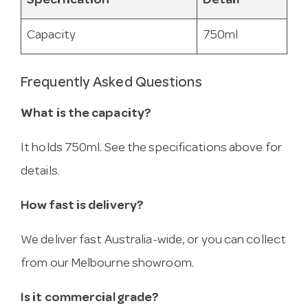
Specification
Detail
Capacity
750ml
Frequently Asked Questions
What is the capacity?
It holds 750ml. See the specifications above for
details.
How fast is delivery?
We deliver fast Australia-wide, or you can collect
from our Melbourne showroom.
Is it commercial grade?