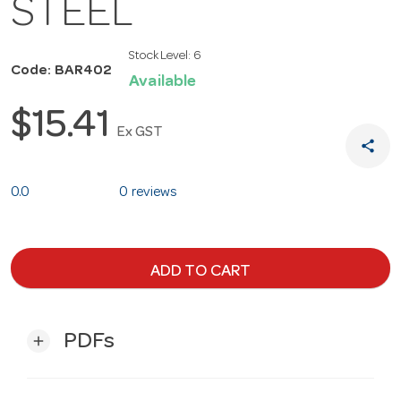
STEEL
Stock Level:
6
Code: BAR402
Available
$15.41
Ex GST
share
0.0
0 reviews
ADD TO CART
PDFs
add