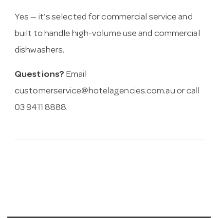
Yes — it’s selected for commercial service and
built to handle high-volume use and commercial
dishwashers.
Questions?
Email
customerservice@hotelagencies.com.au
or call
03 9411 8888.