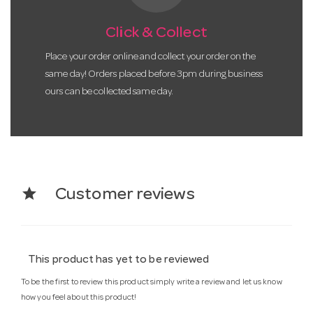
Click & Collect
Place your order online and collect your order on the
same day! Orders placed before 3pm during business
ours can be collected same day.
star
Customer reviews
This product has yet to be reviewed
To be the first to review this product simply write a review and let us know
how you feel about this product!