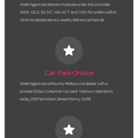
Hotel Agencies delivers Australia wide, this includes
NSW, QLD, SA, NT, WA, ACT and TAS. For orders within
Victoria please see our weekly delivery schedule.
star
Car Park Onsite
Hotel Agencies is the only Melbourne dealer with a
private 16 bay customer car park. Visit our retail store
today 298 Nicholson Street Fitzroy 3065.
star