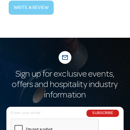
WRITE A REVIEW
mail_outline
Sign up for exclusive events,
offers and hospitality industry
information
E
SUBSCRIBE
m
a