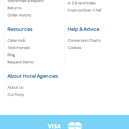
Warranties & Repairs
A-Z Brand Index
Returns
Finance Silver-Chef
Order History
Resources
Help & Advice
Cater Hub
Conversion Charts
Testimonials
Cookies
Blog
Request Demo
About Hotel Agencies
About Us
Our Story