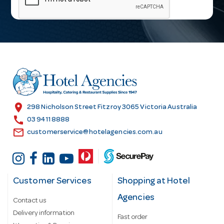
i
l
A
d
d
r
e
s
location_on
298 Nicholson Street Fitzroy 3065 Victoria Australia
s
call
03 9411 8888
email
customerservice@hotelagencies.com.au
Customer Services
Shopping at Hotel
Agencies
Contact us
Delivery information
Fast order