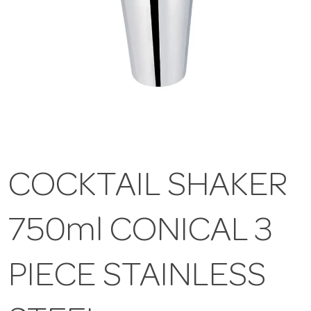
COCKTAIL SHAKER
750ml CONICAL 3
PIECE STAINLESS