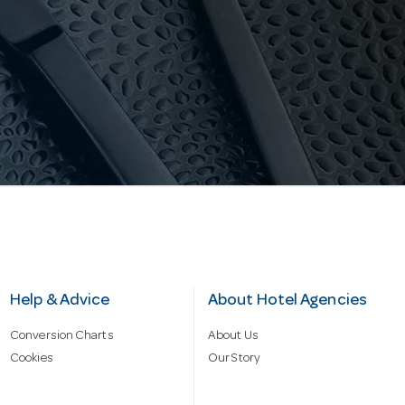
Help & Advice
About Hotel Agencies
Conversion Charts
About Us
Cookies
Our Story