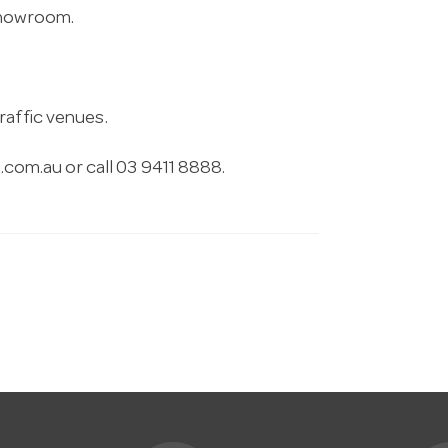
 showroom.
raffic venues.
.com.au
or call 03 9411 8888.