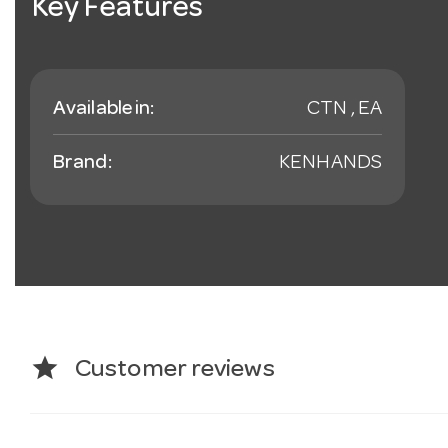
Key Features
Available in:
CTN , EA
Brand:
KENHANDS
star
Customer reviews