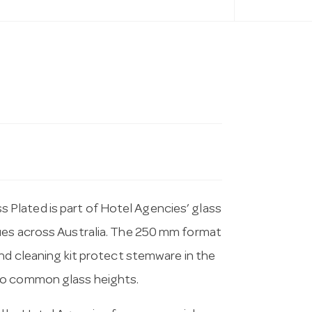
Plated is part of Hotel Agencies’ glass
ues across Australia. The 250 mm format
and cleaning kit protect stemware in the
to common glass heights.