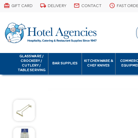
card_giftcard
local_shipping
email
schedule
GIFT CARD
DELIVERY
CONTACT
FAST ORD
GLASSWARE /
CROCKERY /
KITCHENWARE &
COMMERC
BAR SUPPLIES
CUTLERY /
CHEF KNIVES
EQUIPME
TABLE SERVING