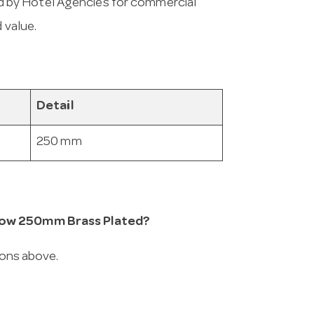
 by Hotel Agencies for commercial
 value.
Detail
250 mm
 Row 250mm Brass Plated?
ions above.