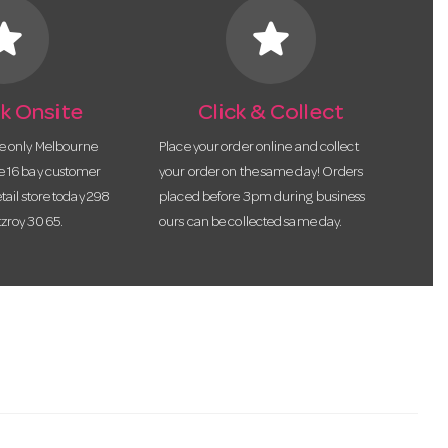
tar
star
k Onsite
Click & Collect
he only Melbourne
Place your order online and collect
te 16 bay customer
your order on the same day! Orders
etail store today 298
placed before 3pm during business
tzroy 3065.
ours can be collected same day.