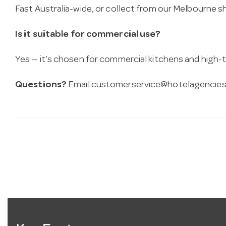
Fast Australia-wide, or collect from our Melbourne
Is it suitable for commercial use?
Yes — it’s chosen for commercial kitchens and high-t
Questions?
Email
customerservice@hotelagencies