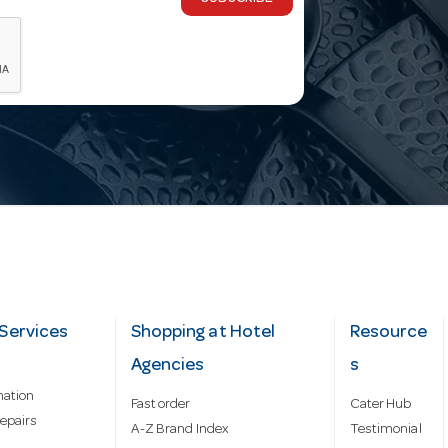
Services
Shopping at Hotel
Resource
Agencies
s
mation
Fast order
Cater Hub
epairs
A-Z Brand Index
Testimonial