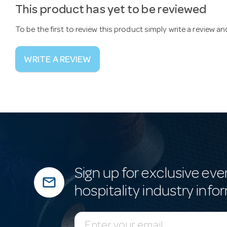
This product has yet to be reviewed
To be the first to review this product simply write a review a
WRITE A REVIEW
Sign up for exclusive eve
mail_outline
hospitality industry info