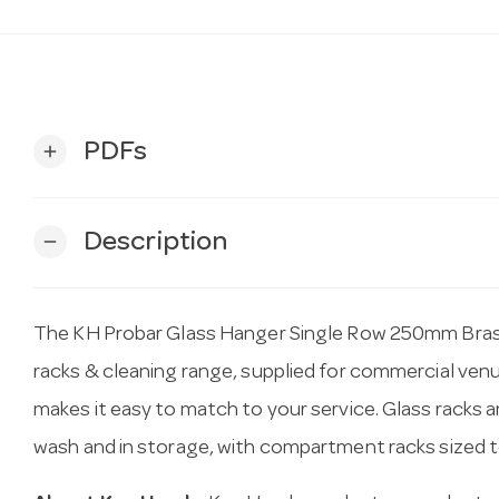
PDFs
add
Description
remove
The KH Probar Glass Hanger Single Row 250mm Brass 
racks & cleaning range, supplied for commercial ven
makes it easy to match to your service. Glass racks 
wash and in storage, with compartment racks sized 