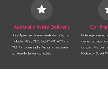
star
s
Australia Wide Delivery
Car Par
Hotel Agencies delivers Australia wide, this
Hotel Agencies is t
includes NSW, QLD, SA, NT, WA, ACT and
dealer with a priva
TAS. For orders within Victoria please see
car park. Visit our r
our weekly delivery schedule.
Nicholson Street Fi