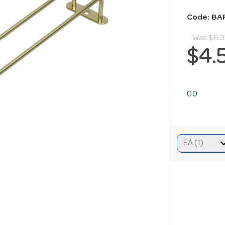
Code: BA
Was
$6.3
$4.
0.0