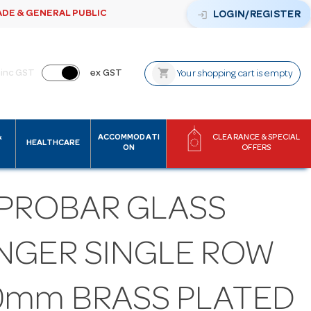
ADE & GENERAL PUBLIC
login
LOGIN/REGISTER
shopping_cart
inc GST
ex GST
Your shopping cart is empty
&
ACCOMMODATI
CLEARANCE & SPECIAL
HEALTHCARE
ON
OFFERS
 PROBAR GLASS
NGER SINGLE ROW
0mm BRASS PLATED