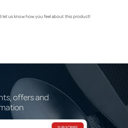
nd let us know how you feel about this product!
nts, offers and
rmation
SUBSCRIBE