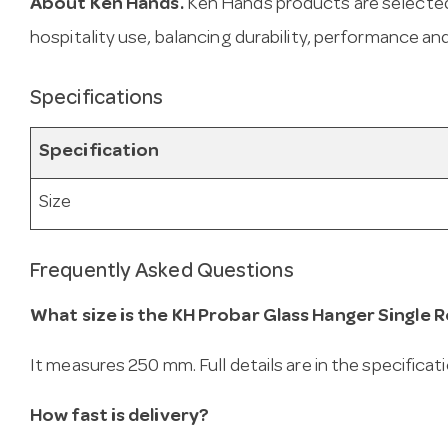
About Ken Hands.
Ken Hands products are selected
hospitality use, balancing durability, performance and
Specifications
Specification
Size
Frequently Asked Questions
What size is the KH Probar Glass Hanger Single
It measures 250 mm. Full details are in the specificat
How fast is delivery?