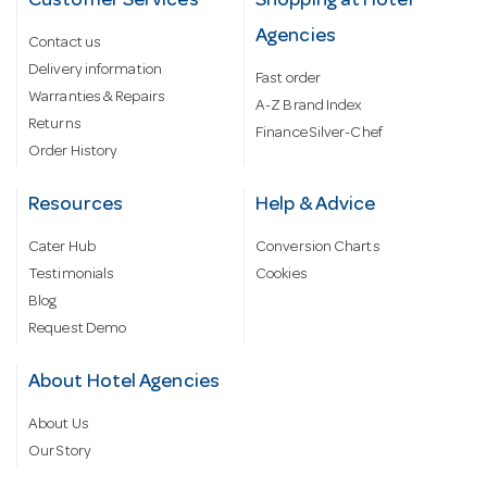
Customer Services
Shopping at Hotel
Agencies
Contact us
Delivery information
Fast order
Warranties & Repairs
A-Z Brand Index
Returns
Finance Silver-Chef
Order History
Resources
Help & Advice
Cater Hub
Conversion Charts
Testimonials
Cookies
Blog
Request Demo
About Hotel Agencies
About Us
Our Story