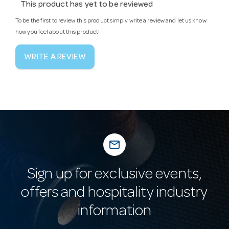
This product has yet to be reviewed
To be the first to review this product simply write a review and let us know
how you feel about this product!
WRITE A REVIEW
mail_outline
Sign up for exclusive events,
offers and hospitality industry
information