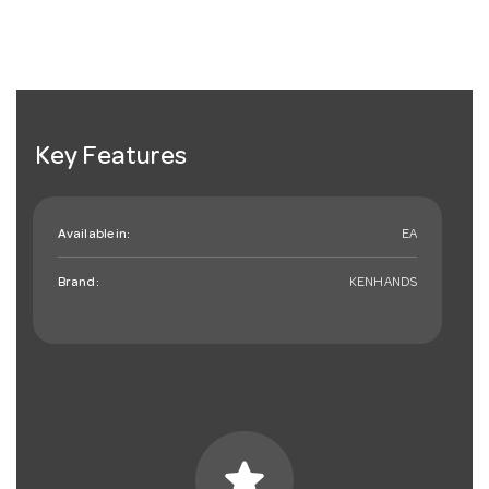
Key Features
Available in:
EA
Brand:
KENHANDS
star