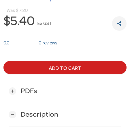
Was
$7.20
$5.40
share
Ex GST
0.0
0 reviews
ADD TO CART
PDFs
add
Description
remove