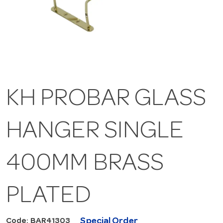
KH PROBAR GLASS
HANGER SINGLE
400MM BRASS
PLATED
Special Order
Code: BAR41303