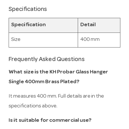
Specifications
Specification
Detail
Size
400 mm
Frequently Asked Questions
What size is the KH Probar Glass Hanger
Single 400mm Brass Plated?
It measures 400 mm. Full details are in the
specifications above.
Is it suitable for commercial use?