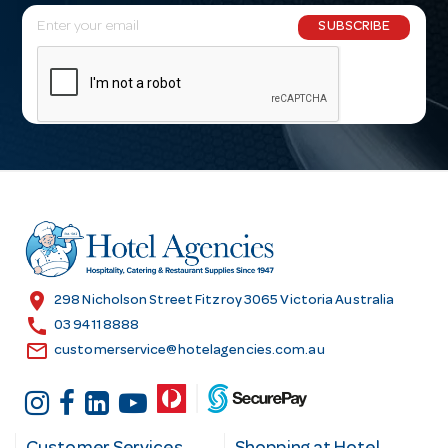
E
SUBSCRIBE
m
a
i
l
A
d
d
r
e
s
location_on
298 Nicholson Street Fitzroy 3065 Victoria Australia
s
call
03 9411 8888
email
customerservice@hotelagencies.com.au