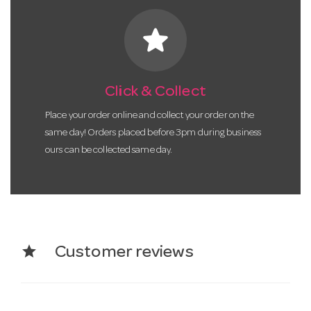
star
Click & Collect
Place your order online and collect your order on the
same day! Orders placed before 3pm during business
ours can be collected same day.
star
Customer reviews