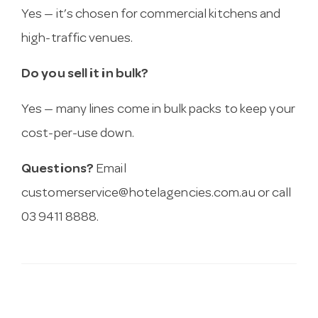
Yes — it’s chosen for commercial kitchens and
high-traffic venues.
Do you sell it in bulk?
Yes — many lines come in bulk packs to keep your
cost-per-use down.
Questions?
Email
customerservice@hotelagencies.com.au
or call
03 9411 8888.