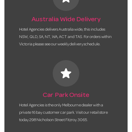
Australia Wide Delivery
Hotel Agencies delivers Australia wide, this includes
NSW, QLD, SA, NT, WA, ACT and TAS. For orders within
Victoria please see our weekly delivery schedule.
star
Car Park Onsite
Hotel Agencies is the only Melbourne dealer with a
private 16 bay customer car park. Visit our retail store
today 298 Nicholson Street Fitzroy 3065.