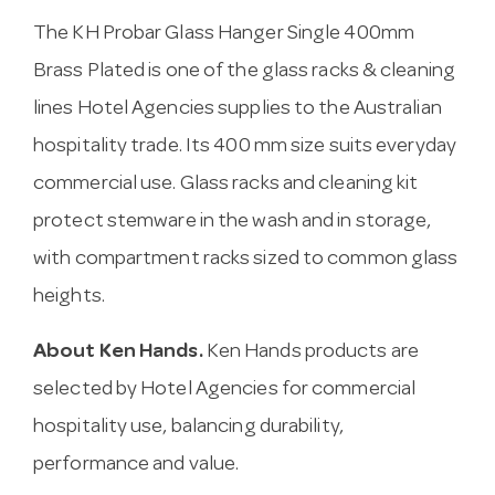
The KH Probar Glass Hanger Single 400mm
Brass Plated is one of the glass racks & cleaning
lines Hotel Agencies supplies to the Australian
hospitality trade. Its 400 mm size suits everyday
commercial use. Glass racks and cleaning kit
protect stemware in the wash and in storage,
with compartment racks sized to common glass
heights.
About Ken Hands.
Ken Hands products are
selected by Hotel Agencies for commercial
hospitality use, balancing durability,
performance and value.