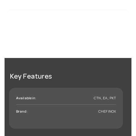
Key Features
Available in:
CTN , EA , PKT
Brand:
CHEFINOX