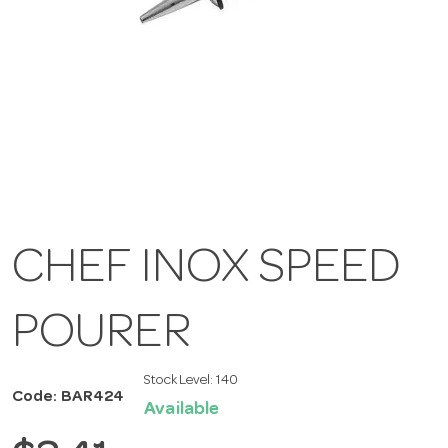
CHEF INOX SPEED
POURER
Stock Level:
140
Code: BAR424
Available