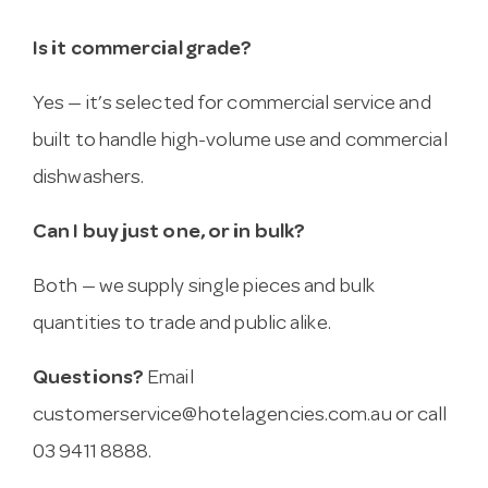
Is it commercial grade?
Yes — it’s selected for commercial service and
built to handle high-volume use and commercial
dishwashers.
Can I buy just one, or in bulk?
Both — we supply single pieces and bulk
quantities to trade and public alike.
Questions?
Email
customerservice@hotelagencies.com.au
or call
03 9411 8888.