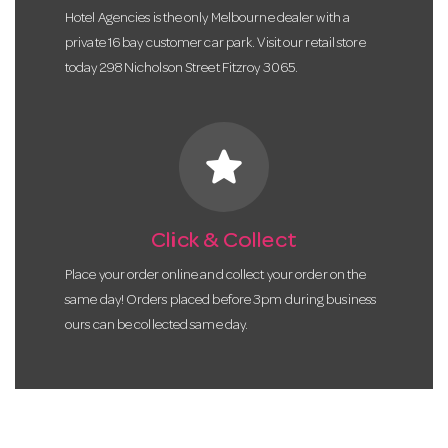
Hotel Agencies is the only Melbourne dealer with a
private 16 bay customer car park. Visit our retail store
today 298 Nicholson Street Fitzroy 3065.
star
Click & Collect
Place your order online and collect your order on the
same day! Orders placed before 3pm during business
ours can be collected same day.