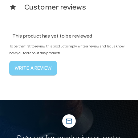
star
Customer reviews
This product has yet to be reviewed
To be the first to review this product simply write a review and let us know
how you feel about this product!
WRITE A REVIEW
mail_outline