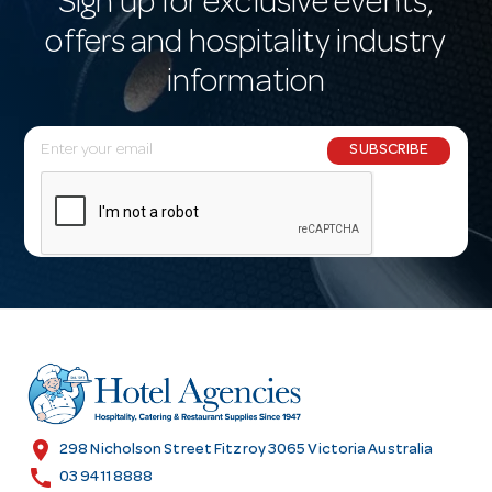
Sign up for exclusive events,
offers and hospitality industry
information
E
SUBSCRIBE
m
a
i
l
A
d
d
r
e
s
location_on
298 Nicholson Street Fitzroy 3065 Victoria Australia
s
call
03 9411 8888