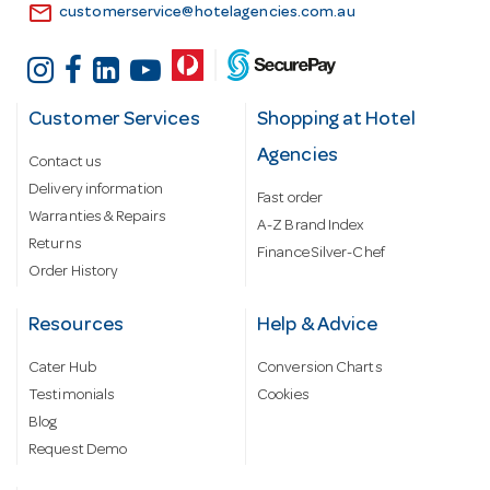
email
customerservice@hotelagencies.com.au
Customer Services
Shopping at Hotel
Agencies
Contact us
Delivery information
Fast order
Warranties & Repairs
A-Z Brand Index
Returns
Finance Silver-Chef
Order History
Resources
Help & Advice
Cater Hub
Conversion Charts
Testimonials
Cookies
Blog
Request Demo