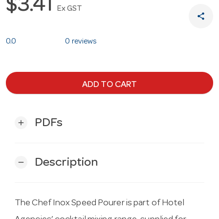
$3.41
Ex GST
share
0.0
0 reviews
ADD TO CART
PDFs
add
Description
remove
The Chef Inox Speed Pourer is part of Hotel