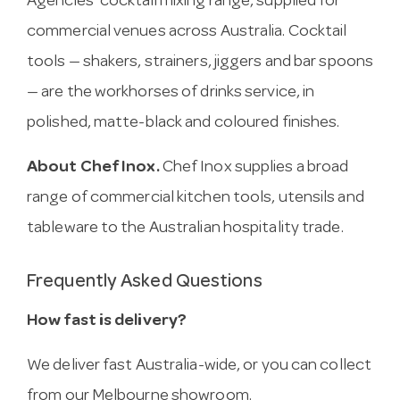
Agencies’ cocktail mixing range, supplied for
commercial venues across Australia. Cocktail
tools — shakers, strainers, jiggers and bar spoons
— are the workhorses of drinks service, in
polished, matte-black and coloured finishes.
About Chef Inox.
Chef Inox supplies a broad
range of commercial kitchen tools, utensils and
tableware to the Australian hospitality trade.
Frequently Asked Questions
How fast is delivery?
We deliver fast Australia-wide, or you can collect
from our Melbourne showroom.