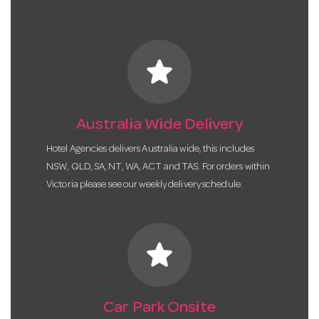
star
Australia Wide Delivery
Hotel Agencies delivers Australia wide, this includes
NSW, QLD, SA, NT, WA, ACT and TAS. For orders within
Victoria please see our weekly delivery schedule.
star
Car Park Onsite