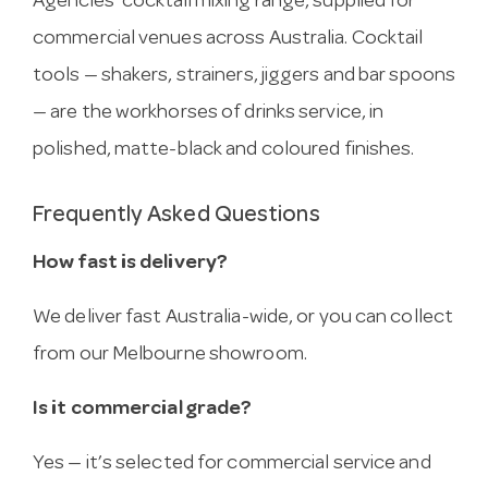
Agencies’ cocktail mixing range, supplied for
commercial venues across Australia. Cocktail
tools — shakers, strainers, jiggers and bar spoons
— are the workhorses of drinks service, in
polished, matte-black and coloured finishes.
Frequently Asked Questions
How fast is delivery?
We deliver fast Australia-wide, or you can collect
from our Melbourne showroom.
Is it commercial grade?
Yes — it’s selected for commercial service and