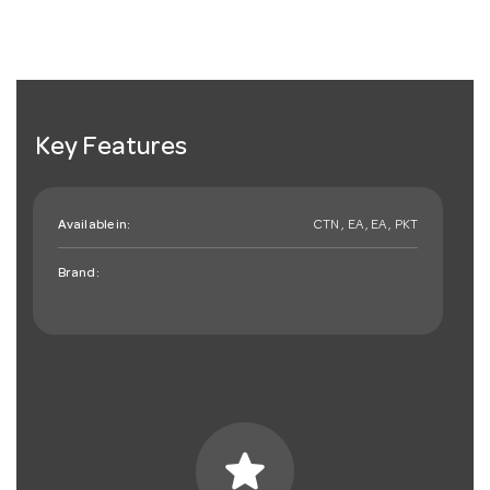
Key Features
Available in:
CTN , EA , EA , PKT
Brand:
star