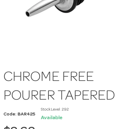
CHROME FREE
POURER TAPERED
Stock Level:
292
Code: BAR425
Available