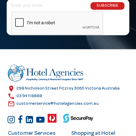
E
SUBSCRIBE
m
a
i
l
A
d
d
r
e
s
location_on
298 Nicholson Street Fitzroy 3065 Victoria Australia
s
call
03 9411 8888
email
customerservice@hotelagencies.com.au
Customer Services
Shopping at Hotel