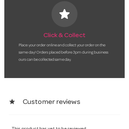
star
Click & Collect
Place your order online and collect your order on the
same day! Orders placed before 3pm during business
ours can be collected same day.
star
Customer reviews