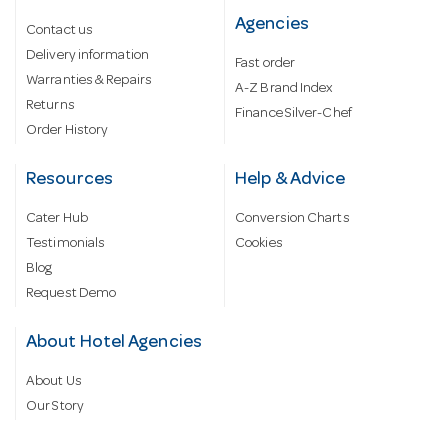
Agencies
Contact us
Delivery information
Fast order
Warranties & Repairs
A-Z Brand Index
Returns
Finance Silver-Chef
Order History
Resources
Help & Advice
Cater Hub
Conversion Charts
Testimonials
Cookies
Blog
Request Demo
About Hotel Agencies
About Us
Our Story