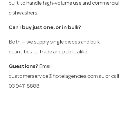
built to handle high-volume use and commercial
dishwashers.
Can I buy just one, or in bulk?
Both — we supply single pieces and bulk
quantities to trade and public alike.
Questions?
Email
customerservice@hotelagencies.com.au
or call
03 9411 8888.