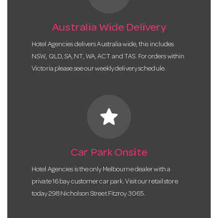
Australia Wide Delivery
Hotel Agencies delivers Australia wide, this includes
NSW, QLD, SA, NT, WA, ACT and TAS. For orders within
Victoria please see our weekly delivery schedule.
star
Car Park Onsite
Hotel Agencies is the only Melbourne dealer with a
private 16 bay customer car park. Visit our retail store
today 298 Nicholson Street Fitzroy 3065.