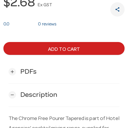
$2.68
Ex GST
share
0.0
0 reviews
ADD TO CART
PDFs
add
Description
remove
The Chrome Free Pourer Tapered is part of Hotel