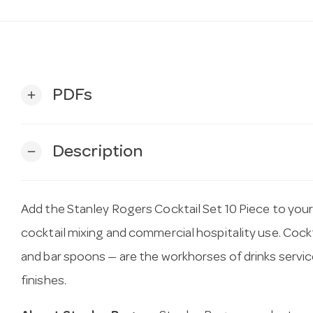
PDFs
add
Description
remove
Add the Stanley Rogers Cocktail Set 10 Piece to you
cocktail mixing and commercial hospitality use. Cockta
and bar spoons — are the workhorses of drinks servic
finishes.