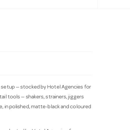
r setup — stocked by Hotel Agencies for
il tools — shakers, strainers, jiggers
e, in polished, matte-black and coloured