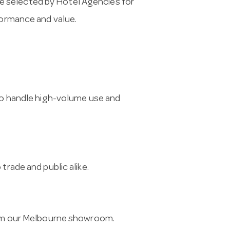
e selected by Hotel Agencies for
formance and value.
 to handle high-volume use and
trade and public alike.
from our Melbourne showroom.