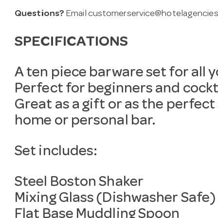
Questions?
Email
customerservice@hotelagencies
SPECIFICATIONS
A ten piece barware set for all 
Perfect for beginners and cockta
Great as a gift or as the perfect
home or personal bar.
Set includes:
Steel Boston Shaker
Mixing Glass (Dishwasher Safe)
Flat Base Muddling Spoon