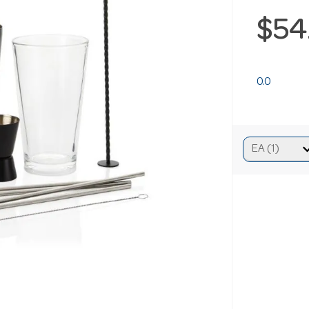
$54
0.0