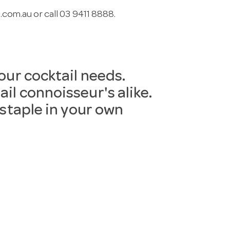
.com.au
or call 03 9411 8888.
your cocktail needs.
il connoisseur's alike.
 staple in your own