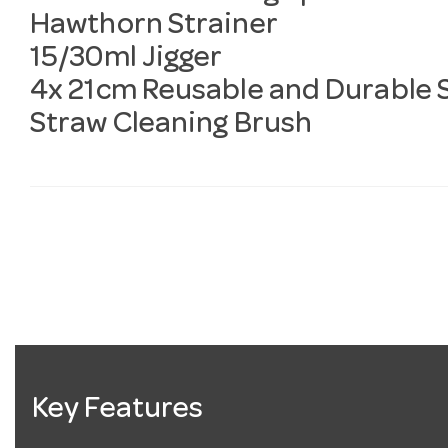
Hawthorn Strainer
15/30ml Jigger
4x 21cm Reusable and Durable S
Straw Cleaning Brush
Key Features