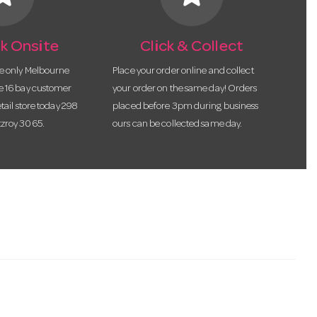
k Onsite
Click & Collect
he only Melbourne
Place your order online and collect
te 16 bay customer
your order on the same day! Orders
etail store today 298
placed before 3pm during business
tzroy 3065.
ours can be collected same day.