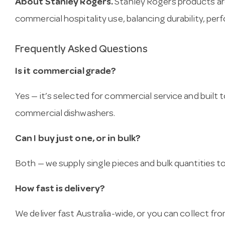
About Stanley Rogers.
Stanley Rogers products ar
commercial hospitality use, balancing durability, per
Frequently Asked Questions
Is it commercial grade?
Yes — it’s selected for commercial service and built
commercial dishwashers.
Can I buy just one, or in bulk?
Both — we supply single pieces and bulk quantities to 
How fast is delivery?
We deliver fast Australia-wide, or you can collect 