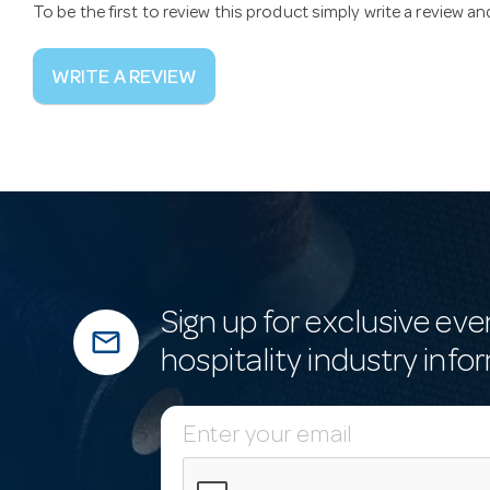
To be the first to review this product simply write a review a
WRITE A REVIEW
Sign up for exclusive eve
mail_outline
hospitality industry info
E