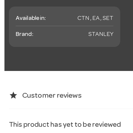
Available in:
CTN , EA , SET
Brand:
STANLEY
star
Customer reviews
This product has yet to be reviewed