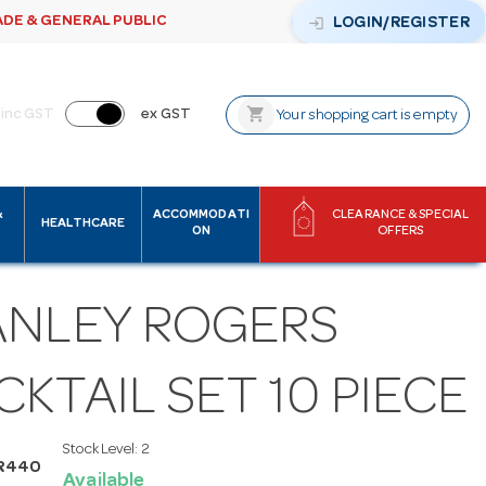
ADE & GENERAL PUBLIC
login
LOGIN/REGISTER
shopping_cart
inc GST
ex GST
Your shopping cart is empty
&
ACCOMMODATI
CLEARANCE & SPECIAL
HEALTHCARE
ON
OFFERS
ANLEY ROGERS
KTAIL SET 10 PIECE
Stock Level:
2
AR440
Available