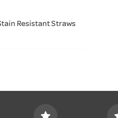
tain Resistant Straws
star
s