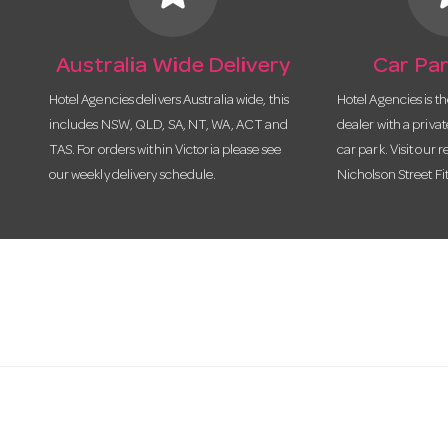
Australia Wide Delivery
Car Par
Hotel Agencies delivers Australia wide, this
Hotel Agencies is t
includes NSW, QLD, SA, NT, WA, ACT and
dealer with a priva
TAS. For orders within Victoria please see
car park. Visit our r
our weekly delivery schedule.
Nicholson Street Fi