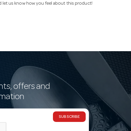
nd let us know how you feel about this product!
nts, offers and
rmation
SUBSCRIBE