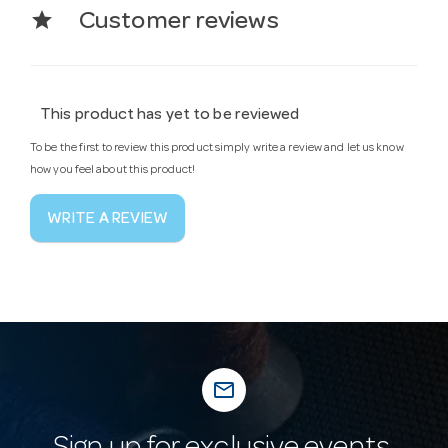
star
Customer reviews
This product has yet to be reviewed
To be the first to review this product simply write a review and let us know
how you feel about this product!
WRITE A REVIEW
mail_outline