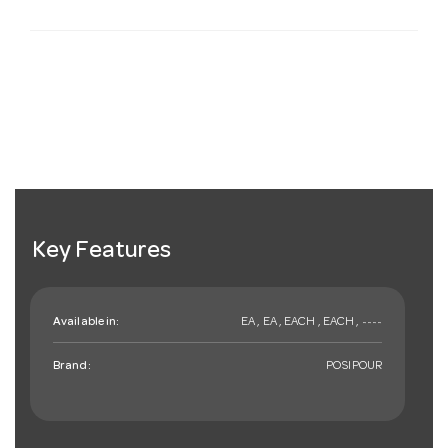
Key Features
Available in:
EA , EA , EACH , EACH , ~~~~
Brand:
POSIPOUR