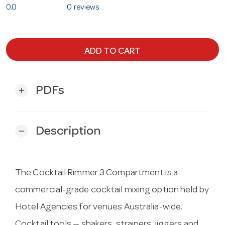
0.0
0 reviews
ADD TO CART
PDFs
add
Description
remove
The Cocktail Rimmer 3 Compartment is a
commercial-grade cocktail mixing option held by
Hotel Agencies for venues Australia-wide.
Cocktail tools — shakers, strainers, jiggers and