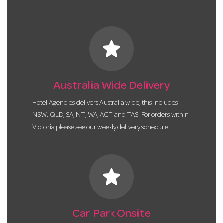
star
Australia Wide Delivery
Hotel Agencies delivers Australia wide, this includes
NSW, QLD, SA, NT, WA, ACT and TAS. For orders within
Victoria please see our weekly delivery schedule.
star
Car Park Onsite