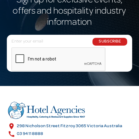
Sign up for exclusive events,
offers and hospitality industry
information
E
SUBSCRIBE
m
a
i
l
A
d
d
r
e
s
location_on
298 Nicholson Street Fitzroy 3065 Victoria Australia
s
call
03 9411 8888