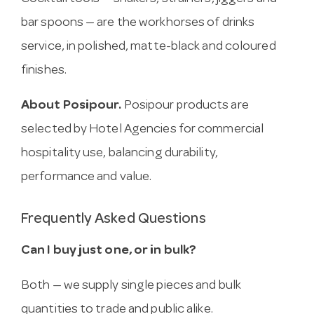
bar spoons — are the workhorses of drinks
service, in polished, matte-black and coloured
finishes.
About Posipour.
Posipour products are
selected by Hotel Agencies for commercial
hospitality use, balancing durability,
performance and value.
Frequently Asked Questions
Can I buy just one, or in bulk?
Both — we supply single pieces and bulk
quantities to trade and public alike.