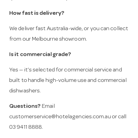
How fast is delivery?
We deliver fast Australia-wide, or you can collect
from our Melbourne showroom.
Is it commercial grade?
Yes — it’s selected for commercial service and
built to handle high-volume use and commercial
dishwashers.
Questions?
Email
customerservice@hotelagencies.com.au
or call
03 9411 8888.