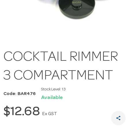
COCKTAIL RIMMER
3 COMPARTMENT
Stock Level:
13
Code: BAR476
Available
$12.68
Ex GST
share