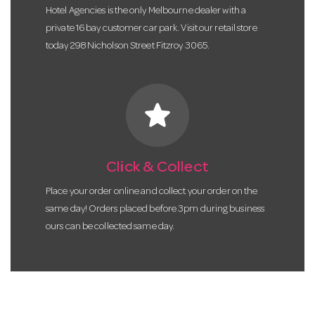
Hotel Agencies is the only Melbourne dealer with a
private 16 bay customer car park. Visit our retail store
today 298 Nicholson Street Fitzroy 3065.
star
Click & Collect
Place your order online and collect your order on the
same day! Orders placed before 3pm during business
ours can be collected same day.