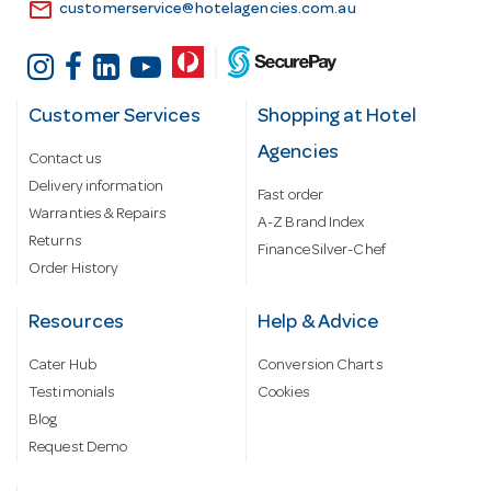
email
customerservice@hotelagencies.com.au
Customer Services
Shopping at Hotel
Agencies
Contact us
Delivery information
Fast order
Warranties & Repairs
A-Z Brand Index
Returns
Finance Silver-Chef
Order History
Resources
Help & Advice
Cater Hub
Conversion Charts
Testimonials
Cookies
Blog
Request Demo