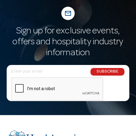
mail_outline
Sign up for exclusive events,
offers and hospitality industry
information
E
SUBSCRIBE
m
a
i
l
A
d
d
r