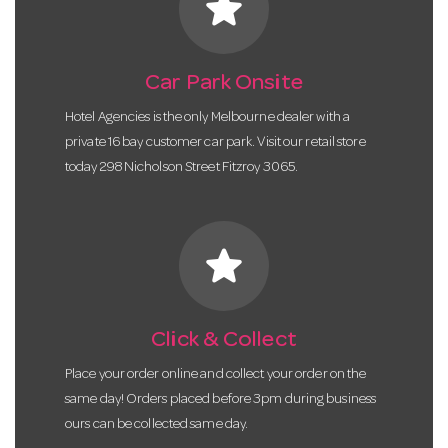
star
Car Park Onsite
Hotel Agencies is the only Melbourne dealer with a
private 16 bay customer car park. Visit our retail store
today 298 Nicholson Street Fitzroy 3065.
star
Click & Collect
Place your order online and collect your order on the
same day! Orders placed before 3pm during business
ours can be collected same day.