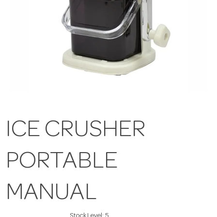
ICE CRUSHER
PORTABLE
MANUAL
Stock Level:
5