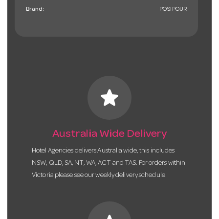
Brand:
POSIPOUR
star
Australia Wide Delivery
Hotel Agencies delivers Australia wide, this includes
NSW, QLD, SA, NT, WA, ACT and TAS. For orders within
Victoria please see our weekly delivery schedule.