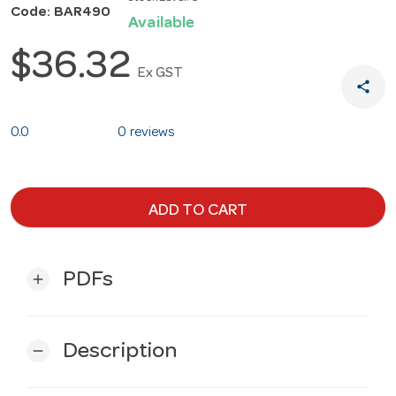
Code: BAR490
Available
$36.32
Ex GST
share
0.0
0 reviews
ADD TO CART
PDFs
add
Description
remove