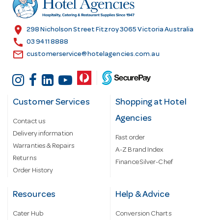
e
s
location_on
298 Nicholson Street Fitzroy 3065 Victoria Australia
s
call
03 9411 8888
email
customerservice@hotelagencies.com.au
Customer Services
Shopping at Hotel
Agencies
Contact us
Delivery information
Fast order
Warranties & Repairs
A-Z Brand Index
Returns
Finance Silver-Chef
Order History
Resources
Help & Advice
Cater Hub
Conversion Charts