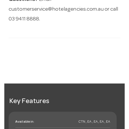
customerservice@hotelagencies.com.au
or call
03 9411 8888.
Key Features
Available in:
CTN , EA , EA , EA , EA