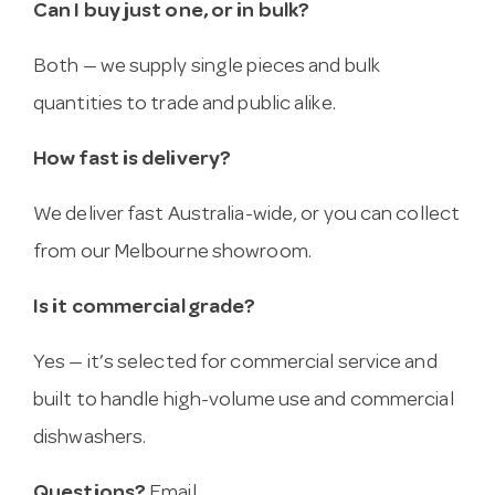
Can I buy just one, or in bulk?
Both — we supply single pieces and bulk
quantities to trade and public alike.
How fast is delivery?
We deliver fast Australia-wide, or you can collect
from our Melbourne showroom.
Is it commercial grade?
Yes — it’s selected for commercial service and
built to handle high-volume use and commercial
dishwashers.
Questions?
Email