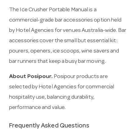
The Ice Crusher Portable Manual is a
commercial-grade bar accessories option held
by Hotel Agencies for venues Australia-wide. Bar
accessories cover the small but essential kit:
pourers, openers, ice scoops, wine savers and
bar runners that keep a busy bar moving.
About Posipour.
Posipour products are
selected by Hotel Agencies for commercial
hospitality use, balancing durability,
performance and value.
Frequently Asked Questions