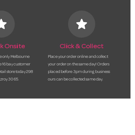
tar
star
k Onsite
Click & Collect
he only Melbourne
Place your order online and collect
te 16 bay customer
your order on the same day! Orders
etail store today 298
placed before 3pm during business
tzroy 3065.
ours can be collected same day.