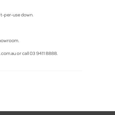
st-per-use down.
 showroom.
.com.au
or call 03 9411 8888.