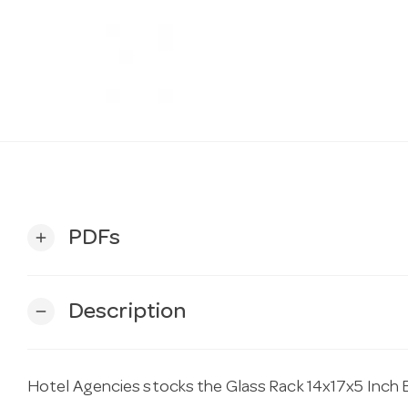
PDFs
add
Description
remove
Hotel Agencies stocks the Glass Rack 14x17x5 Inch Bl