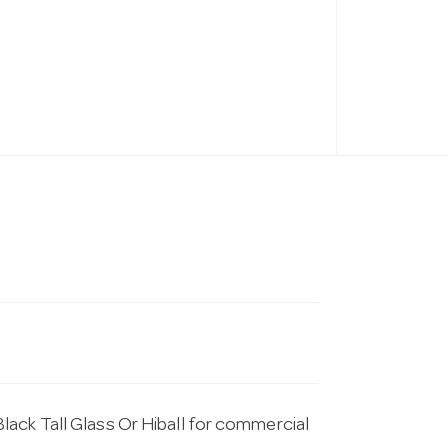
ack Tall Glass Or Hiball for commercial