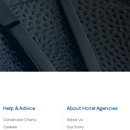
Help & Advice
About Hotel Agencies
Conversion Charts
About Us
Cookies
Our Story