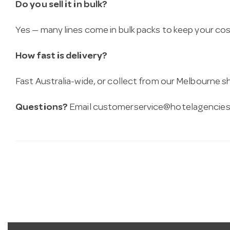
Do you sell it in bulk?
Yes — many lines come in bulk packs to keep your co
How fast is delivery?
Fast Australia-wide, or collect from our Melbourne
Questions?
Email
customerservice@hotelagencies