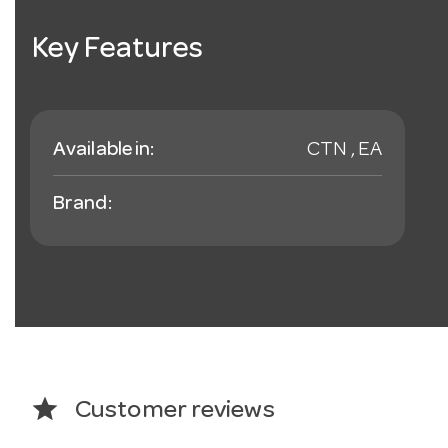
Key Features
Available in:
CTN , EA
Brand:
star
Customer reviews