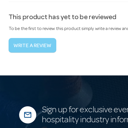
This product has yet to be reviewed
To be the first to review this product simply write a review a
WRITE A REVIEW
Sign up for exclusive eve
mail_outline
hospitality industry info