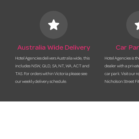
star
s
Australia Wide Delivery
Car Par
Hotel Agencies delivers Australia wide, this
Hotel Agencies is t
includes NSW, QLD, SA, NT, WA, ACT and
dealer with a priva
TAS. For orders within Victoria please see
car park. Visit our r
our weekly delivery schedule.
Nicholson Street Fi