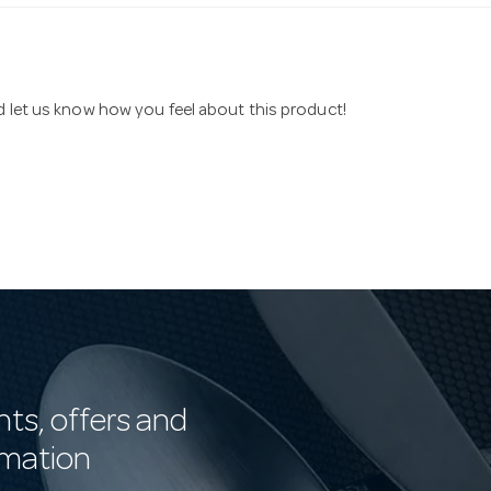
nd let us know how you feel about this product!
nts, offers and
rmation