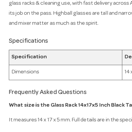
glass racks & cleaning use, with fast delivery across Au
its job on the pass. Highball glasses are tall and narro
and mixer matter as much as the spirit.
Specifications
Specification
De
Dimensions
14 
Frequently Asked Questions
What size is the Glass Rack 14x17x5 Inch Black Tal
It measures 14 x 17 x 5 mm. Full details are in the spe