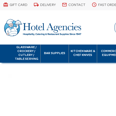
card_giftcard
local_shipping
email
schedule
GIFT CARD
DELIVERY
CONTACT
FAST ORD
GLASSWARE /
CROCKERY /
KITCHENWARE &
COMMERC
BAR SUPPLIES
CUTLERY /
CHEF KNIVES
EQUIPME
TABLE SERVING