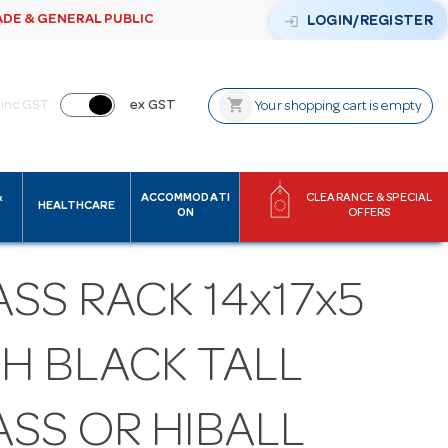
ADE & GENERAL PUBLIC
login
LOGIN/REGISTER
shopping_cart
inc GST
ex GST
Your shopping cart is empty
&
ACCOMMODATI
CLEARANCE & SPECIAL
HEALTHCARE
ON
OFFERS
SS RACK 14x17x5
H BLACK TALL
ASS OR HIBALL