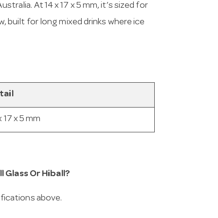
stralia. At 14 x 17 x 5 mm, it’s sized for
w, built for long mixed drinks where ice
tail
x 17 x 5 mm
l Glass Or Hiball?
cifications above.