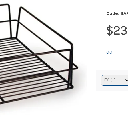
Code: BA
$23
0.0