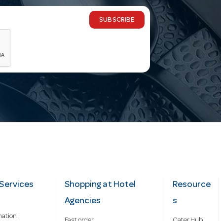
SUBSCRIBE
Services
Shopping at Hotel
Resource
Agencies
s
mation
Fast order
Cater Hub