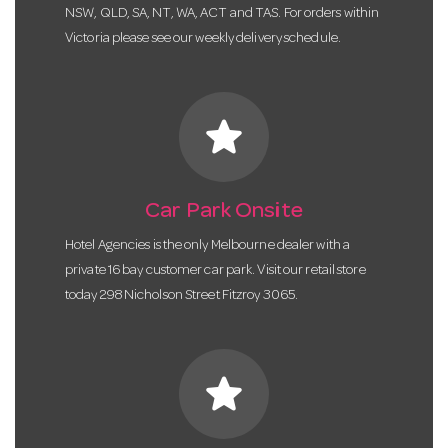
NSW, QLD, SA, NT, WA, ACT and TAS. For orders within
Victoria please see our weekly delivery schedule.
star
Car Park Onsite
Hotel Agencies is the only Melbourne dealer with a
private 16 bay customer car park. Visit our retail store
today 298 Nicholson Street Fitzroy 3065.
star