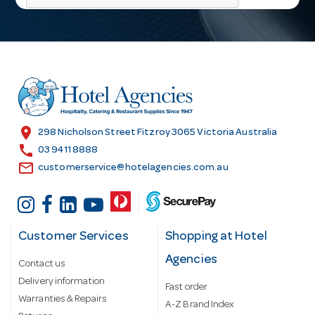
l
A
d
d
r
e
s
location_on
298 Nicholson Street Fitzroy 3065 Victoria Australia
s
call
03 9411 8888
email
customerservice@hotelagencies.com.au
Customer Services
Shopping at Hotel
Agencies
Contact us
Delivery information
Fast order
Warranties & Repairs
A-Z Brand Index