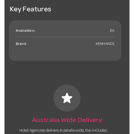
Key Features
Available in:
EA
Brand:
KENHANDS
star
Australia Wide Delivery
Hotel Agencies delivers Australia wide, this includes