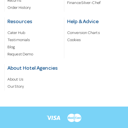
Returns
Finance Silver-Chef
Order History
Resources
Help & Advice
Cater Hub
Conversion Charts
Testimonials
Cookies
Blog
Request Demo
About Hotel Agencies
About Us
Our Story