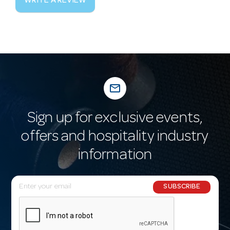
WRITE A REVIEW
mail_outline
Sign up for exclusive events,
offers and hospitality industry
information
E
SUBSCRIBE
m
a
i