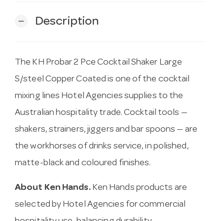
Description
remove
The KH Probar 2 Pce Cocktail Shaker Large
S/steel Copper Coated is one of the cocktail
mixing lines Hotel Agencies supplies to the
Australian hospitality trade. Cocktail tools —
shakers, strainers, jiggers and bar spoons — are
the workhorses of drinks service, in polished,
matte-black and coloured finishes.
About Ken Hands.
Ken Hands products are
selected by Hotel Agencies for commercial