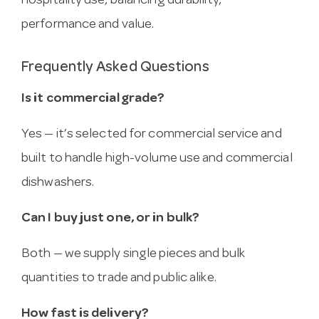
hospitality use, balancing durability,
performance and value.
Frequently Asked Questions
Is it commercial grade?
Yes — it’s selected for commercial service and
built to handle high-volume use and commercial
dishwashers.
Can I buy just one, or in bulk?
Both — we supply single pieces and bulk
quantities to trade and public alike.
How fast is delivery?