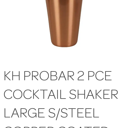
KH PROBAR 2 PCE
COCKTAIL SHAKER
LARGE S/STEEL