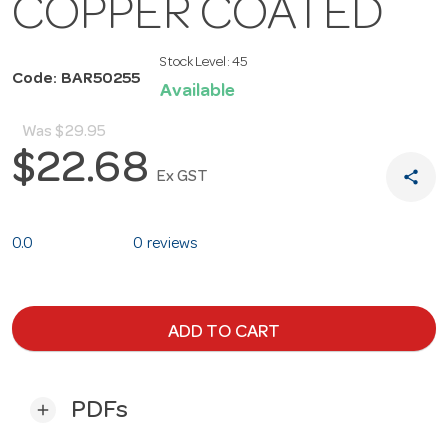
COPPER COATED
Stock Level:
45
Code: BAR50255
Available
Was
$29.95
$22.68
share
Ex GST
0.0
0 reviews
ADD TO CART
PDFs
add