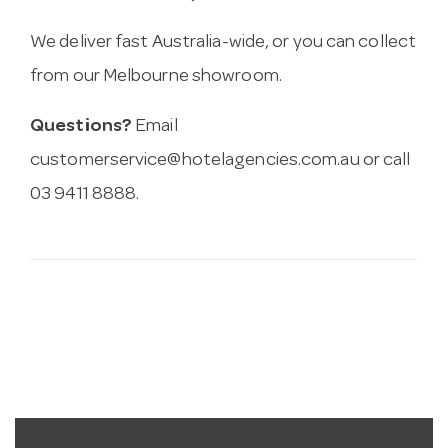
We deliver fast Australia-wide, or you can collect
from our Melbourne showroom.
Questions?
Email
customerservice@hotelagencies.com.au
or call
03 9411 8888.