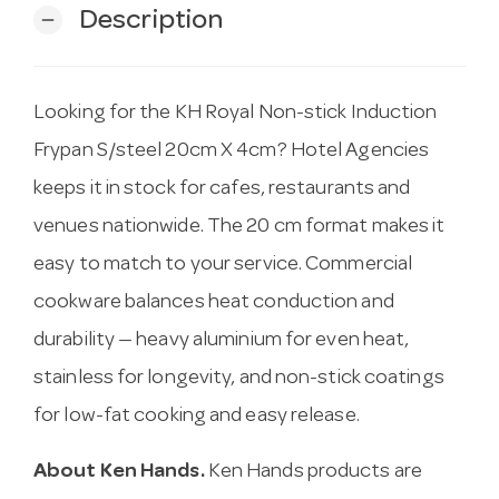
Description
remove
Looking for the KH Royal Non-stick Induction
Frypan S/steel 20cm X 4cm? Hotel Agencies
keeps it in stock for cafes, restaurants and
venues nationwide. The 20 cm format makes it
easy to match to your service. Commercial
cookware balances heat conduction and
durability — heavy aluminium for even heat,
stainless for longevity, and non-stick coatings
for low-fat cooking and easy release.
About Ken Hands.
Ken Hands products are