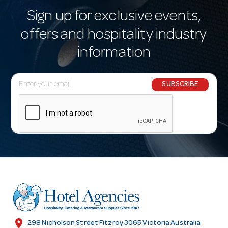
Sign up for exclusive events,
offers and hospitality industry
information
E
SUBSCRIBE
m
a
i
l
A
d
d
r
e
s
location_on
298 Nicholson Street Fitzroy 3065 Victoria Australia