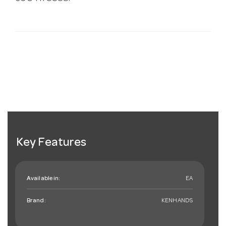
Key Features
Available in:
EA
Brand:
KENHANDS