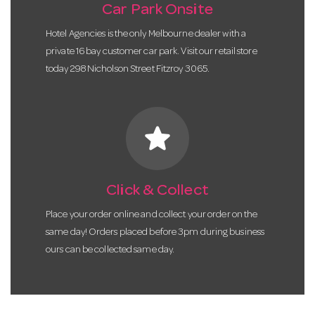
Car Park Onsite
Hotel Agencies is the only Melbourne dealer with a
private 16 bay customer car park. Visit our retail store
today 298 Nicholson Street Fitzroy 3065.
star
Click & Collect
Place your order online and collect your order on the
same day! Orders placed before 3pm during business
ours can be collected same day.