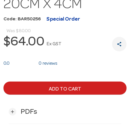
20CM X 4CM
Special Order
Code: BAR50256
Was
$80.00
$64.00
share
Ex GST
0.0
0 reviews
ADD TO CART
PDFs
add