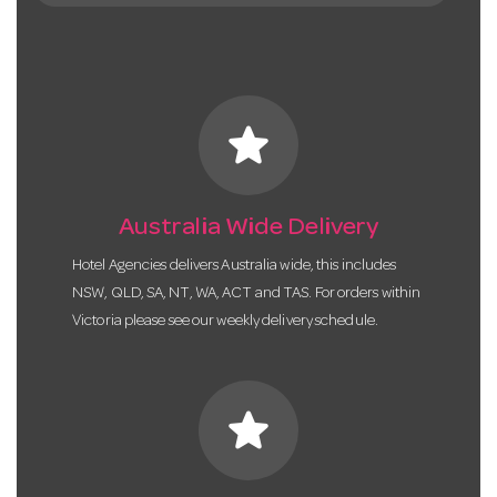
star
Australia Wide Delivery
Hotel Agencies delivers Australia wide, this includes
NSW, QLD, SA, NT, WA, ACT and TAS. For orders within
Victoria please see our weekly delivery schedule.
star