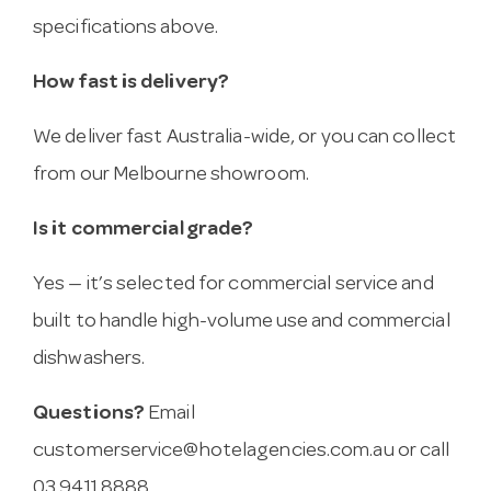
specifications above.
How fast is delivery?
We deliver fast Australia-wide, or you can collect
from our Melbourne showroom.
Is it commercial grade?
Yes — it’s selected for commercial service and
built to handle high-volume use and commercial
dishwashers.
Questions?
Email
customerservice@hotelagencies.com.au
or call
03 9411 8888.