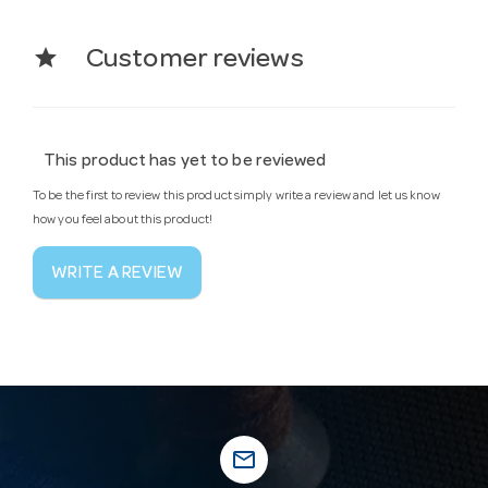
star
Customer reviews
This product has yet to be reviewed
To be the first to review this product simply write a review and let us know
how you feel about this product!
WRITE A REVIEW
mail_outline