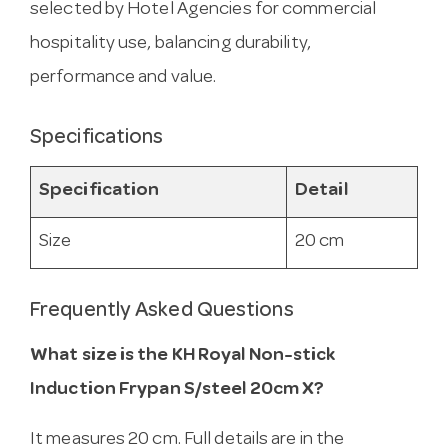
selected by Hotel Agencies for commercial
hospitality use, balancing durability,
performance and value.
Specifications
Specification
Detail
Size
20 cm
Frequently Asked Questions
What size is the KH Royal Non-stick
Induction Frypan S/steel 20cm X?
It measures 20 cm. Full details are in the