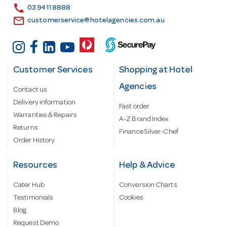
s
call
03 9411 8888
email
customerservice@hotelagencies.com.au
Customer Services
Shopping at Hotel
Agencies
Contact us
Delivery information
Fast order
Warranties & Repairs
A-Z Brand Index
Returns
Finance Silver-Chef
Order History
Resources
Help & Advice
Cater Hub
Conversion Charts
Testimonials
Cookies
Blog
Request Demo