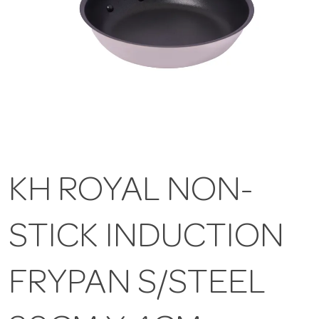
KH ROYAL NON-
STICK INDUCTION
FRYPAN S/STEEL