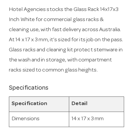
Hotel Agencies stocks the Glass Rack 14x17x3
Inch White for commercial glass racks &
cleaning use, with fast delivery across Australia.
At 14 x 17 x 3 mm, it’s sized for its job on the pass.
Glass racks and cleaning kit protect stemware in
the wash and in storage, with compartment
racks sized to common glass heights.
Specifications
Specification
Detail
Dimensions
14 x 17 x 3 mm