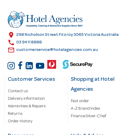
d
r
e
s
location_on
298 Nicholson Street Fitzroy 3065 Victoria Australia
s
call
03 9411 8888
email
customerservice@hotelagencies.com.au
Customer Services
Shopping at Hotel
Agencies
Contact us
Delivery information
Fast order
Warranties & Repairs
A-Z Brand Index
Returns
Finance Silver-Chef
Order History