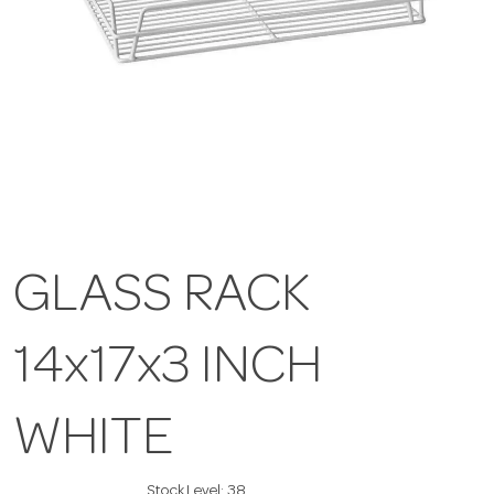
GLASS RACK
14x17x3 INCH
WHITE
Stock Level:
38