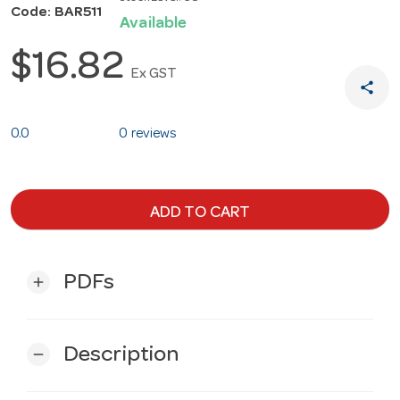
Code: BAR511
Available
$16.82
Ex GST
share
0.0
0 reviews
ADD TO CART
PDFs
add
Description
remove