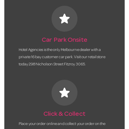
star
Car Park Onsite
Hotel Agencies is the only Melbourne dealer with a
private 16 bay customer car park. Visit our retail store
today 298 Nicholson Street Fitzroy 3065.
star
Click & Collect
Place your order online and collect your order on the