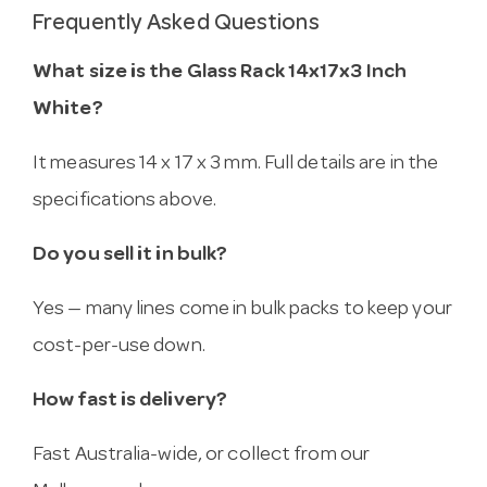
Frequently Asked Questions
What size is the Glass Rack 14x17x3 Inch
White?
It measures 14 x 17 x 3 mm. Full details are in the
specifications above.
Do you sell it in bulk?
Yes — many lines come in bulk packs to keep your
cost-per-use down.
How fast is delivery?
Fast Australia-wide, or collect from our