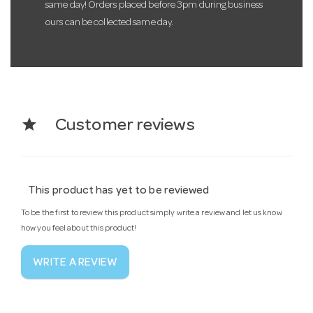
same day! Orders placed before 3pm during business
ours can be collected same day.
star
Customer reviews
This product has yet to be reviewed
To be the first to review this product simply write a review and let us know
how you feel about this product!
WRITE A REVIEW