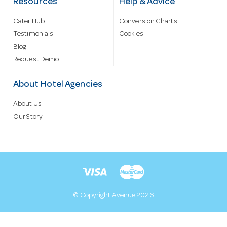
Resources
Help & Advice
Cater Hub
Conversion Charts
Testimonials
Cookies
Blog
Request Demo
About Hotel Agencies
About Us
Our Story
© Copyright Avenue 2026