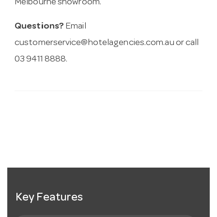
Melbourne showroom.
Questions?
Email
customerservice@hotelagencies.com.au
or call
03 9411 8888.
Key Features