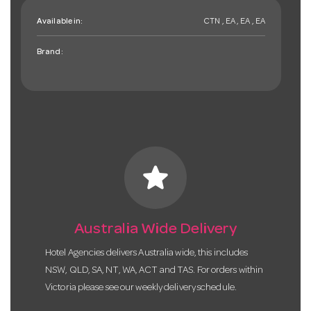
Available in:
CTN , EA , EA , EA
Brand:
star
Australia Wide Delivery
Hotel Agencies delivers Australia wide, this includes
NSW, QLD, SA, NT, WA, ACT and TAS. For orders within
Victoria please see our weekly delivery schedule.