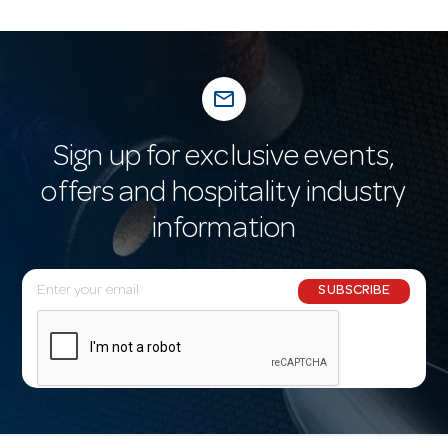
mail_outline
Sign up for exclusive events,
offers and hospitality industry
information
E
SUBSCRIBE
m
a
i
l
A
d