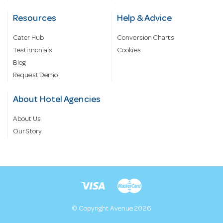
Resources
Help & Advice
Cater Hub
Conversion Charts
Testimonials
Cookies
Blog
Request Demo
About Hotel Agencies
About Us
Our Story
© Copyright Avenue 2026