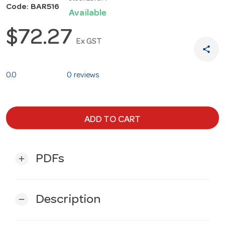
Code: BAR516
Available
$72.27
Ex GST
share
0.0
0 reviews
ADD TO CART
PDFs
add
Description
remove