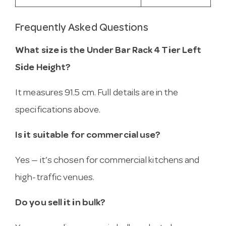
Frequently Asked Questions
What size is the Under Bar Rack 4 Tier Left
Side Height?
It measures 91.5 cm. Full details are in the
specifications above.
Is it suitable for commercial use?
Yes — it’s chosen for commercial kitchens and
high-traffic venues.
Do you sell it in bulk?