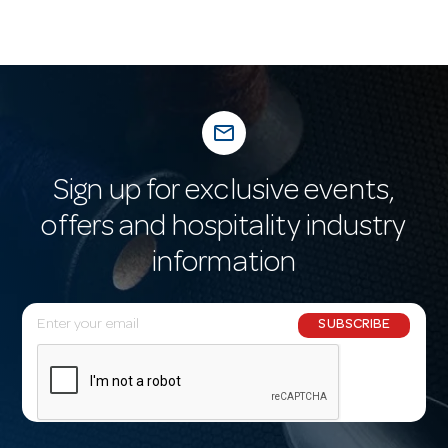
mail_outline
Sign up for exclusive events,
offers and hospitality industry
information
E
SUBSCRIBE
m
a
i
l