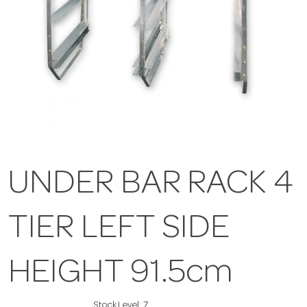
UNDER BAR RACK 4
TIER LEFT SIDE
HEIGHT 91.5cm
Stock Level:
7