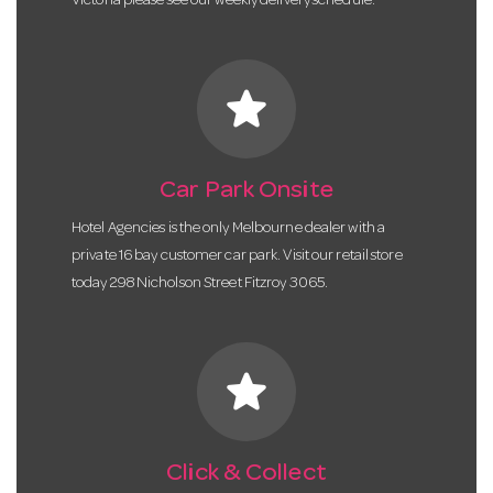
Victoria please see our weekly delivery schedule.
star
Car Park Onsite
Hotel Agencies is the only Melbourne dealer with a
private 16 bay customer car park. Visit our retail store
today 298 Nicholson Street Fitzroy 3065.
star
Click & Collect