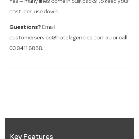
Yes — many lines come in bulk packs to keep your
cost-per-use down.
Questions?
Email
customerservice@hotelagencies.com.au
or call
03 9411 8888.
Key Features