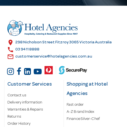
A
d
d
r
e
s
location_on
298 Nicholson Street Fitzroy 3065 Victoria Australia
s
call
03 9411 8888
email
customerservice@hotelagencies.com.au
Customer Services
Shopping at Hotel
Agencies
Contact us
Delivery information
Fast order
Warranties & Repairs
A-Z Brand Index
Returns
Finance Silver-Chef
Order History