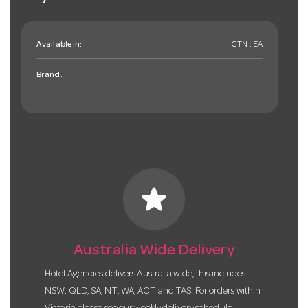
Available in:
CTN , EA
Brand:
star
Australia Wide Delivery
Hotel Agencies delivers Australia wide, this includes
NSW, QLD, SA, NT, WA, ACT and TAS. For orders within