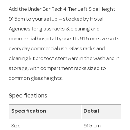
Add the Under Bar Rack 4 Tier Left Side Height
91.5cm to your setup — stocked by Hotel
Agencies for glass racks & cleaning and
commercial hospitality use. Its 91.5 cm size suits
everyday commercial use. Glass racks and
cleaning kit protect stemware in the wash and in
storage, with compartment racks sized to
common glass heights.
Specifications
Specification
Detail
Size
91.5 cm