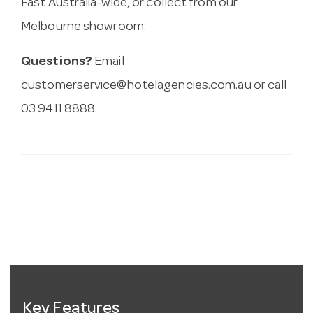
Fast Australia-wide, or collect from our
Melbourne showroom.
Questions?
Email
customerservice@hotelagencies.com.au
or call
03 9411 8888.
Key Features