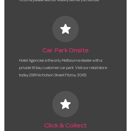
Victoria please see our weekly delivery schedule.
star
Car Park Onsite
Hotel Agencies is the only Melbourne dealer with a
private 16 bay customer car park. Visit our retail store
today 298 Nicholson Street Fitzroy 3065.
star
Click & Collect