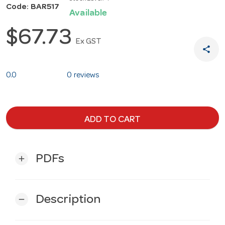
Code: BAR517
Available
$67.73
Ex GST
share
0.0
0 reviews
ADD TO CART
PDFs
add
Description
remove