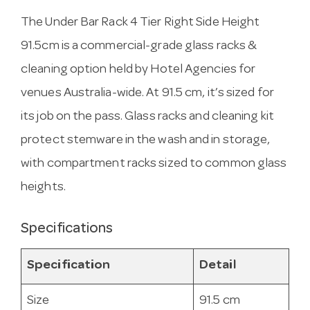
The Under Bar Rack 4 Tier Right Side Height
91.5cm is a commercial-grade glass racks &
cleaning option held by Hotel Agencies for
venues Australia-wide. At 91.5 cm, it’s sized for
its job on the pass. Glass racks and cleaning kit
protect stemware in the wash and in storage,
with compartment racks sized to common glass
heights.
Specifications
Specification
Detail
Size
91.5 cm