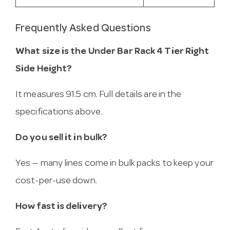
Frequently Asked Questions
What size is the Under Bar Rack 4 Tier Right
Side Height?
It measures 91.5 cm. Full details are in the
specifications above.
Do you sell it in bulk?
Yes — many lines come in bulk packs to keep your
cost-per-use down.
How fast is delivery?