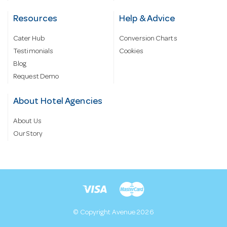
Resources
Help & Advice
Cater Hub
Conversion Charts
Testimonials
Cookies
Blog
Request Demo
About Hotel Agencies
About Us
Our Story
© Copyright Avenue 2026