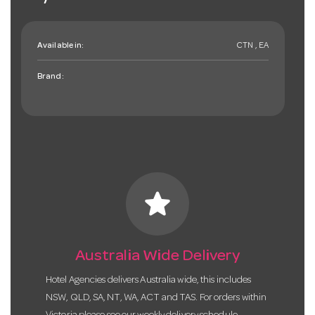
Available in:
CTN , EA
Brand:
star
Australia Wide Delivery
Hotel Agencies delivers Australia wide, this includes
NSW, QLD, SA, NT, WA, ACT and TAS. For orders within