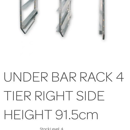
UNDER BAR RACK 4
TIER RIGHT SIDE
HEIGHT 91.5cm
Stock Level:
4