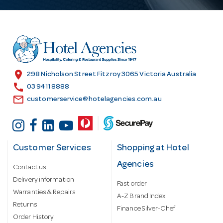
A
d
d
r
e
s
location_on
298 Nicholson Street Fitzroy 3065 Victoria Australia
s
call
03 9411 8888
email
customerservice@hotelagencies.com.au
Customer Services
Shopping at Hotel
Agencies
Contact us
Delivery information
Fast order
Warranties & Repairs
A-Z Brand Index
Returns
Finance Silver-Chef
Order History