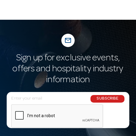
mail_outline
Sign up for exclusive events,
offers and hospitality industry
information
E
SUBSCRIBE
m
a
i
l