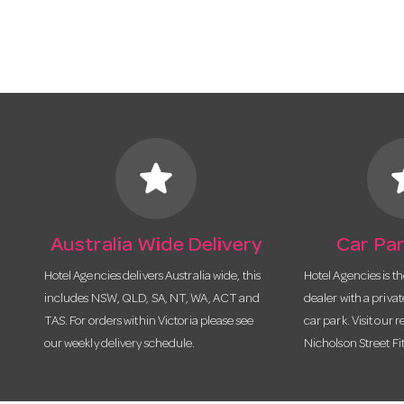
star
s
Australia Wide Delivery
Car Par
Hotel Agencies delivers Australia wide, this
Hotel Agencies is t
includes NSW, QLD, SA, NT, WA, ACT and
dealer with a priva
TAS. For orders within Victoria please see
car park. Visit our r
our weekly delivery schedule.
Nicholson Street Fi