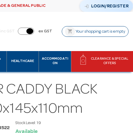
ADE & GENERAL PUBLIC
login
LOGIN/REGISTER
shopping_cart
inc GST
ex GST
Your shopping cart is empty
&
ACCOMMODATI
CLEARANCE & SPECIAL
HEALTHCARE
ON
OFFERS
R CADDY BLACK
0x145x110mm
Stock Level:
19
R522
Available