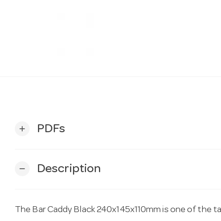
PDFs
add
Description
remove
The Bar Caddy Black 240x145x110mm is one of the tab