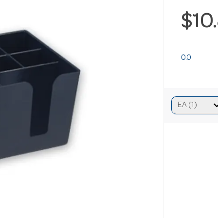
$10
0.0