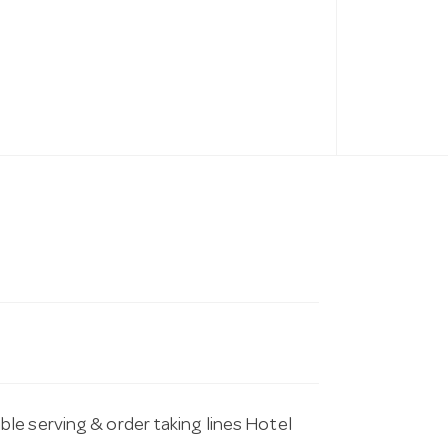
le serving & order taking lines Hotel