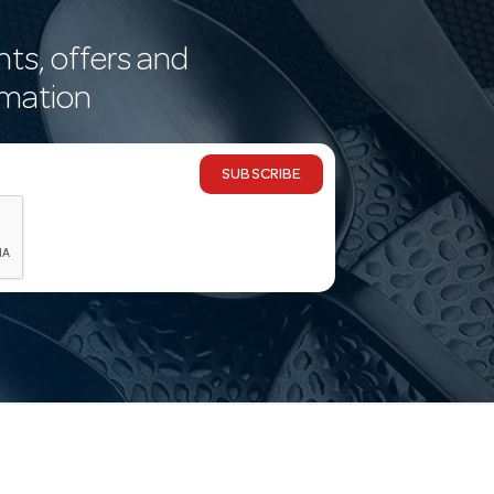
nts, offers and
rmation
SUBSCRIBE