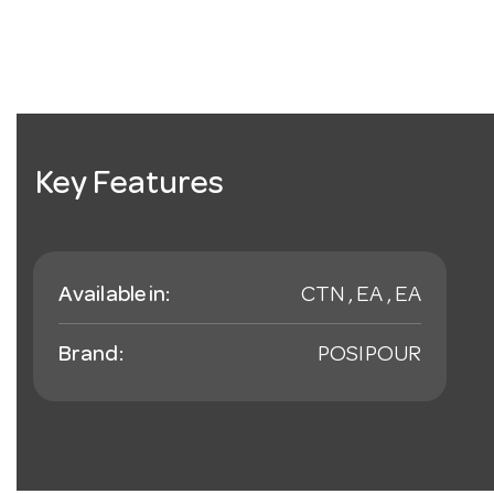
Key Features
Available in:
CTN , EA , EA
Brand:
POSIPOUR