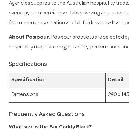
Agencies supplies to the Australian hospitality trade.
everyday commercial use. Table-serving and order-ta
from menu presentation and bill folders to salt and
About Posipour.
Posipour products are selected b
hospitality use, balancing durability, performance and
Specifications
Specification
Detail
Dimensions
240 x 145
Frequently Asked Questions
What size is the Bar Caddy Black?