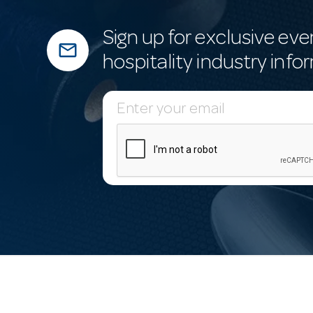
Sign up for exclusive eve
mail_outline
hospitality industry info
E
m
a
i
l
A