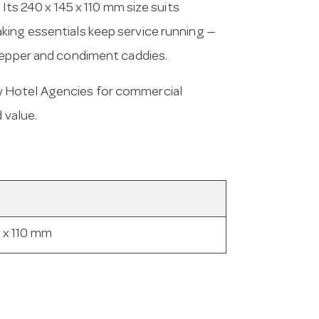
 Its 240 x 145 x 110 mm size suits
king essentials keep service running —
 pepper and condiment caddies.
y Hotel Agencies for commercial
 value.
 x 110 mm