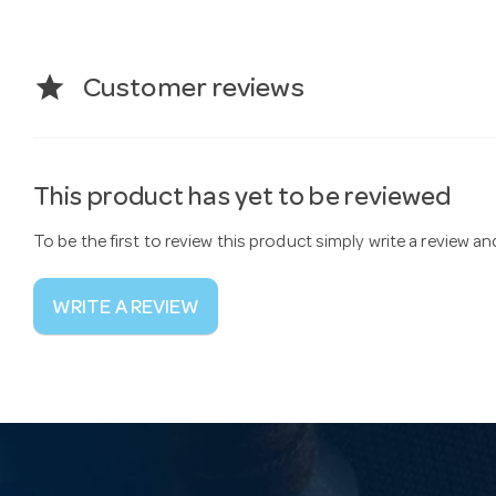
star
Customer reviews
This product has yet to be reviewed
To be the first to review this product simply write a review a
WRITE A REVIEW