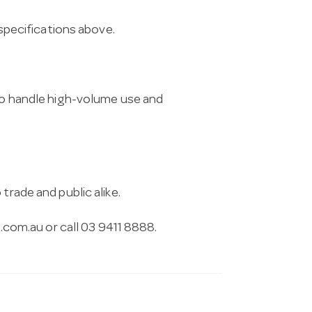
 specifications above.
 to handle high-volume use and
trade and public alike.
.com.au
or call 03 9411 8888.