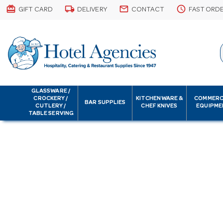
card_giftcard
local_shipping
email
schedule
GIFT CARD
DELIVERY
CONTACT
FAST ORD
GLASSWARE /
CROCKERY /
KITCHENWARE &
COMMERC
BAR SUPPLIES
CUTLERY /
CHEF KNIVES
EQUIPME
TABLE SERVING