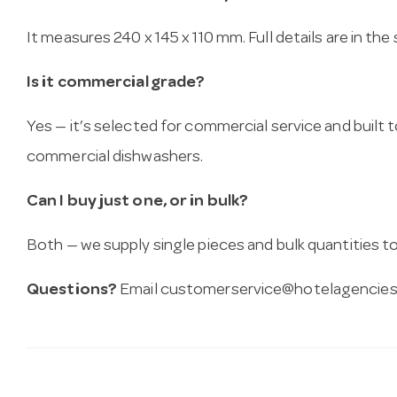
It measures 240 x 145 x 110 mm. Full details are in the
Is it commercial grade?
Yes — it’s selected for commercial service and built
commercial dishwashers.
Can I buy just one, or in bulk?
Both — we supply single pieces and bulk quantities to 
Questions?
Email
customerservice@hotelagencies