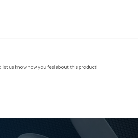
nd let us know how you feel about this product!