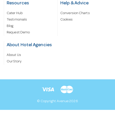
Resources
Help & Advice
Cater Hub
Conversion Charts
Testimonials
Cookies
Blog
Request Demo
About Hotel Agencies
About Us
Our Story
© Copyright Avenue 2026