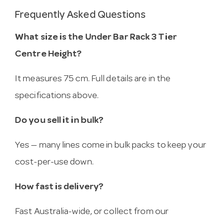
Frequently Asked Questions
What size is the Under Bar Rack 3 Tier
Centre Height?
It measures 75 cm. Full details are in the
specifications above.
Do you sell it in bulk?
Yes — many lines come in bulk packs to keep your
cost-per-use down.
How fast is delivery?
Fast Australia-wide, or collect from our