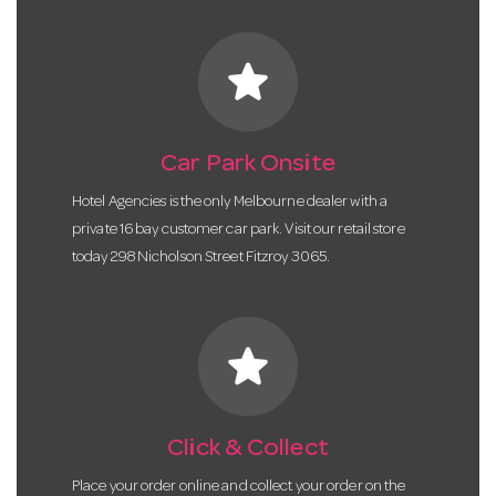
star
Car Park Onsite
Hotel Agencies is the only Melbourne dealer with a
private 16 bay customer car park. Visit our retail store
today 298 Nicholson Street Fitzroy 3065.
star
Click & Collect
Place your order online and collect your order on the