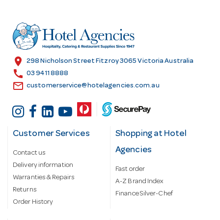
d
d
r
e
s
location_on
298 Nicholson Street Fitzroy 3065 Victoria Australia
s
call
03 9411 8888
email
customerservice@hotelagencies.com.au
Customer Services
Shopping at Hotel
Agencies
Contact us
Delivery information
Fast order
Warranties & Repairs
A-Z Brand Index
Returns
Finance Silver-Chef
Order History