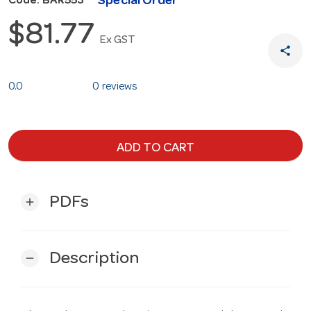
Special Order
Code: BAR553
$81.77
Ex GST
share
0.0
0 reviews
ADD TO CART
PDFs
add
Description
remove