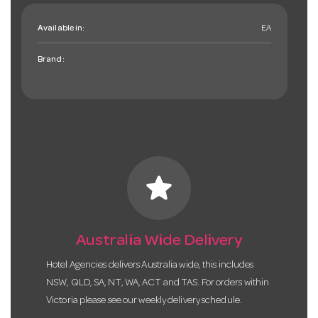
Available in:
EA
Brand:
star
Australia Wide Delivery
Hotel Agencies delivers Australia wide, this includes
NSW, QLD, SA, NT, WA, ACT and TAS. For orders within
Victoria please see our weekly delivery schedule.