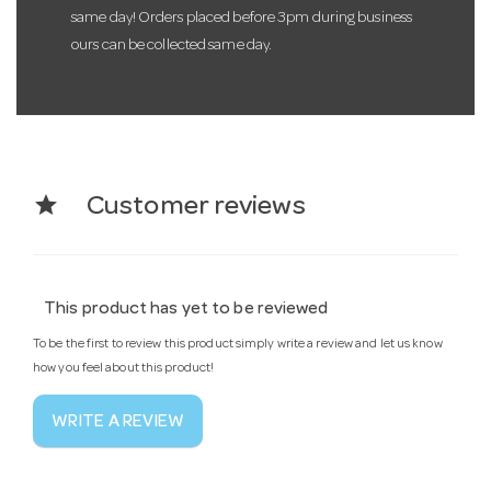
same day! Orders placed before 3pm during business
ours can be collected same day.
star
Customer reviews
This product has yet to be reviewed
To be the first to review this product simply write a review and let us know
how you feel about this product!
WRITE A REVIEW