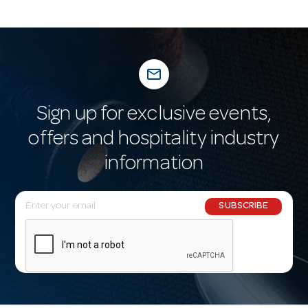
mail_outline
Sign up for exclusive events,
offers and hospitality industry
information
E
SUBSCRIBE
m
a
i
l
A