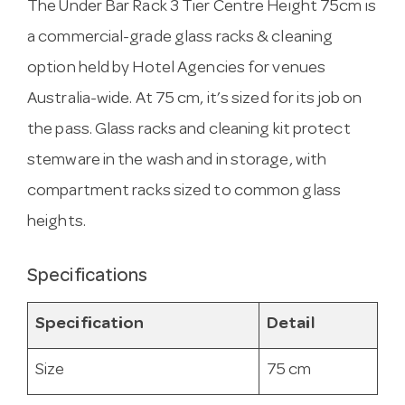
The Under Bar Rack 3 Tier Centre Height 75cm is
a commercial-grade glass racks & cleaning
option held by Hotel Agencies for venues
Australia-wide. At 75 cm, it’s sized for its job on
the pass. Glass racks and cleaning kit protect
stemware in the wash and in storage, with
compartment racks sized to common glass
heights.
Specifications
Specification
Detail
Size
75 cm