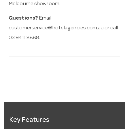
Melbourne showroom.
Questions?
Email
customerservice@hotelagencies.com.au
or call
03 9411 8888.
Key Features