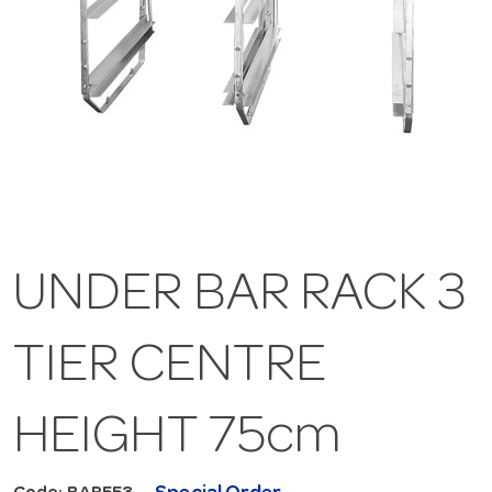
UNDER BAR RACK 3
TIER CENTRE
HEIGHT 75cm