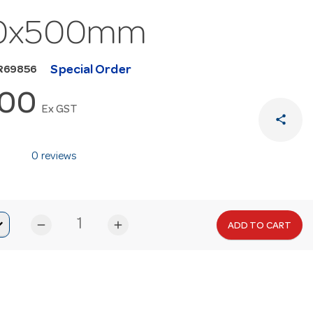
0x500mm
Special Order
R69856
.00
Ex GST
share
0 reviews
remove
add
ADD TO CART