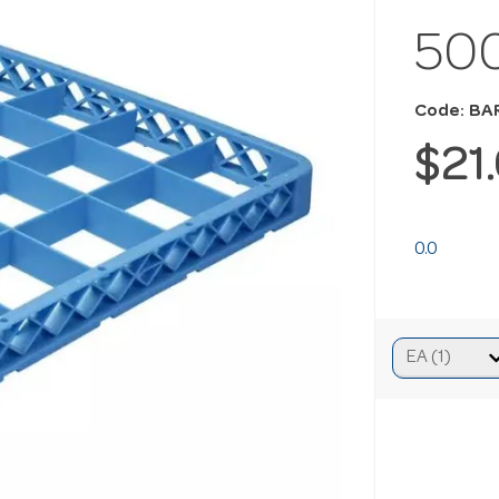
50
Code: BA
$21
0.0