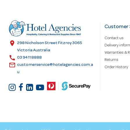
A
d
Customer 
Contact us
d
location_on
298 Nicholson Street Fitzroy 3065
Delivery infor
Victoria Australia
Warranties & R
call
r
03 9411 8888
Returns
email
customerservice@hotelagencies.com.a
Order History
u
e
s
s