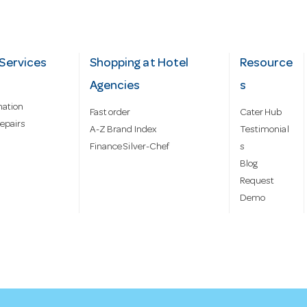
Services
Shopping at Hotel
Resource
Agencies
s
mation
Fast order
Cater Hub
epairs
A-Z Brand Index
Testimonial
Finance Silver-Chef
s
Blog
Request
Demo