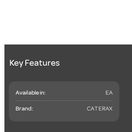
Key Features
Available in:
EA
Brand:
CATERAX