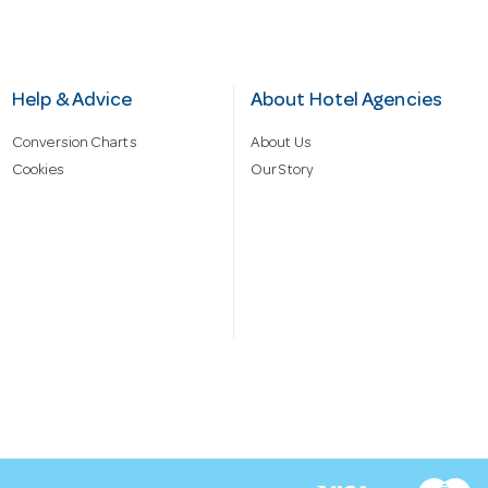
Help & Advice
About Hotel Agencies
Conversion Charts
About Us
Cookies
Our Story