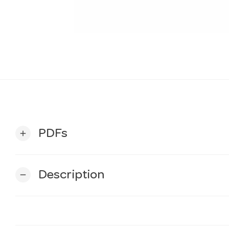
PDFs
add
Description
remove