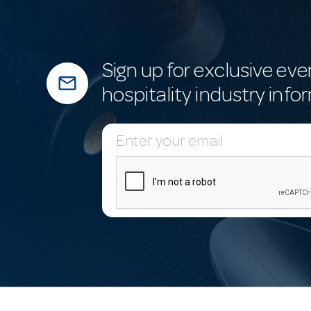
Sign up for exclusive eve
mail_outline
hospitality industry info
E
m
a
i
l