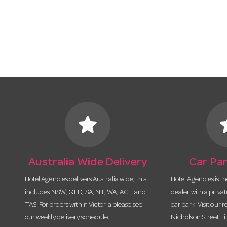
star
s
Australia Wide Delivery
Car Par
Hotel Agencies delivers Australia wide, this
Hotel Agencies is t
includes NSW, QLD, SA, NT, WA, ACT and
dealer with a priva
TAS. For orders within Victoria please see
car park. Visit our r
our weekly delivery schedule.
Nicholson Street Fi