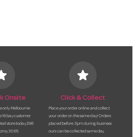
tar
star
k Onsite
Click & Collect
he only Melbourne
Place your order online and collect
te 16 bay customer
your order on the same day! Orders
etail store today 298
placed before 3pm during business
tzroy 3065.
ours can be collected same day.