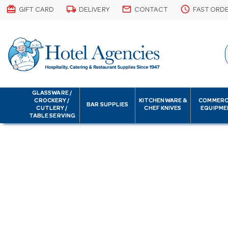
card_giftcard
local_shipping
email
schedule
GIFT CARD
DELIVERY
CONTACT
FAST ORD
GLASSWARE /
CROCKERY /
KITCHENWARE &
COMMERC
BAR SUPPLIES
CUTLERY /
CHEF KNIVES
EQUIPME
TABLE SERVING