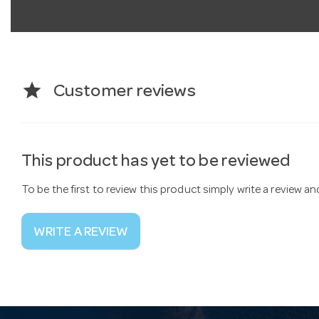
star
Customer reviews
This product has yet to be reviewed
To be the first to review this product simply write a review a
WRITE A REVIEW