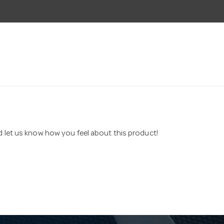
nd let us know how you feel about this product!