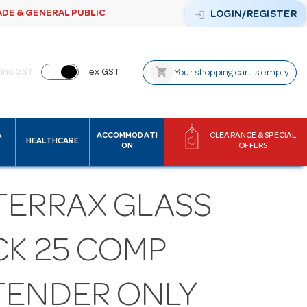
ADE & GENERAL PUBLIC
login
LOGIN/REGISTER
shopping_cart
inc GST
ex GST
Your shopping cart is empty
&
ACCOMMODATI
CLEARANCE & SPECIAL
HEALTHCARE
ON
OFFERS
TERRAX GLASS
CK 25 COMP
TENDER ONLY