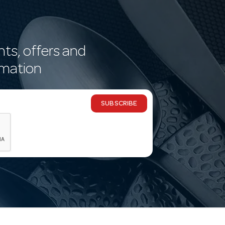
nts, offers and
rmation
SUBSCRIBE