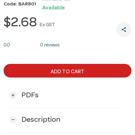
Code: BAR801
Available
$2.68
Ex GST
share
0.0
0 reviews
ADD TO CART
PDFs
add
Description
remove