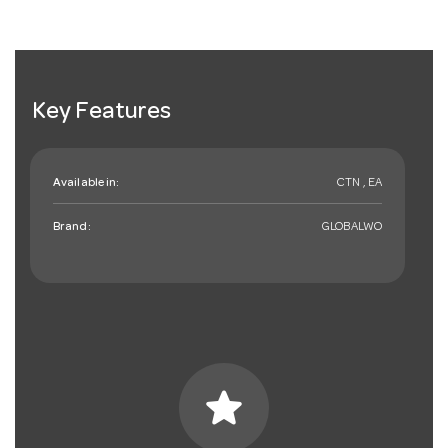
Key Features
Available in:
CTN , EA
Brand:
GLOBALWO
star