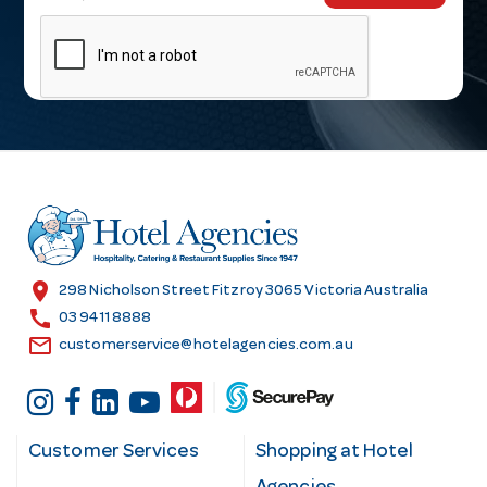
m
a
i
l
A
d
d
r
e
s
location_on
298 Nicholson Street Fitzroy 3065 Victoria Australia
s
call
03 9411 8888
email
customerservice@hotelagencies.com.au
Customer Services
Shopping at Hotel