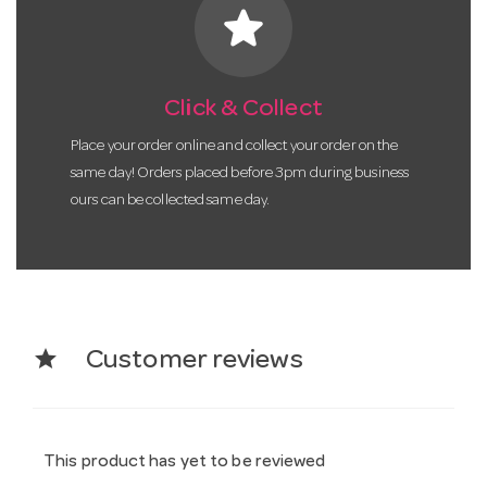
star
Click & Collect
Place your order online and collect your order on the
same day! Orders placed before 3pm during business
ours can be collected same day.
star
Customer reviews
This product has yet to be reviewed