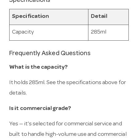
Specifications
Specification
Detail
Capacity
285ml
Frequently Asked Questions
What is the capacity?
It holds 285ml. See the specifications above for
details.
Is it commercial grade?
Yes — it’s selected for commercial service and
built to handle high-volume use and commercial