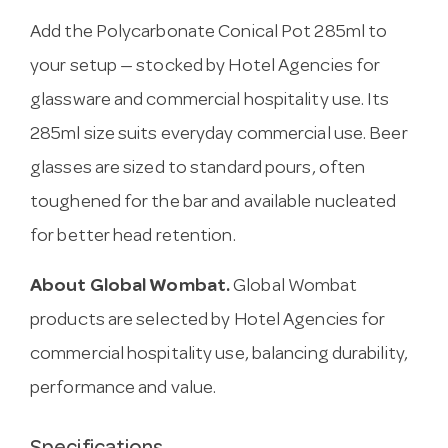
Add the Polycarbonate Conical Pot 285ml to
your setup — stocked by Hotel Agencies for
glassware and commercial hospitality use. Its
285ml size suits everyday commercial use. Beer
glasses are sized to standard pours, often
toughened for the bar and available nucleated
for better head retention.
About Global Wombat.
Global Wombat
products are selected by Hotel Agencies for
commercial hospitality use, balancing durability,
performance and value.