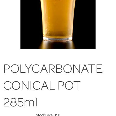
POLYCARBONATE
CONICAL POT
285ml
Stock Level:
150