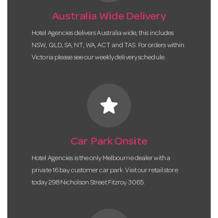
Australia Wide Delivery
Hotel Agencies delivers Australia wide, this includes
NSW, QLD, SA, NT, WA, ACT and TAS. For orders within
Victoria please see our weekly delivery schedule.
star
Car Park Onsite
Hotel Agencies is the only Melbourne dealer with a
private 16 bay customer car park. Visit our retail store
today 298 Nicholson Street Fitzroy 3065.