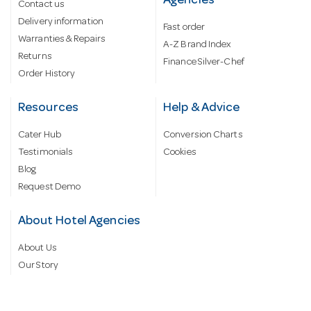
Agencies
Contact us
Delivery information
Fast order
Warranties & Repairs
A-Z Brand Index
Returns
Finance Silver-Chef
Order History
Resources
Help & Advice
Cater Hub
Conversion Charts
Testimonials
Cookies
Blog
Request Demo
About Hotel Agencies
About Us
Our Story