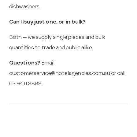
dishwashers.
Can I buy just one, or in bulk?
Both — we supply single pieces and bulk
quantities to trade and public alike.
Questions?
Email
customerservice@hotelagencies.com.au
or call
03 9411 8888.