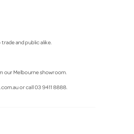
.
trade and public alike.
from our Melbourne showroom.
.com.au
or call 03 9411 8888.