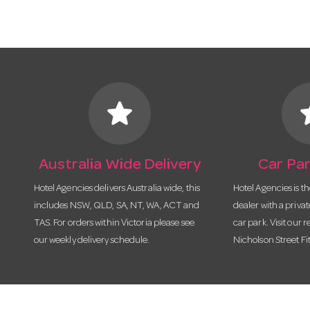
star
s
Australia Wide Delivery
Car Par
Hotel Agencies delivers Australia wide, this
Hotel Agencies is t
includes NSW, QLD, SA, NT, WA, ACT and
dealer with a priva
TAS. For orders within Victoria please see
car park. Visit our r
our weekly delivery schedule.
Nicholson Street Fi