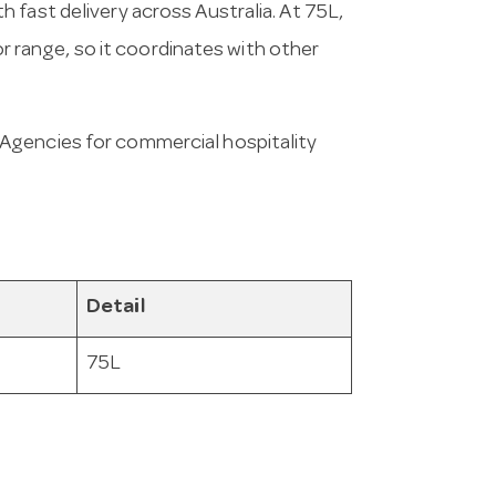
 fast delivery across Australia. At 75L,
hor range, so it coordinates with other
Agencies for commercial hospitality
Detail
75L