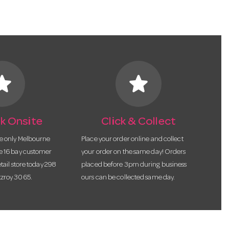
tar
star
k Onsite
Click & Collect
he only Melbourne
Place your order online and collect
te 16 bay customer
your order on the same day! Orders
etail store today 298
placed before 3pm during business
tzroy 3065.
ours can be collected same day.