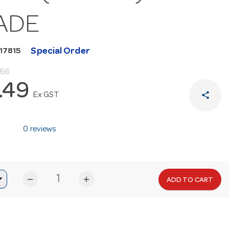
ADE
Special Order
17815
.66
.49
share
Ex GST
0 reviews
remove
add
ADD TO CART