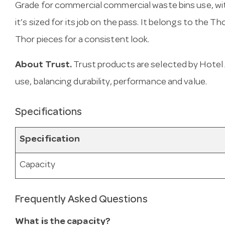
Grade for commercial commercial waste bins use, with
it’s sized for its job on the pass. It belongs to the T
Thor pieces for a consistent look.
About Trust.
Trust products are selected by Hotel 
use, balancing durability, performance and value.
Specifications
Specification
Capacity
Frequently Asked Questions
What is the capacity?