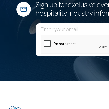
Sign up for exclusive eve
mail_outline
hospitality industry info
E
m
a
i
l
A