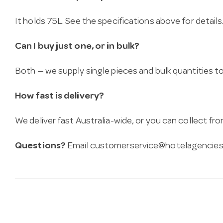
It holds 75L. See the specifications above for details
Can I buy just one, or in bulk?
Both — we supply single pieces and bulk quantities to 
How fast is delivery?
We deliver fast Australia-wide, or you can collect 
Questions?
Email
customerservice@hotelagencies