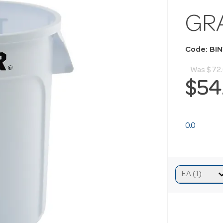
GR
Code: BIN
Was
$72
$54
0.0