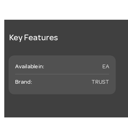
Key Features
Available in:
EA
Brand:
TRUST