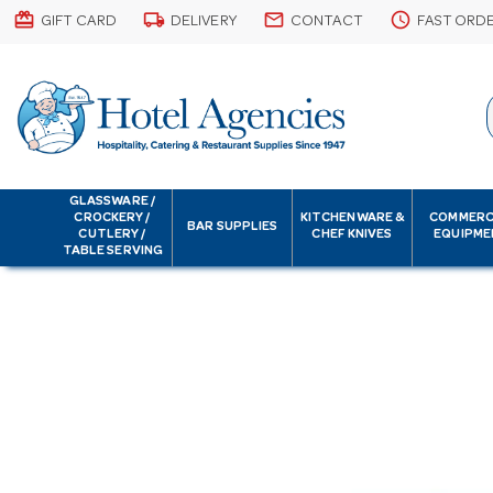
card_giftcard
local_shipping
email
schedule
GIFT CARD
DELIVERY
CONTACT
FAST ORD
GLASSWARE /
CROCKERY /
KITCHENWARE &
COMMERC
BAR SUPPLIES
CUTLERY /
CHEF KNIVES
EQUIPME
TABLE SERVING