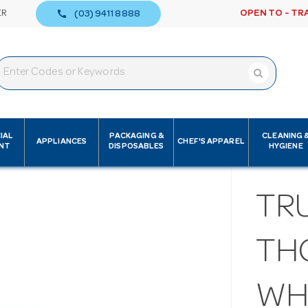
call
ER
OPEN TO - TR
(03) 9411 8888
IAL
PACKAGING &
CLEANING 
APPLIANCES
CHEF'S APPAREL
NT
DISPOSABLES
HYGIENE
TR
TH
WH