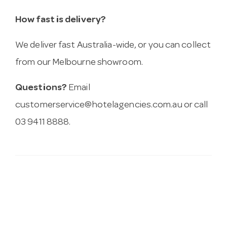
How fast is delivery?
We deliver fast Australia-wide, or you can collect
from our Melbourne showroom.
Questions?
Email
customerservice@hotelagencies.com.au
or call
03 9411 8888.