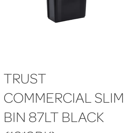
TRUST
COMMERCIAL SLIM
BIN 87LT BLACK