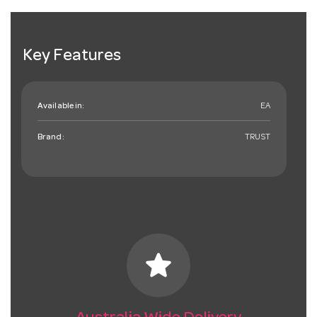
Key Features
Available in:
EA
Brand:
TRUST
star