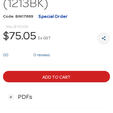
(1213BK)
Special Order
Code: BIN17869
Was
$100.06
$75.05
share
Ex GST
0.0
0 reviews
ADD TO CART
PDFs
add