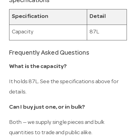
Specifications
Specification
Detail
Capacity
87L
Frequently Asked Questions
What is the capacity?
It holds 87L. See the specifications above for
details.
Can I buy just one, or in bulk?
Both — we supply single pieces and bulk
quantities to trade and public alike.