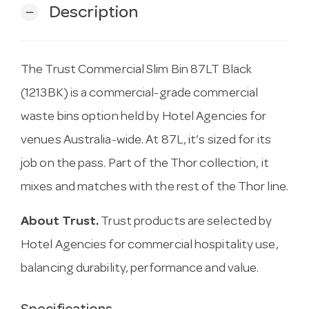
Description
remove
The Trust Commercial Slim Bin 87LT Black
(1213BK) is a commercial-grade commercial
waste bins option held by Hotel Agencies for
venues Australia-wide. At 87L, it’s sized for its
job on the pass. Part of the Thor collection, it
mixes and matches with the rest of the Thor line.
About Trust.
Trust products are selected by
Hotel Agencies for commercial hospitality use,
balancing durability, performance and value.