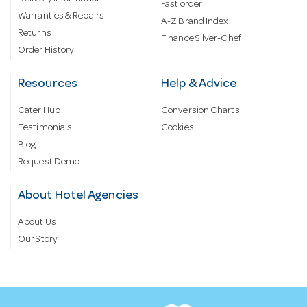
Fast order
Warranties & Repairs
A-Z Brand Index
Returns
Finance Silver-Chef
Order History
Resources
Help & Advice
Cater Hub
Conversion Charts
Testimonials
Cookies
Blog
Request Demo
About Hotel Agencies
About Us
Our Story