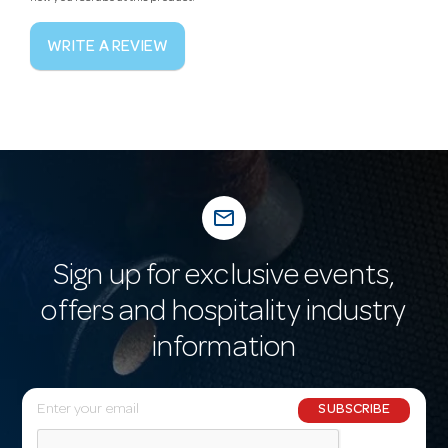
WRITE A REVIEW
mail_outline
Sign up for exclusive events,
offers and hospitality industry
information
E
SUBSCRIBE
m