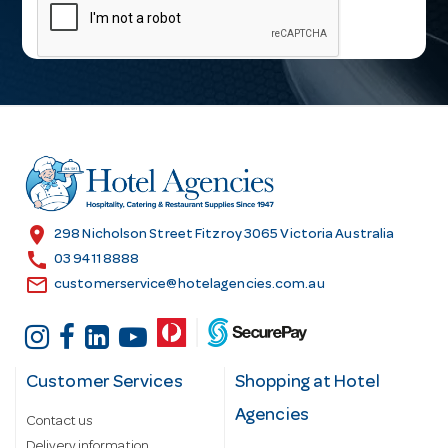
a
i
l
A
d
d
r
e
s
location_on
298 Nicholson Street Fitzroy 3065 Victoria Australia
s
call
03 9411 8888
email
customerservice@hotelagencies.com.au
Customer Services
Shopping at Hotel
Agencies
Contact us
Delivery information