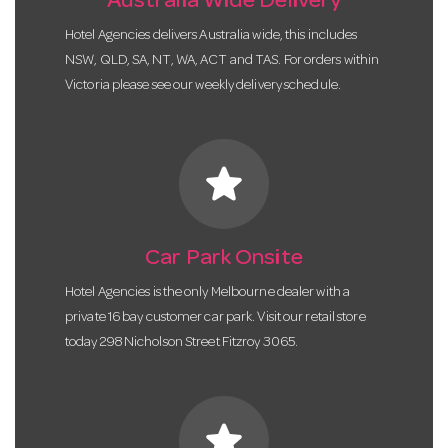
Australia Wide Delivery
Hotel Agencies delivers Australia wide, this includes
NSW, QLD, SA, NT, WA, ACT and TAS. For orders within
Victoria please see our weekly delivery schedule.
star
Car Park Onsite
Hotel Agencies is the only Melbourne dealer with a
private 16 bay customer car park. Visit our retail store
today 298 Nicholson Street Fitzroy 3065.
star